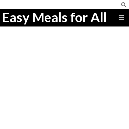
Easy Meals for All