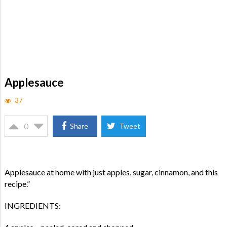
Applesauce
37
0
Share
Tweet
Applesauce at home with just apples, sugar, cinnamon, and this
recipe.”
INGREDIENTS: