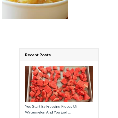
Recent Posts
You Start By Freezing Pieces Of
Watermelon And You End …