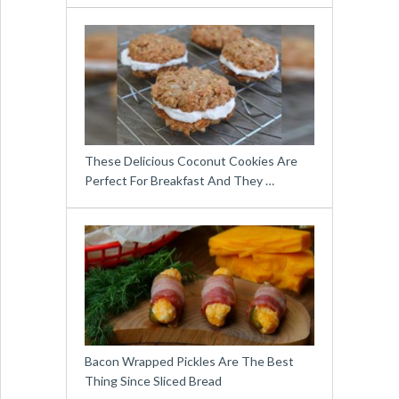
These Delicious Coconut Cookies Are
Perfect For Breakfast And They …
Bacon Wrapped Pickles Are The Best
Thing Since Sliced Bread