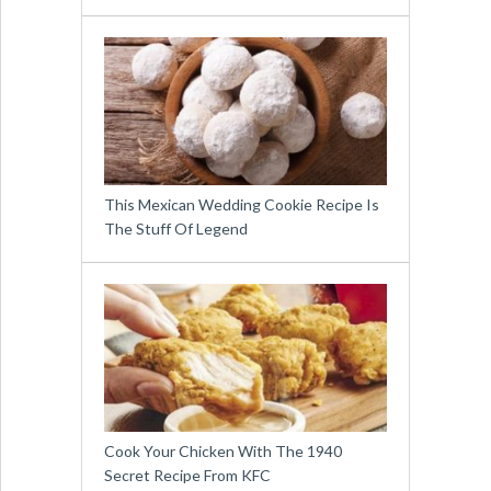
This Mexican Wedding Cookie Recipe Is
The Stuff Of Legend
Cook Your Chicken With The 1940
Secret Recipe From KFC