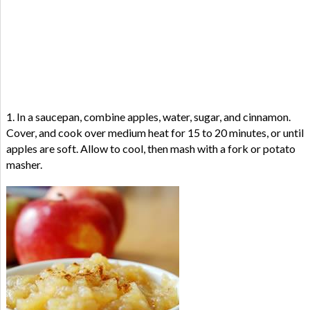
1. In a saucepan, combine apples, water, sugar, and cinnamon.
Cover, and cook over medium heat for 15 to 20 minutes, or until
apples are soft. Allow to cool, then mash with a fork or potato
masher.