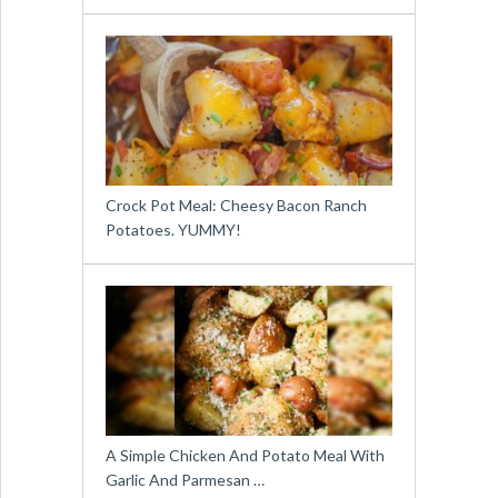
Crock Pot Meal: Cheesy Bacon Ranch
Potatoes. YUMMY!
A Simple Chicken And Potato Meal With
Garlic And Parmesan …