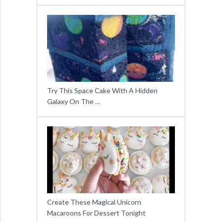
Try This Space Cake With A Hidden
Galaxy On The …
Create These Magical Unicorn
Macaroons For Dessert Tonight