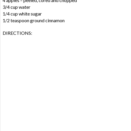
4 apples – peeled, cored and chopped
3/4 cup water
1/4 cup white sugar
1/2 teaspoon ground cinnamon
DIRECTIONS: