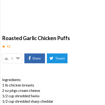
Roasted Garlic Chicken Puffs
42
0
Share
Tweet
Ingredients:
1 lb chicken breasts
2 oz pkgs cream cheese
1/2 cup shredded Swiss
1/2 cup shredded sharp cheddar