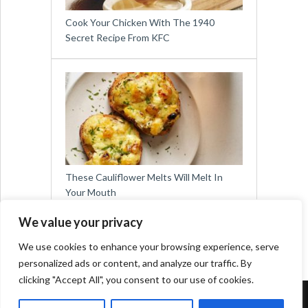
Cook Your Chicken With The 1940
Secret Recipe From KFC
These Cauliflower Melts Will Melt In
Your Mouth
We value your privacy
We use cookies to enhance your browsing experience, serve
personalized ads or content, and analyze our traffic. By
clicking "Accept All", you consent to our use of cookies.
Copyright © 2026
Easy Meals for All