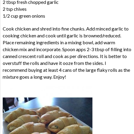
2 tbsp fresh chopped garlic
2 tsp chives
1/2 cup green onions
Cook chicken and shred into fine chunks. Add minced garlic to
cooking chicken and cook until garlic is browned/reduced.
Place remaining ingredients in a mixing bowl, add warm
chicken mix and incorporate. Spoon apps 2-3 tbsp of filling into
canned crescent roll and cook as per directions. It is better to
overstuff the rolls and have it ooze from the sides. I
recommend buying at least 4 cans of the large flaky rolls as the
mixture goes a long way. Enjoy!