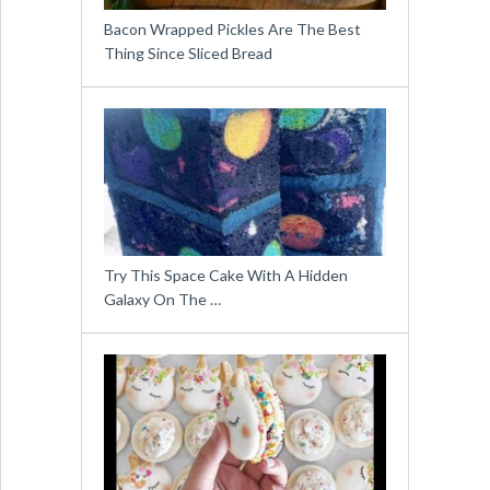
Bacon Wrapped Pickles Are The Best
Thing Since Sliced Bread
Try This Space Cake With A Hidden
Galaxy On The …