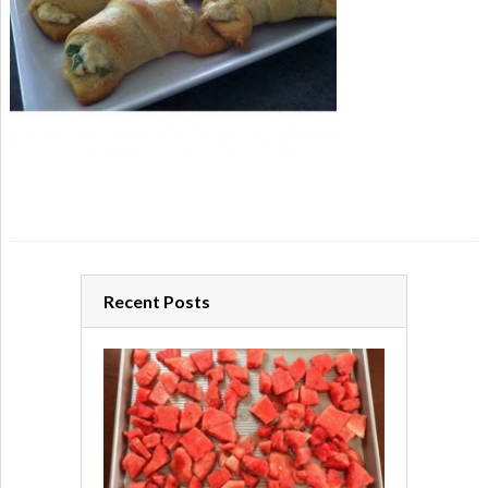
Recent Posts