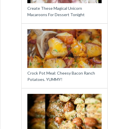
Create These Magical Unicorn
Macaroons For Dessert Tonight
Crock Pot Meal: Cheesy Bacon Ranch
Potatoes. YUMMY!