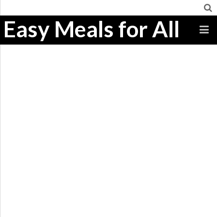
Easy Meals for All