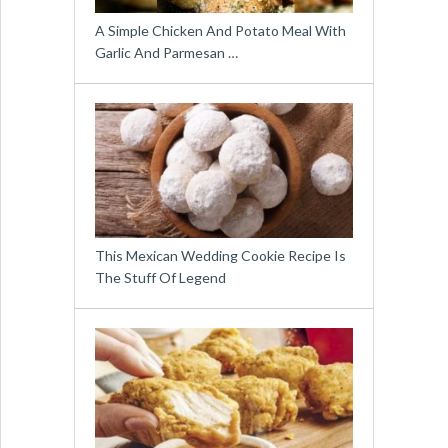
A Simple Chicken And Potato Meal With
Garlic And Parmesan …
This Mexican Wedding Cookie Recipe Is
The Stuff Of Legend