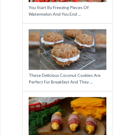
You Start By Freezing Pieces Of
Watermelon And You End …
These Delicious Coconut Cookies Are
Perfect For Breakfast And They …