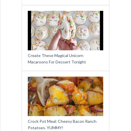
Create These Magical Unicorn
Macaroons For Dessert Tonight
Crock Pot Meal: Cheesy Bacon Ranch
Potatoes. YUMMY!