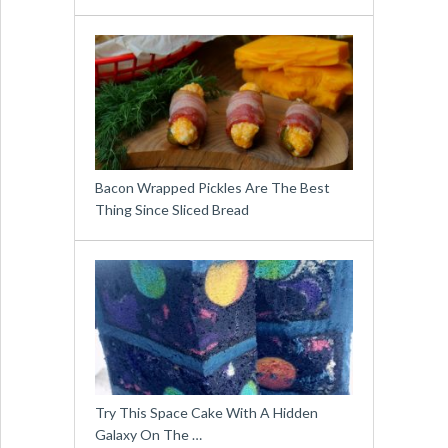
Bacon Wrapped Pickles Are The Best
Thing Since Sliced Bread
Try This Space Cake With A Hidden
Galaxy On The …