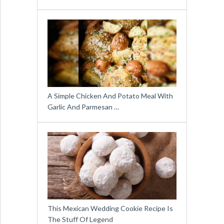
A Simple Chicken And Potato Meal With
Garlic And Parmesan …
This Mexican Wedding Cookie Recipe Is
The Stuff Of Legend