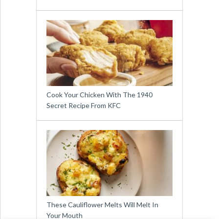
Cook Your Chicken With The 1940
Secret Recipe From KFC
These Cauliflower Melts Will Melt In
Your Mouth