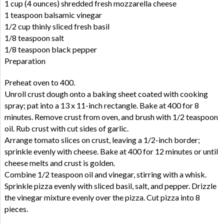
1 cup (4 ounces) shredded fresh mozzarella cheese
1 teaspoon balsamic vinegar
1/2 cup thinly sliced fresh basil
1/8 teaspoon salt
1/8 teaspoon black pepper
Preparation
Preheat oven to 400.
Unroll crust dough onto a baking sheet coated with cooking
spray; pat into a 13 x 11-inch rectangle. Bake at 400 for 8
minutes. Remove crust from oven, and brush with 1/2 teaspoon
oil. Rub crust with cut sides of garlic.
Arrange tomato slices on crust, leaving a 1/2-inch border;
sprinkle evenly with cheese. Bake at 400 for 12 minutes or until
cheese melts and crust is golden.
Combine 1/2 teaspoon oil and vinegar, stirring with a whisk.
Sprinkle pizza evenly with sliced basil, salt, and pepper. Drizzle
the vinegar mixture evenly over the pizza. Cut pizza into 8
pieces.