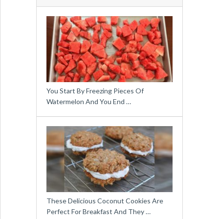
You Start By Freezing Pieces Of
Watermelon And You End …
These Delicious Coconut Cookies Are
Perfect For Breakfast And They …