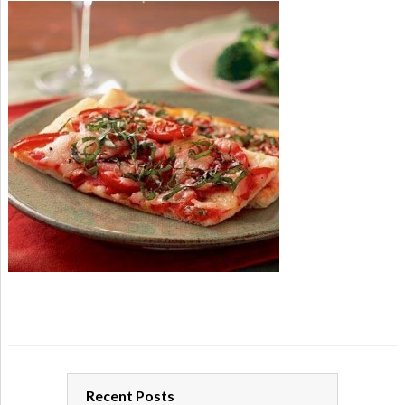
Recent Posts