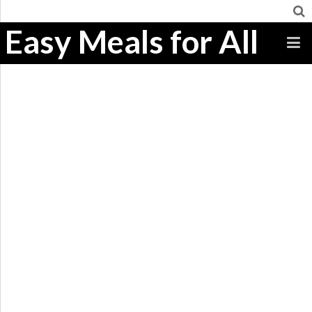
Easy Meals for All