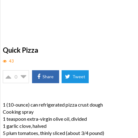
Quick Pizza
43
0
Share
Tweet
1 (10-ounce) can refrigerated pizza crust dough
Cooking spray
1 teaspoon extra-virgin olive oil, divided
1 garlic clove, halved
5 plum tomatoes, thinly sliced (about 3/4 pound)