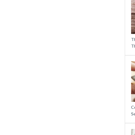
T
T
C
S