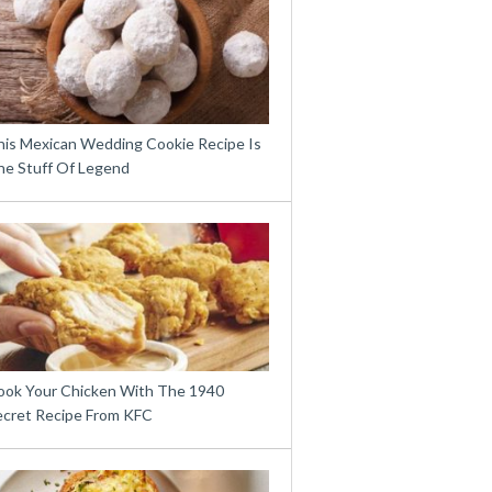
his Mexican Wedding Cookie Recipe Is
he Stuff Of Legend
ook Your Chicken With The 1940
ecret Recipe From KFC