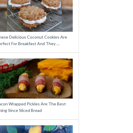
hese Delicious Coconut Cookies Are
erfect For Breakfast And They …
acon Wrapped Pickles Are The Best
ing Since Sliced Bread