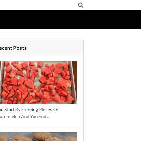
ecent Posts
u Start By Freezing Pieces Of
atermelon And You End …