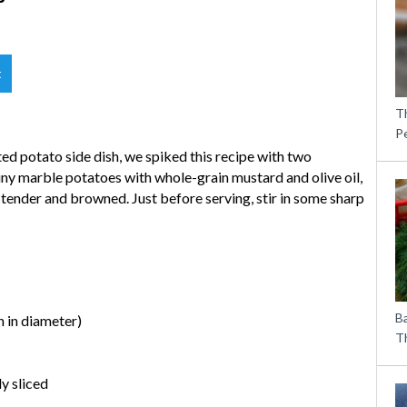
t
T
P
ed potato side dish, we spiked this recipe with two
tiny marble potatoes with whole-grain mustard and olive oil,
l tender and browned. Just before serving, stir in some sharp
B
 in diameter)
Th
y sliced