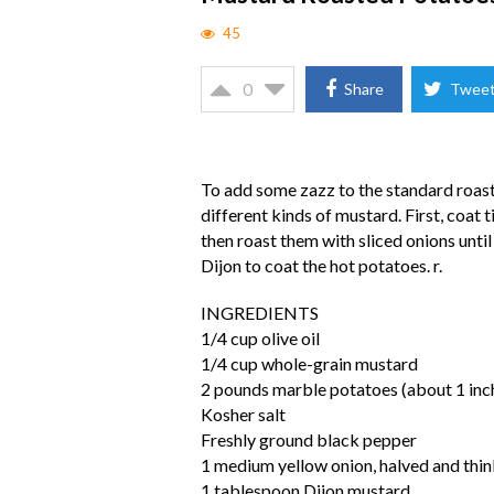
45
0
Share
Twee
To add some zazz to the standard roast
different kinds of mustard. First, coat 
then roast them with sliced onions unti
Dijon to coat the hot potatoes. r.
INGREDIENTS
1/4 cup olive oil
1/4 cup whole-grain mustard
2 pounds marble potatoes (about 1 inch
Kosher salt
Freshly ground black pepper
1 medium yellow onion, halved and thinl
1 tablespoon Dijon mustard