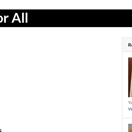
r All
R
Yo
W
s