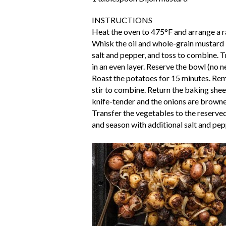
INSTRUCTIONS
Heat the oven to 475°F and arrange a r
Whisk the oil and whole-grain mustard 
salt and pepper, and toss to combine. 
in an even layer. Reserve the bowl (no ne
Roast the potatoes for 15 minutes. Rem
stir to combine. Return the baking shee
knife-tender and the onions are brown
Transfer the vegetables to the reserve
and season with additional salt and pe