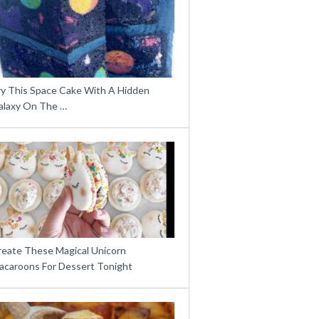
ry This Space Cake With A Hidden
alaxy On The …
reate These Magical Unicorn
acaroons For Dessert Tonight