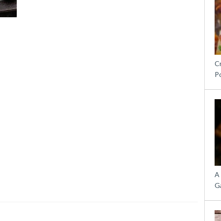
C
P
A
G