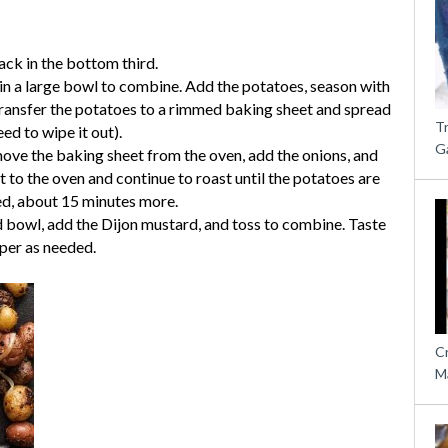
ack in the bottom third.
in a large bowl to combine. Add the potatoes, season with
Transfer the potatoes to a rimmed baking sheet and spread
T
ed to wipe it out).
G
ove the baking sheet from the oven, add the onions, and
t to the oven and continue to roast until the potatoes are
ed, about 15 minutes more.
d bowl, add the Dijon mustard, and toss to combine. Taste
pper as needed.
C
M