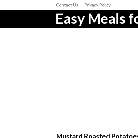
Contact Us
Privacy Policy
Easy Meals fo
Mustard Roasted Potatoe