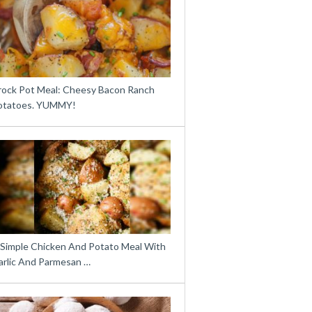
rock Pot Meal: Cheesy Bacon Ranch
otatoes. YUMMY!
 Simple Chicken And Potato Meal With
arlic And Parmesan …