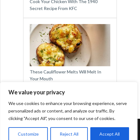
Cook Your Chicken With The 1940
Secret Recipe From KFC
These Cauliflower Melts Will Melt In
Your Mouth
We value your privacy
We use cookies to enhance your browsing experience, serve
personalized ads or content, and analyze our traffic. By
clicking "Accept All", you consent to our use of cookies.
Copyright © 2026
Easy Meals for All
Customize
Reject All
Accept All
Contact:
social@viralslot.com