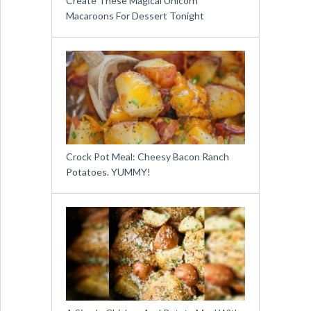
Create These Magical Unicorn
Macaroons For Dessert Tonight
Crock Pot Meal: Cheesy Bacon Ranch
Potatoes. YUMMY!