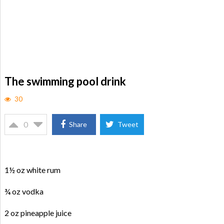
The swimming pool drink
30
0
Share
Tweet
1½ oz white rum
¾ oz vodka
2 oz pineapple juice