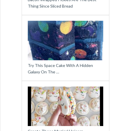
Thing Since Sliced Bread
Try This Space Cake With A Hidden
Galaxy On The …