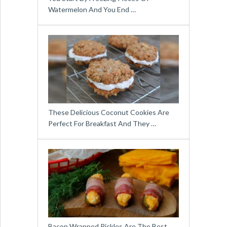
Watermelon And You End …
These Delicious Coconut Cookies Are
Perfect For Breakfast And They …
Bacon Wrapped Pickles Are The Best