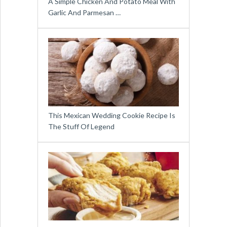
A Simple Chicken And Potato Meal With
Garlic And Parmesan …
This Mexican Wedding Cookie Recipe Is
The Stuff Of Legend