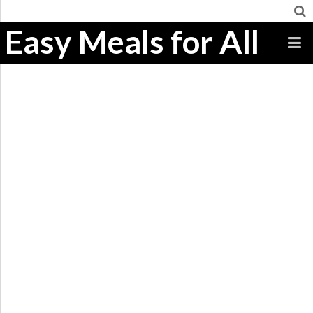
Easy Meals for All