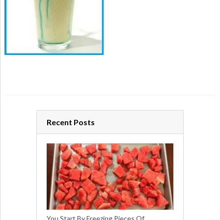
Recent Posts
You Start By Freezing Pieces Of