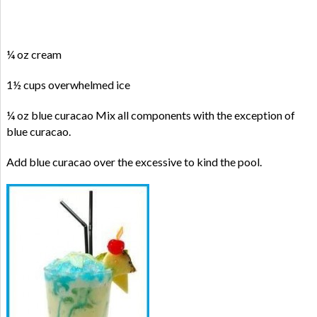
¼ oz cream
1½ cups overwhelmed ice
¼ oz blue curacao Mix all components with the exception of
blue curacao.
Add blue curacao over the excessive to kind the pool.