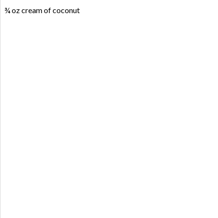
¾ oz cream of coconut