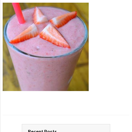
Recent Posts