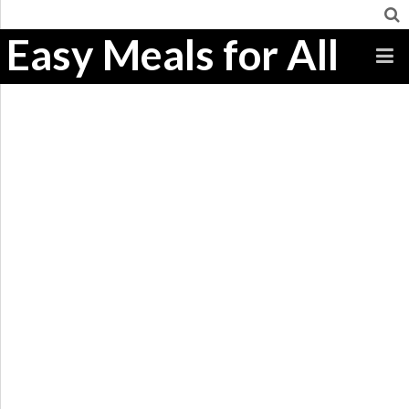
Easy Meals for All