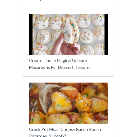
Create These Magical Unicorn
Macaroons For Dessert Tonight
Crock Pot Meal: Cheesy Bacon Ranch
Potatoes. YUMMY!