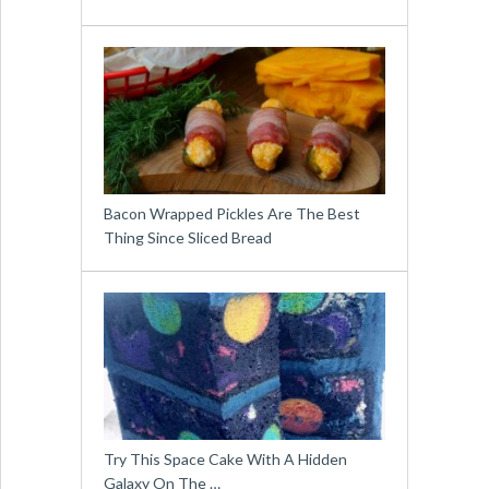
Bacon Wrapped Pickles Are The Best
Thing Since Sliced Bread
Try This Space Cake With A Hidden
Galaxy On The …