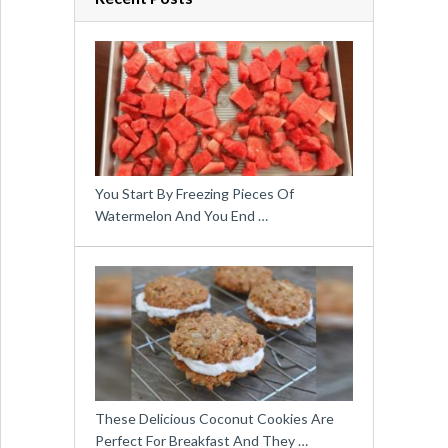
You Start By Freezing Pieces Of
Watermelon And You End …
These Delicious Coconut Cookies Are
Perfect For Breakfast And They …