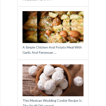
A Simple Chicken And Potato Meal With
Garlic And Parmesan …
This Mexican Wedding Cookie Recipe Is
The Stuff Of Legend