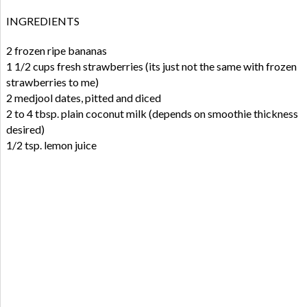
INGREDIENTS
2 frozen ripe bananas
1 1/2 cups fresh strawberries (its just not the same with frozen
strawberries to me)
2 medjool dates, pitted and diced
2 to 4 tbsp. plain coconut milk (depends on smoothie thickness
desired)
1/2 tsp. lemon juice