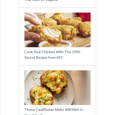
Cook Your Chicken With The 1940
Secret Recipe From KFC
These Cauliflower Melts Will Melt In