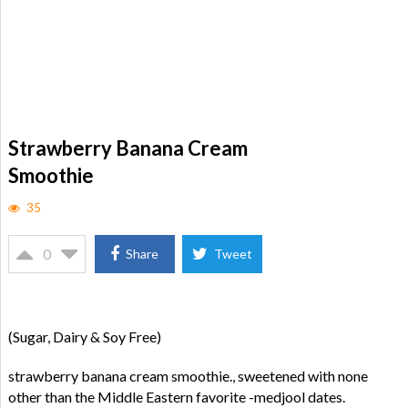
Strawberry Banana Cream
Smoothie
35
0
Share
Tweet
(Sugar, Dairy & Soy Free)
strawberry banana cream smoothie., sweetened with none
other than the Middle Eastern favorite -medjool dates.