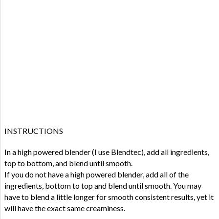
INSTRUCTIONS
In a high powered blender (I use Blendtec), add all ingredients,
top to bottom, and blend until smooth.
If you do not have a high powered blender, add all of the
ingredients, bottom to top and blend until smooth. You may
have to blend a little longer for smooth consistent results, yet it
will have the exact same creaminess.