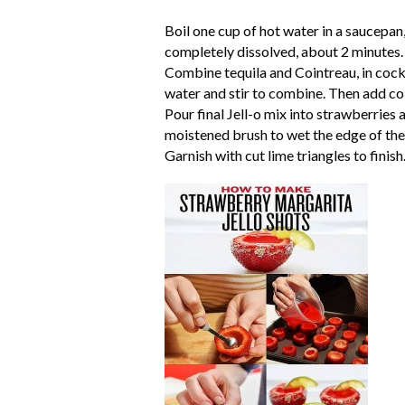
Boil one cup of hot water in a saucepan
completely dissolved, about 2 minutes. 
Combine tequila and Cointreau, in cockta
water and stir to combine. Then add col
Pour final Jell-o mix into strawberries a
moistened brush to wet the edge of the s
Garnish with cut lime triangles to finish