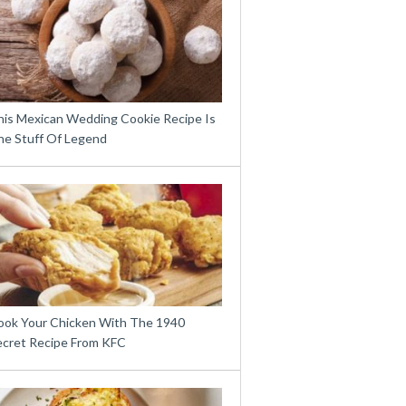
his Mexican Wedding Cookie Recipe Is
he Stuff Of Legend
ook Your Chicken With The 1940
ecret Recipe From KFC