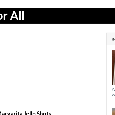
r All
R
Yo
W
rgarita Jello Shots