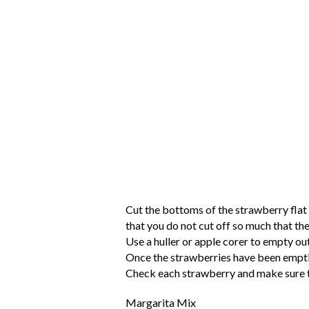
Cut the bottoms of the strawberry flat
that you do not cut off so much that the
Use a huller or apple corer to empty ou
Once the strawberries have been emptied
Check each strawberry and make sure the
Margarita Mix