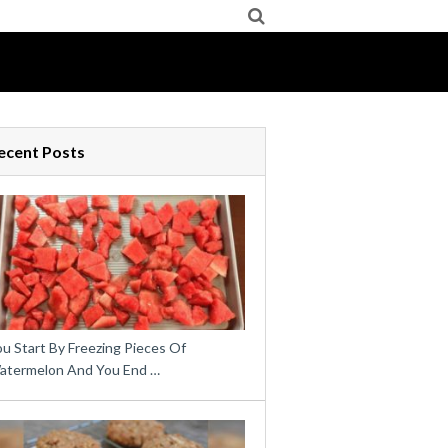
ecent Posts
u Start By Freezing Pieces Of
atermelon And You End …