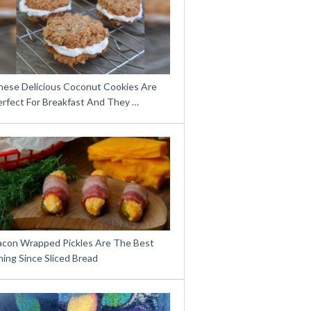
hese Delicious Coconut Cookies Are
erfect For Breakfast And They …
acon Wrapped Pickles Are The Best
ing Since Sliced Bread