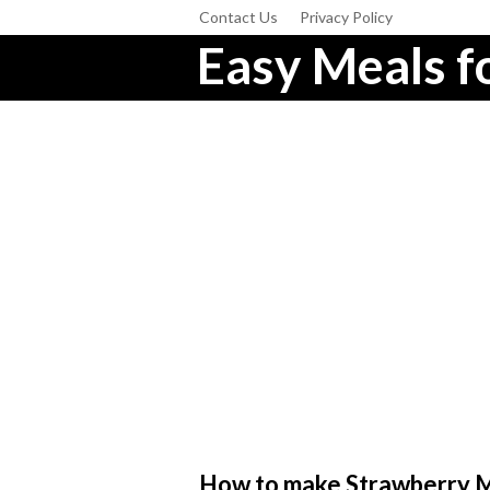
Contact Us
Privacy Policy
Easy Meals fo
How to make Strawberry Ma