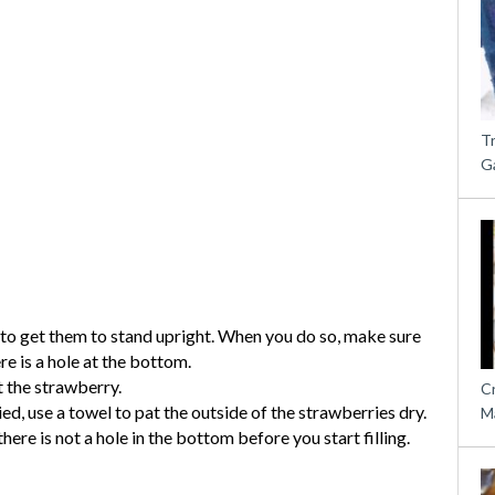
T
G
 to get them to stand upright. When you do so, make sure
re is a hole at the bottom.
t the strawberry.
C
, use a towel to pat the outside of the strawberries dry.
M
re is not a hole in the bottom before you start filling.