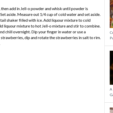
, then add in Jell-o powder and whisk until powder is
Set aside. Measure out 1/4 cup of cold water and set aside.
il shaker filled with ice. Add liquour mixture to cold
d liquour mixture to hot Jell-o mixture and stir to combine.
nd chill overnight. Dip your finger in water or use a
C
trawberries, dip and rotate the strawberries in salt to rim.
P
.
A
G