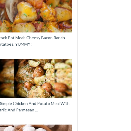
rock Pot Meal: Cheesy Bacon Ranch
otatoes. YUMMY!
 Simple Chicken And Potato Meal With
arlic And Parmesan …