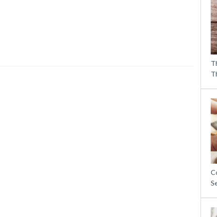
T
T
C
S