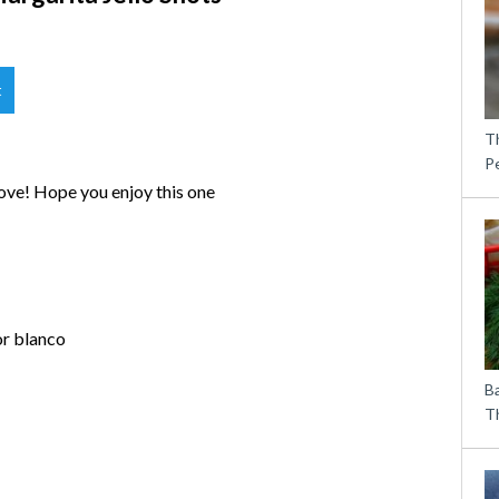
t
T
P
love! Hope you enjoy this one
or blanco
B
Th