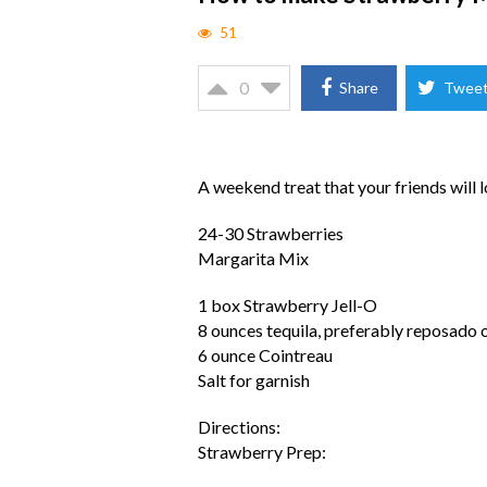
51
0
Share
Twee
A weekend treat that your friends will 
24-30 Strawberries
Margarita Mix
1 box Strawberry Jell-O
8 ounces tequila, preferably reposado 
6 ounce Cointreau
Salt for garnish
Directions:
Strawberry Prep: