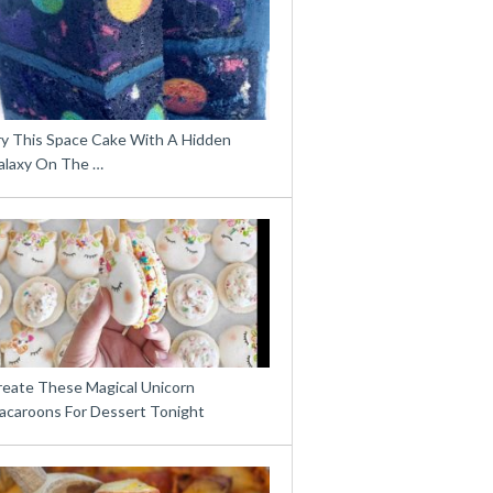
ry This Space Cake With A Hidden
alaxy On The …
reate These Magical Unicorn
acaroons For Dessert Tonight