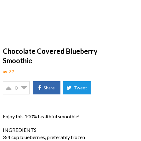
Chocolate Covered Blueberry
Smoothie
37
0
Share
Tweet
Enjoy this 100% healthful smoothie!
INGREDIENTS
3/4 cup blueberries, preferably frozen