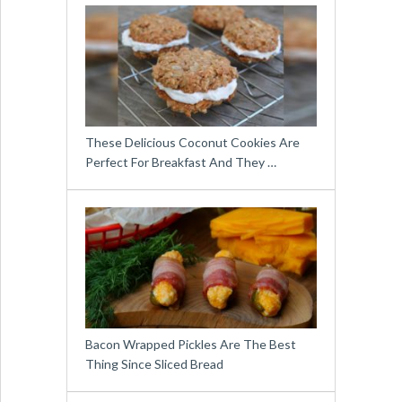
These Delicious Coconut Cookies Are
Perfect For Breakfast And They …
Bacon Wrapped Pickles Are The Best
Thing Since Sliced Bread