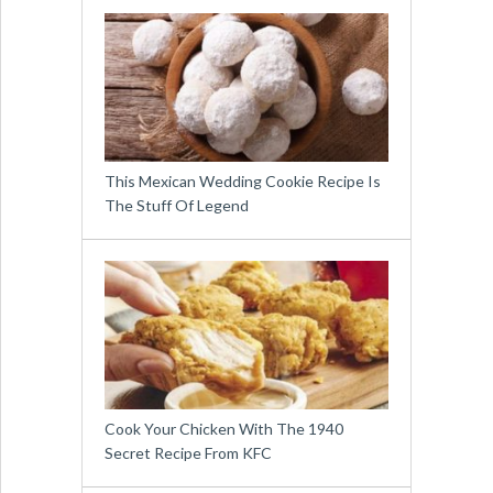
This Mexican Wedding Cookie Recipe Is
The Stuff Of Legend
Cook Your Chicken With The 1940
Secret Recipe From KFC