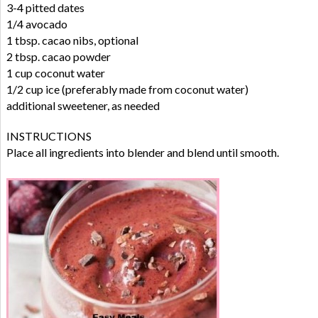
3-4 pitted dates
1/4 avocado
1 tbsp. cacao nibs, optional
2 tbsp. cacao powder
1 cup coconut water
1/2 cup ice (preferably made from coconut water)
additional sweetener, as needed
INSTRUCTIONS
Place all ingredients into blender and blend until smooth.