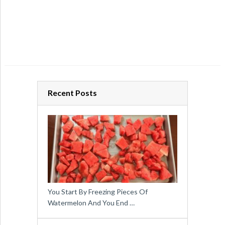
Recent Posts
You Start By Freezing Pieces Of
Watermelon And You End …