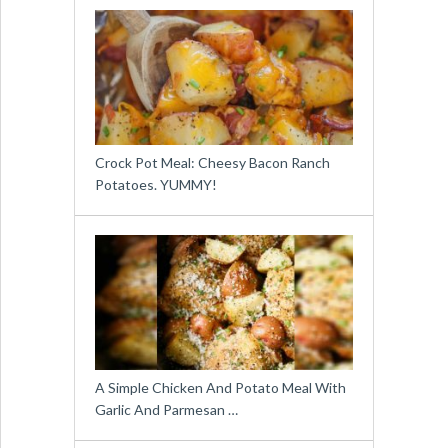
Crock Pot Meal: Cheesy Bacon Ranch
Potatoes. YUMMY!
A Simple Chicken And Potato Meal With
Garlic And Parmesan …