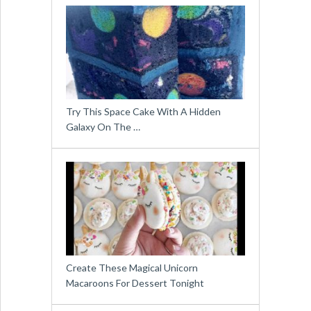
Try This Space Cake With A Hidden
Galaxy On The …
Create These Magical Unicorn
Macaroons For Dessert Tonight