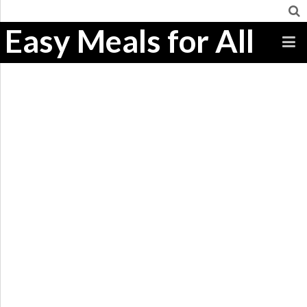
Easy Meals for All