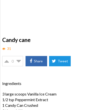
Candy cane
31
0
Share
Tweet
Ingredients
3 large scoops Vanilla Ice Cream
1/2 tsp Peppermint Extract
1 Candy Can Crushed