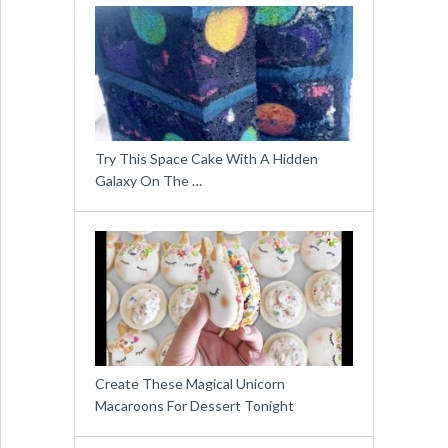
Try This Space Cake With A Hidden
Galaxy On The …
Create These Magical Unicorn
Macaroons For Dessert Tonight