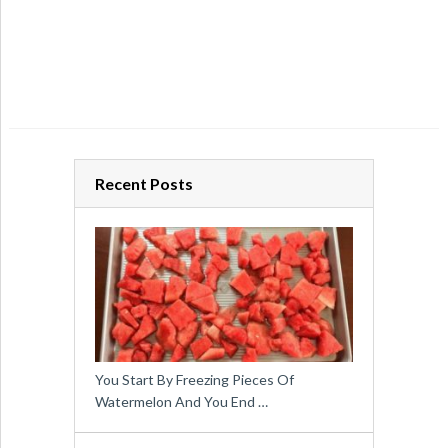
Recent Posts
You Start By Freezing Pieces Of
Watermelon And You End …