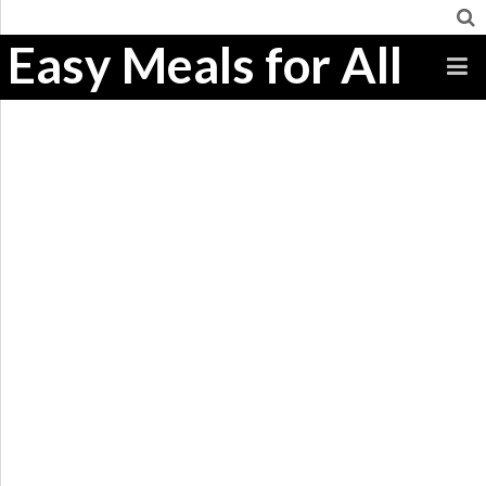
Easy Meals for All