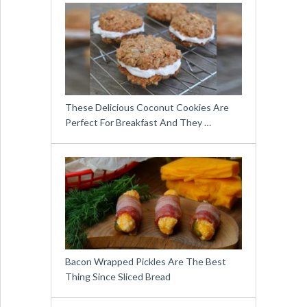
These Delicious Coconut Cookies Are
Perfect For Breakfast And They …
Bacon Wrapped Pickles Are The Best
Thing Since Sliced Bread