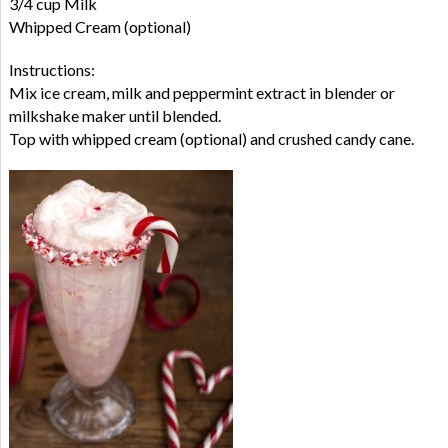
3/4 cup Milk
Whipped Cream (optional)
Instructions:
Mix ice cream, milk and peppermint extract in blender or
milkshake maker until blended.
Top with whipped cream (optional) and crushed candy cane.