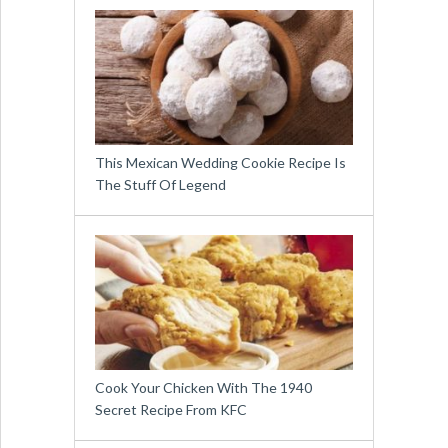
This Mexican Wedding Cookie Recipe Is
The Stuff Of Legend
Cook Your Chicken With The 1940
Secret Recipe From KFC