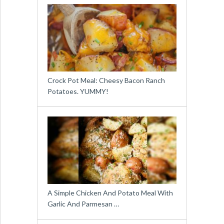
Crock Pot Meal: Cheesy Bacon Ranch
Potatoes. YUMMY!
A Simple Chicken And Potato Meal With
Garlic And Parmesan …