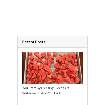
Recent Posts
You Start By Freezing Pieces Of
Watermelon And You End …