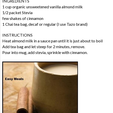
INGREDIENTS
1 cup organic unsweetened vanilla almond milk
1/2 packet Stevia
few shakes of cinnamon
1 Chai tea bag, decaf or regular (I use Tazo brand)
INSTRUCTIONS
Heat almond milk in a sauce pan until it is just about to boil
Add tea bag and let steep for 2 minutes, remove.
Pour into mug, add stevia, sprinkle with cinnamon.