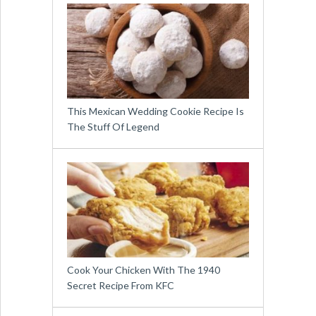
This Mexican Wedding Cookie Recipe Is
The Stuff Of Legend
Cook Your Chicken With The 1940
Secret Recipe From KFC