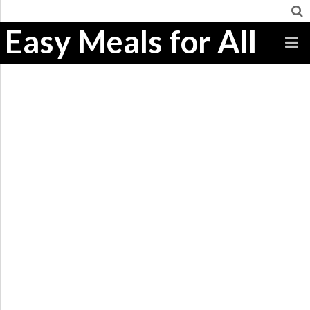
Easy Meals for All