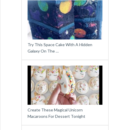
Try This Space Cake With A Hidden
Galaxy On The …
Create These Magical Unicorn
Macaroons For Dessert Tonight