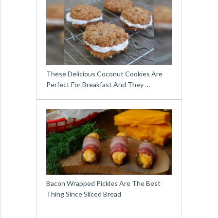
These Delicious Coconut Cookies Are
Perfect For Breakfast And They …
Bacon Wrapped Pickles Are The Best
Thing Since Sliced Bread