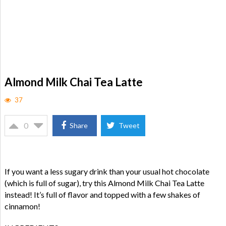
Almond Milk Chai Tea Latte
37
0
Share
Tweet
If you want a less sugary drink than your usual hot chocolate
(which is full of sugar), try this Almond Milk Chai Tea Latte
instead! It’s full of flavor and topped with a few shakes of
cinnamon!