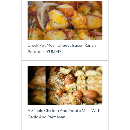
Crock Pot Meal: Cheesy Bacon Ranch
Potatoes. YUMMY!
A Simple Chicken And Potato Meal With
Garlic And Parmesan …