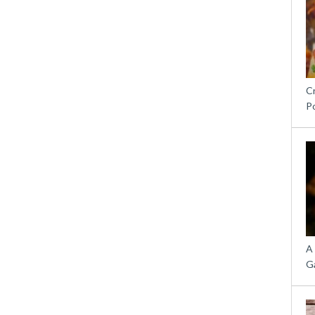
C
P
A
G