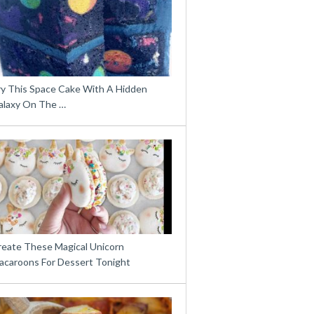
ry This Space Cake With A Hidden
alaxy On The …
reate These Magical Unicorn
acaroons For Dessert Tonight