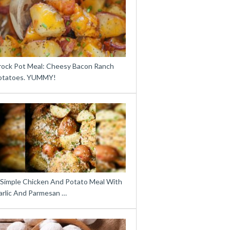
rock Pot Meal: Cheesy Bacon Ranch
otatoes. YUMMY!
 Simple Chicken And Potato Meal With
arlic And Parmesan …