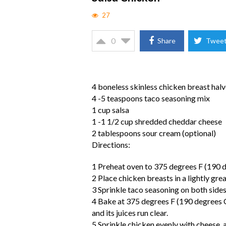
27
0
Share
Twee
4 boneless skinless chicken breast hal
4 -5 teaspoons taco seasoning mix
1 cup salsa
1 -1 1/2 cup shredded cheddar cheese
2 tablespoons sour cream (optional)
Directions:
1 Preheat oven to 375 degrees F (190 d
2 Place chicken breasts in a lightly gr
3 Sprinkle taco seasoning on both sides 
4 Bake at 375 degrees F (190 degrees C)
and its juices run clear.
5 Sprinkle chicken evenly with cheese, a