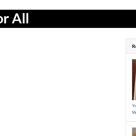
r All
R
Yo
W