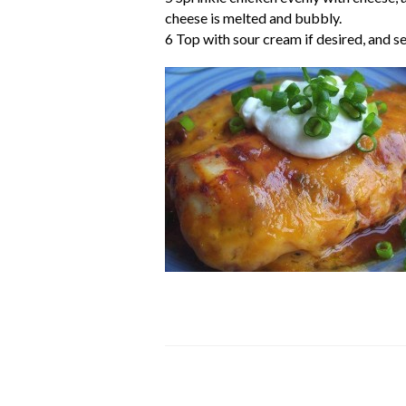
cheese is melted and bubbly.
6 Top with sour cream if desired, and se