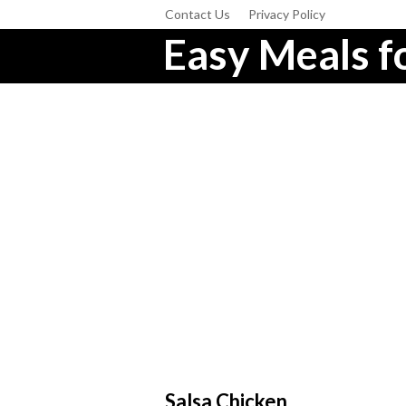
Contact Us
Privacy Policy
Easy Meals fo
Salsa Chicken