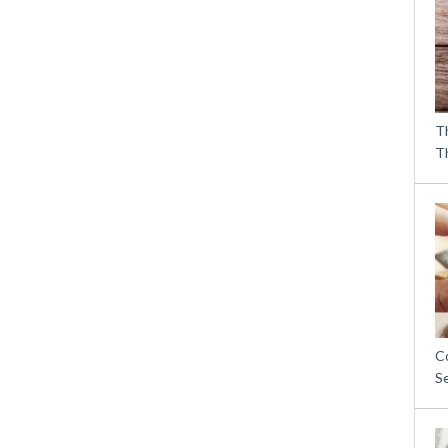
T
T
C
S