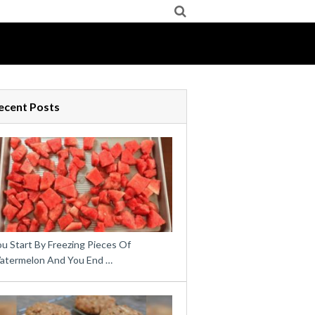
ecent Posts
u Start By Freezing Pieces Of
atermelon And You End …