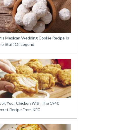
his Mexican Wedding Cookie Recipe Is
he Stuff Of Legend
ook Your Chicken With The 1940
ecret Recipe From KFC