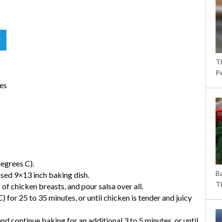
t
T
P
ves
egrees C).
B
eased 9×13 inch baking dish.
Th
of chicken breasts, and pour salsa over all.
 for 25 to 35 minutes, or until chicken is tender and juicy
nd continue baking for an additional 3 to 5 minutes, or until