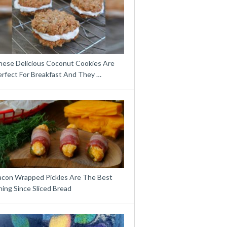
hese Delicious Coconut Cookies Are
erfect For Breakfast And They …
acon Wrapped Pickles Are The Best
ing Since Sliced Bread