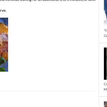
rve.
T
G
C
M