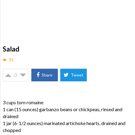
Salad
35
0
Share
Tweet
3 cups torn romaine
1 can (15 ounces) garbanzo beans or chickpeas, rinsed and
drained
1 jar (6-1/2 ounces) marinated artichoke hearts, drained and
chopped