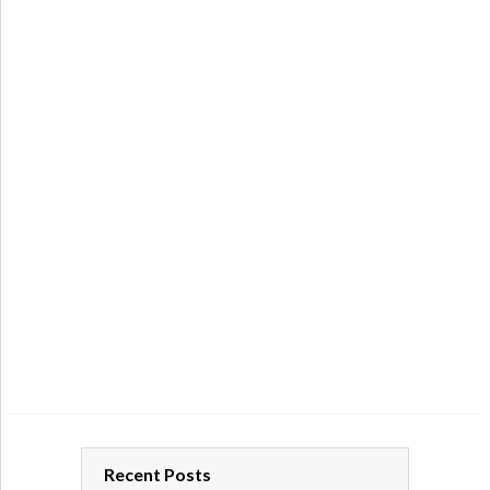
Recent Posts