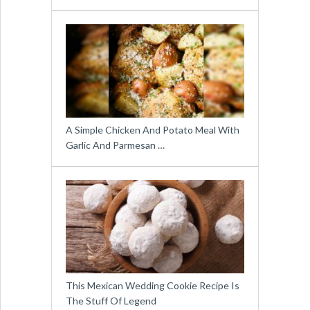
A Simple Chicken And Potato Meal With
Garlic And Parmesan …
This Mexican Wedding Cookie Recipe Is
The Stuff Of Legend