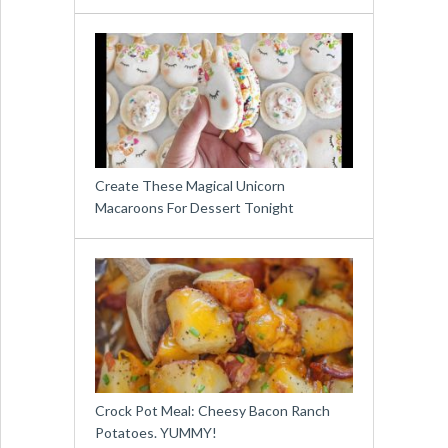
Create These Magical Unicorn
Macaroons For Dessert Tonight
Crock Pot Meal: Cheesy Bacon Ranch
Potatoes. YUMMY!