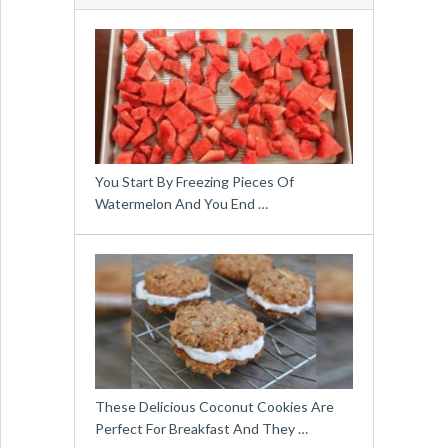
You Start By Freezing Pieces Of
Watermelon And You End …
These Delicious Coconut Cookies Are
Perfect For Breakfast And They …