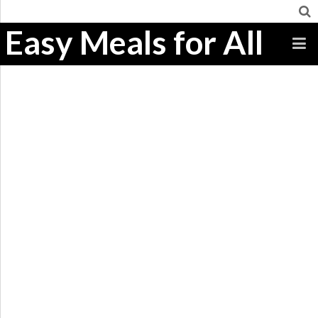
Easy Meals for All