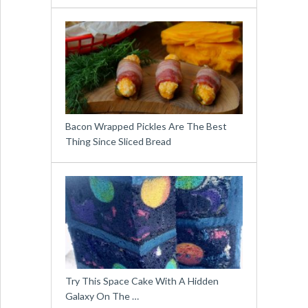
Bacon Wrapped Pickles Are The Best
Thing Since Sliced Bread
Try This Space Cake With A Hidden
Galaxy On The …