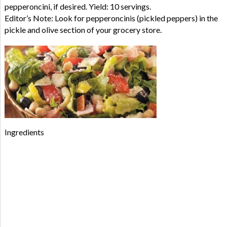
pepperoncini, if desired. Yield: 10 servings.
Editor’s Note: Look for pepperoncinis (pickled peppers) in the
pickle and olive section of your grocery store.
Ingredients