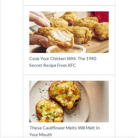
Cook Your Chicken With The 1940
Secret Recipe From KFC
These Cauliflower Melts Will Melt In
Your Mouth