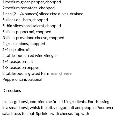
1 medium green pepper, chopped
2 medium tomatoes, chopped
1 can (2-1/4 ounces) sliced ripe olives, drained
5 slices deli ham, chopped
5 thin slices hard salami, chopped
5 slices pepperoni, chopped
3 slices provolone cheese, chopped
2 green onions, chopped
1/4 cup olive oil
2 tablespoons red wine vinegar
1/4 teaspoon salt
1/8 teaspoon pepper
2 tablespoons grated Parmesan cheese
Pepperoncini, optional
Directions
In a large bowl, combine the first 11 ingredients. For dressing,
in a small bowl, whisk the oil, vinegar, salt and pepper. Pour over
salad; toss to coat. Sprinkle with cheese. Top with