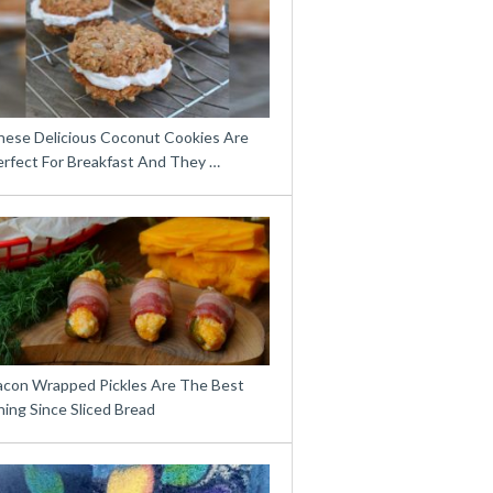
hese Delicious Coconut Cookies Are
erfect For Breakfast And They …
acon Wrapped Pickles Are The Best
ing Since Sliced Bread