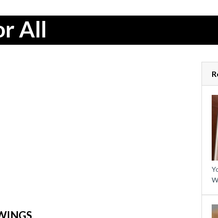
r All
R
Yo
W
WINGS