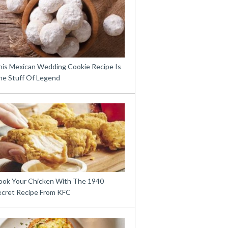
his Mexican Wedding Cookie Recipe Is
he Stuff Of Legend
ook Your Chicken With The 1940
ecret Recipe From KFC