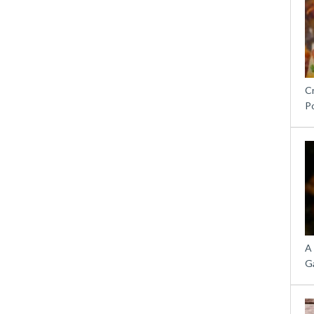
C
P
A
G