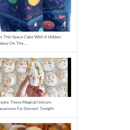
ry This Space Cake With A Hidden
alaxy On The …
reate These Magical Unicorn
acaroons For Dessert Tonight