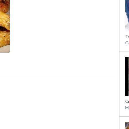
T
G
C
M