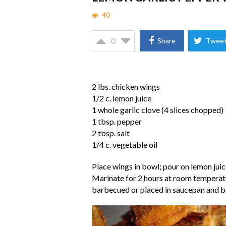
40
0
Share
Twee
2 lbs. chicken wings
1/2 c. lemon juice
1 whole garlic clove (4 slices chopped)
1 tbsp. pepper
2 tbsp. salt
1/4 c. vegetable oil
Place wings in bowl; pour on lemon juice,
Marinate for 2 hours at room temperatu
barbecued or placed in saucepan and ba