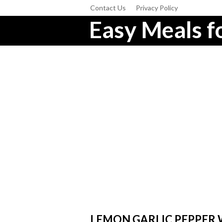
Contact Us
Privacy Policy
Easy Meals fo
LEMON GARLIC PEPPER 