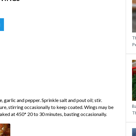
t
T
P
 garlic and pepper. Sprinkle salt and pout oil; stir.
B
re, stirring occasionally to keep coated. Wings may be
Th
ked at 450* 20 to 30 minutes, basting occasionally.