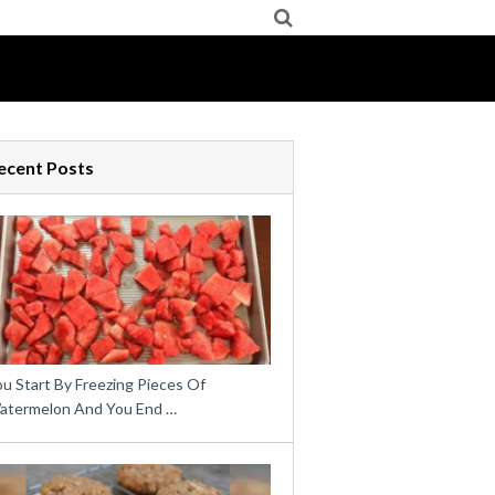
ecent Posts
u Start By Freezing Pieces Of
atermelon And You End …