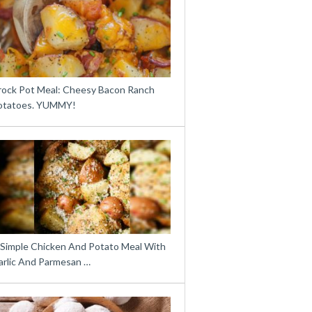
rock Pot Meal: Cheesy Bacon Ranch
otatoes. YUMMY!
 Simple Chicken And Potato Meal With
arlic And Parmesan …