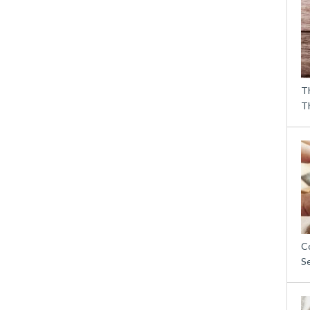
T
T
C
S