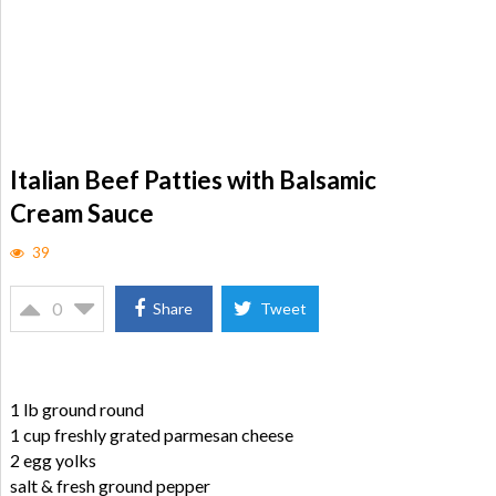
Italian Beef Patties with Balsamic
Cream Sauce
39
0
Share
Tweet
1 lb ground round
1 cup freshly grated parmesan cheese
2 egg yolks
salt & fresh ground pepper