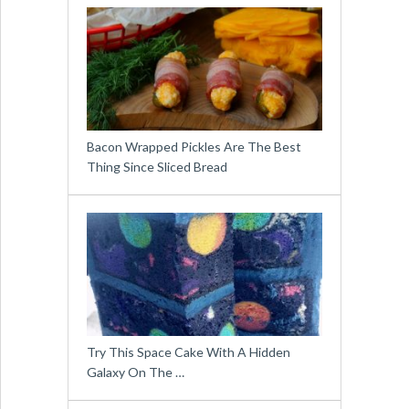
Bacon Wrapped Pickles Are The Best
Thing Since Sliced Bread
Try This Space Cake With A Hidden
Galaxy On The …