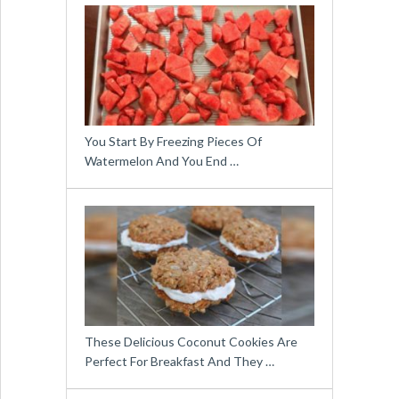
You Start By Freezing Pieces Of
Watermelon And You End …
These Delicious Coconut Cookies Are
Perfect For Breakfast And They …