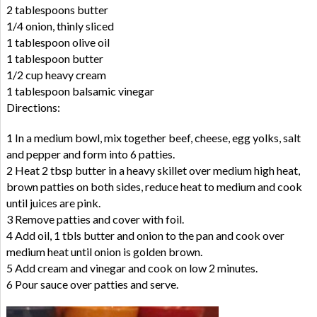
2 tablespoons butter
1/4 onion, thinly sliced
1 tablespoon olive oil
1 tablespoon butter
1/2 cup heavy cream
1 tablespoon balsamic vinegar
Directions:
1 In a medium bowl, mix together beef, cheese, egg yolks, salt
and pepper and form into 6 patties.
2 Heat 2 tbsp butter in a heavy skillet over medium high heat,
brown patties on both sides, reduce heat to medium and cook
until juices are pink.
3 Remove patties and cover with foil.
4 Add oil, 1 tbls butter and onion to the pan and cook over
medium heat until onion is golden brown.
5 Add cream and vinegar and cook on low 2 minutes.
6 Pour sauce over patties and serve.