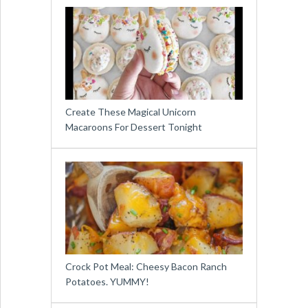
Create These Magical Unicorn
Macaroons For Dessert Tonight
Crock Pot Meal: Cheesy Bacon Ranch
Potatoes. YUMMY!