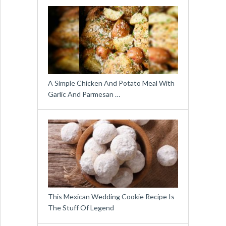
A Simple Chicken And Potato Meal With
Garlic And Parmesan …
This Mexican Wedding Cookie Recipe Is
The Stuff Of Legend