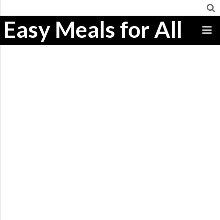
Easy Meals for All