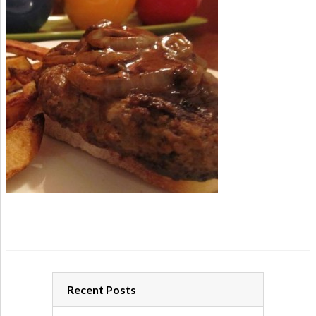
Recent Posts