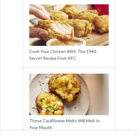
Cook Your Chicken With The 1940
Secret Recipe From KFC
These Cauliflower Melts Will Melt In
Your Mouth