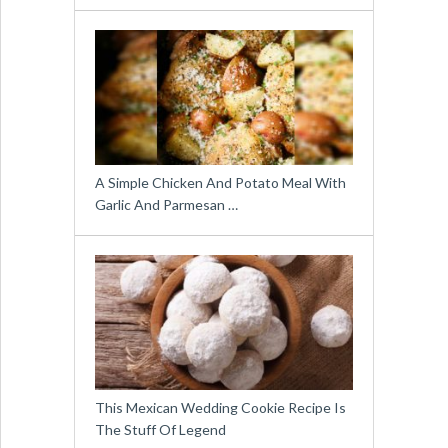
A Simple Chicken And Potato Meal With
Garlic And Parmesan …
This Mexican Wedding Cookie Recipe Is
The Stuff Of Legend