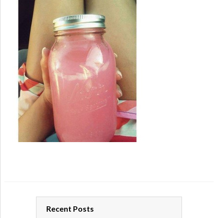
Recent Posts