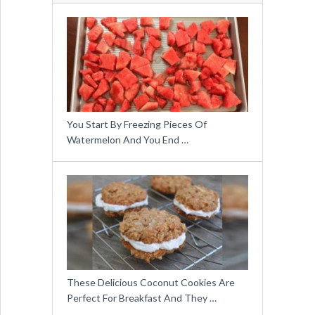
You Start By Freezing Pieces Of
Watermelon And You End …
These Delicious Coconut Cookies Are
Perfect For Breakfast And They …