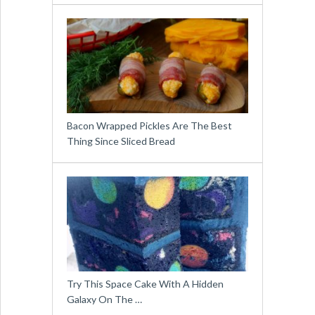
Bacon Wrapped Pickles Are The Best
Thing Since Sliced Bread
Try This Space Cake With A Hidden
Galaxy On The …