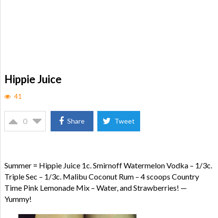
Hippie Juice
41
0
Share
Tweet
Summer = Hippie Juice 1c. Smirnoff Watermelon Vodka – 1/3c.
Triple Sec – 1/3c. Malibu Coconut Rum – 4 scoops Country
Time Pink Lemonade Mix – Water, and Strawberries! —
Yummy!