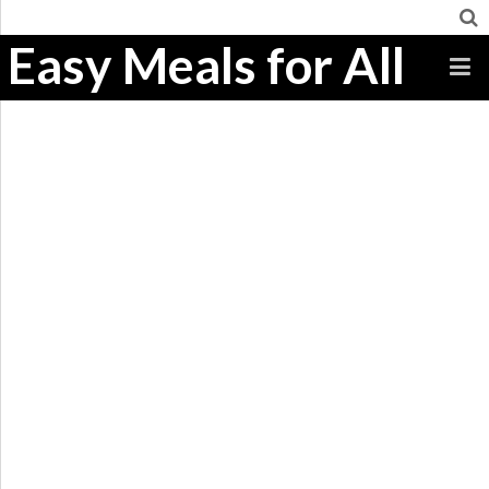
Easy Meals for All