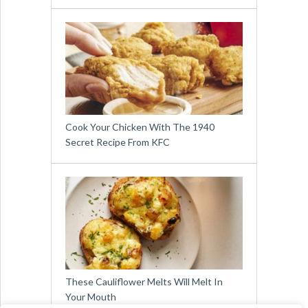
Cook Your Chicken With The 1940
Secret Recipe From KFC
These Cauliflower Melts Will Melt In
Your Mouth