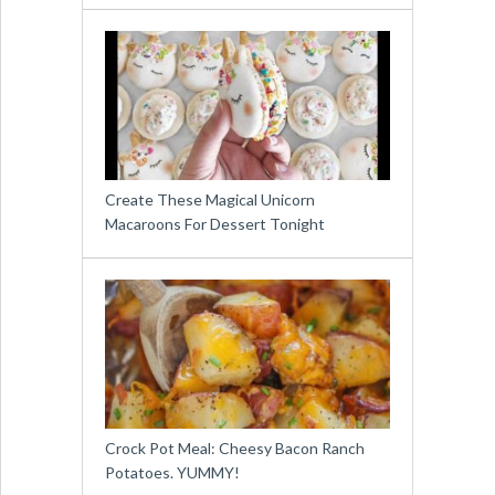
Create These Magical Unicorn
Macaroons For Dessert Tonight
Crock Pot Meal: Cheesy Bacon Ranch
Potatoes. YUMMY!