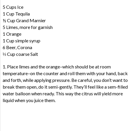
5 Cups Ice
1 Cup Tequila
½ Cup Grand Marnier
5 Limes, more for garnish
1 Orange
1 Cup simple syrup
6 Beer, Corona
⅓ Cup coarse Salt
1. Place limes and the orange–which should be at room
temperature–on the counter and roll them with your hand, back
and forth, while applying pressure. Be careful, you don’t want to
break them open, do it semi-gently. They’ll feel like a sem-filled
water balloon when ready. This way the citrus will yield more
liquid when you juice them.