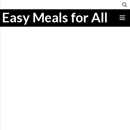
Easy Meals for All