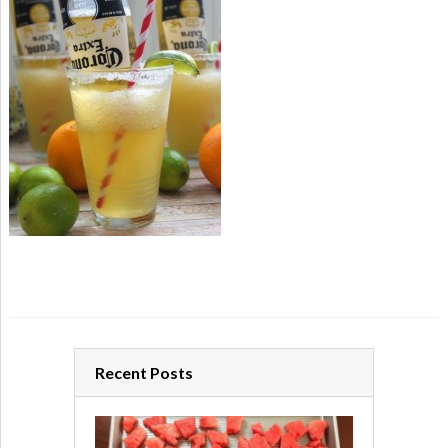
Recent Posts