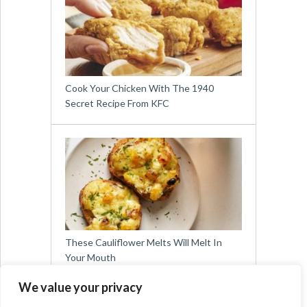
Cook Your Chicken With The 1940
Secret Recipe From KFC
These Cauliflower Melts Will Melt In
Your Mouth
We value your privacy