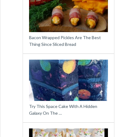
Bacon Wrapped Pickles Are The Best
Thing Since Sliced Bread
Try This Space Cake With A Hidden
Galaxy On The …