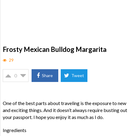
Frosty Mexican Bulldog Margarita
29
0
Share
Tweet
One of the best parts about traveling is the exposure to new
and exciting things. And it doesn’t always require busting out
your passport. I hope you enjoy it as much as I do.
Ingredients