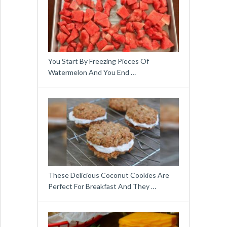
You Start By Freezing Pieces Of
Watermelon And You End …
These Delicious Coconut Cookies Are
Perfect For Breakfast And They …