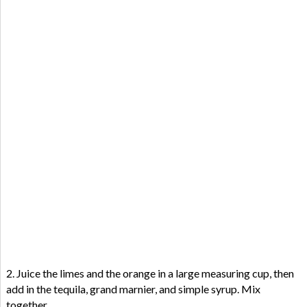
2. Juice the limes and the orange in a large measuring cup, then
add in the tequila, grand marnier, and simple syrup. Mix
together.