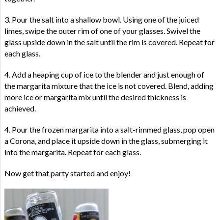
3. Pour the salt into a shallow bowl. Using one of the juiced
limes, swipe the outer rim of one of your glasses. Swivel the
glass upside down in the salt until the rim is covered. Repeat for
each glass.
4. Add a heaping cup of ice to the blender and just enough of
the margarita mixture that the ice is not covered. Blend, adding
more ice or margarita mix until the desired thickness is
achieved.
4. Pour the frozen margarita into a salt-rimmed glass, pop open
a Corona, and place it upside down in the glass, submerging it
into the margarita. Repeat for each glass.
Now get that party started and enjoy!