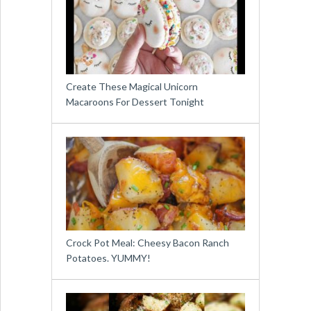
Create These Magical Unicorn
Macaroons For Dessert Tonight
Crock Pot Meal: Cheesy Bacon Ranch
Potatoes. YUMMY!