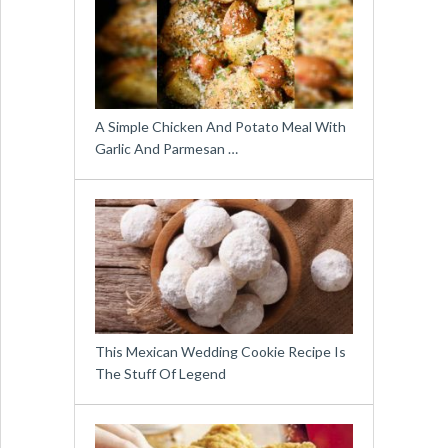
A Simple Chicken And Potato Meal With
Garlic And Parmesan …
This Mexican Wedding Cookie Recipe Is
The Stuff Of Legend