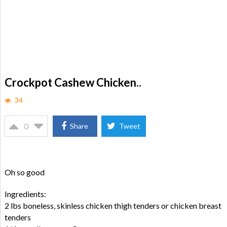
Crockpot Cashew Chicken..
34
0
Share
Tweet
Oh so good
Ingredients:
2 lbs boneless, skinless chicken thigh tenders or chicken breast
tenders