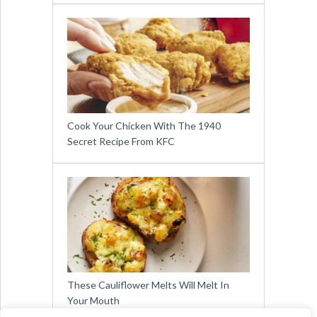
Cook Your Chicken With The 1940
Secret Recipe From KFC
These Cauliflower Melts Will Melt In
Your Mouth