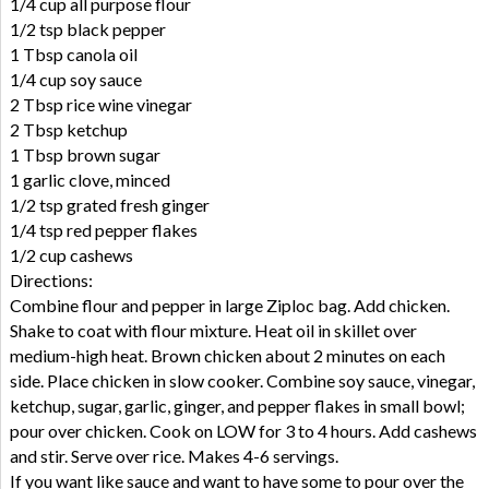
1/4 cup all purpose flour
1/2 tsp black pepper
1 Tbsp canola oil
1/4 cup soy sauce
2 Tbsp rice wine vinegar
2 Tbsp ketchup
1 Tbsp brown sugar
1 garlic clove, minced
1/2 tsp grated fresh ginger
1/4 tsp red pepper flakes
1/2 cup cashews
Directions:
Combine flour and pepper in large Ziploc bag. Add chicken.
Shake to coat with flour mixture. Heat oil in skillet over
medium-high heat. Brown chicken about 2 minutes on each
side. Place chicken in slow cooker. Combine soy sauce, vinegar,
ketchup, sugar, garlic, ginger, and pepper flakes in small bowl;
pour over chicken. Cook on LOW for 3 to 4 hours. Add cashews
and stir. Serve over rice. Makes 4-6 servings.
If you want like sauce and want to have some to pour over the