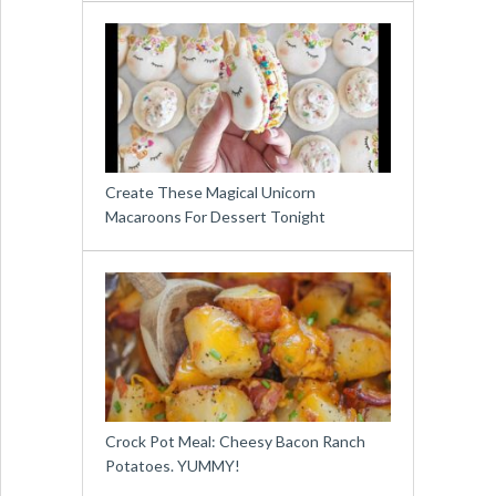
Create These Magical Unicorn
Macaroons For Dessert Tonight
Crock Pot Meal: Cheesy Bacon Ranch
Potatoes. YUMMY!