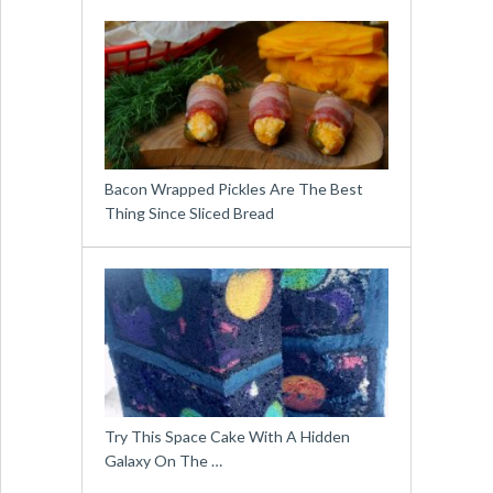
Bacon Wrapped Pickles Are The Best
Thing Since Sliced Bread
Try This Space Cake With A Hidden
Galaxy On The …