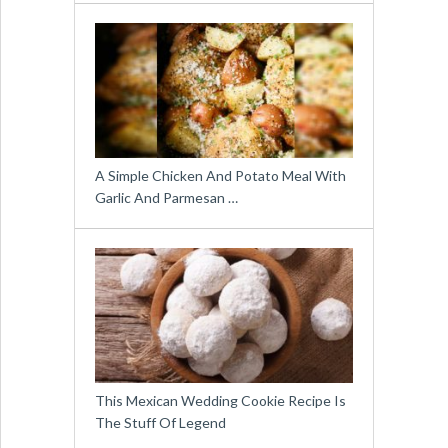
A Simple Chicken And Potato Meal With
Garlic And Parmesan …
This Mexican Wedding Cookie Recipe Is
The Stuff Of Legend