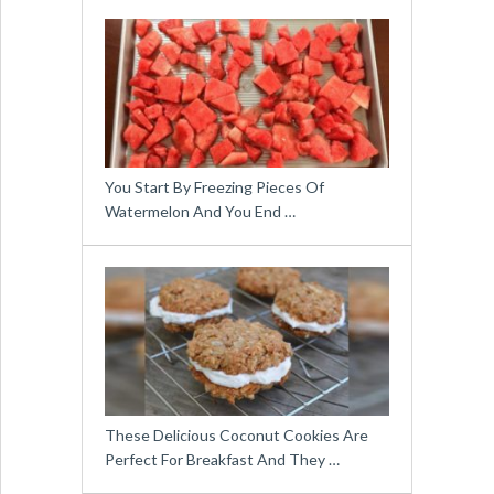
You Start By Freezing Pieces Of
Watermelon And You End …
These Delicious Coconut Cookies Are
Perfect For Breakfast And They …