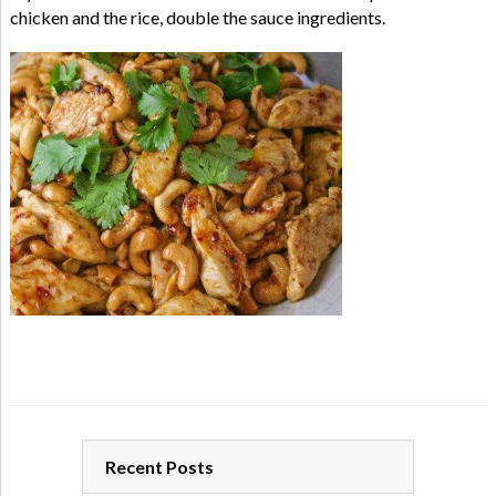
chicken and the rice, double the sauce ingredients.
Recent Posts