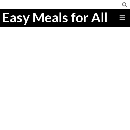
Easy Meals for All