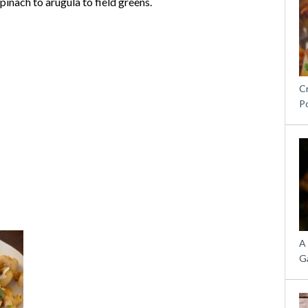
inach to arugula to field greens.
C
P
A
G