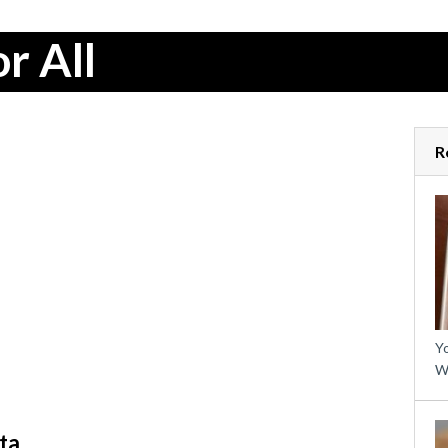
r All
R
Yo
W
ta