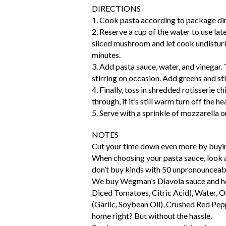
DIRECTIONS
1. Cook pasta according to package dir
2. Reserve a cup of the water to use late
sliced mushroom and let cook undisturbe
minutes.
3. Add pasta sauce, water, and vinegar
stirring on occasion. Add greens and stir
4. Finally, toss in shredded rotisserie c
through, if it’s still warm turn off the he
5. Serve with a sprinkle of mozzarella o
NOTES
Cut your time down even more by buyi
When choosing your pasta sauce, look at
don’t buy kinds with 50 unpronounceabl
We buy Wegman’s Diavola sauce and her
Diced Tomatoes, Citric Acid), Water, On
(Garlic, Soybean Oil), Crushed Red Pepp
home right? But without the hassle.