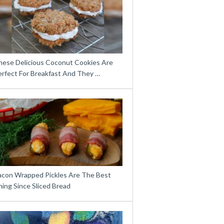
hese Delicious Coconut Cookies Are
erfect For Breakfast And They …
acon Wrapped Pickles Are The Best
ing Since Sliced Bread