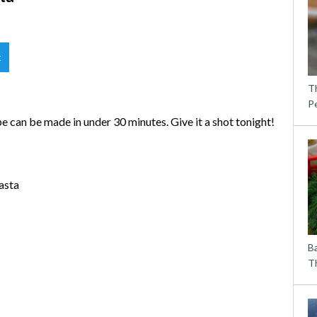
t
T
P
 can be made in under 30 minutes. Give it a shot tonight!
asta
B
Th