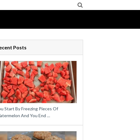
ecent Posts
u Start By Freezing Pieces Of
atermelon And You End …