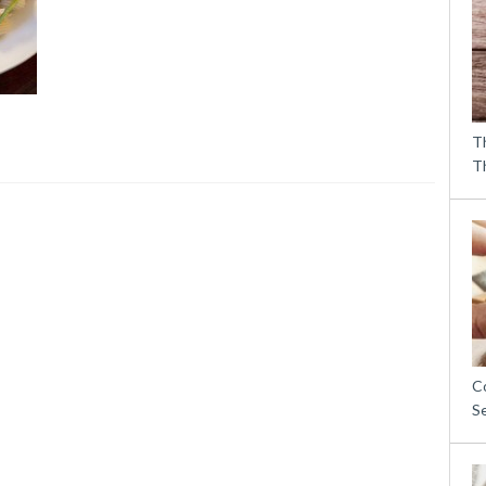
T
T
C
S