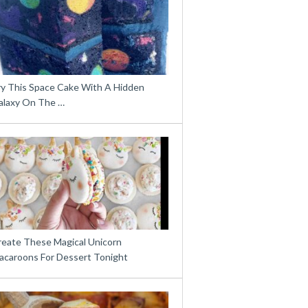
ry This Space Cake With A Hidden
alaxy On The …
reate These Magical Unicorn
acaroons For Dessert Tonight