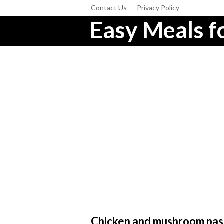
Contact Us
Privacy Policy
Easy Meals fo
Chicken and mushroom pas