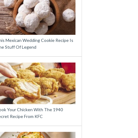
his Mexican Wedding Cookie Recipe Is
he Stuff Of Legend
ook Your Chicken With The 1940
ecret Recipe From KFC