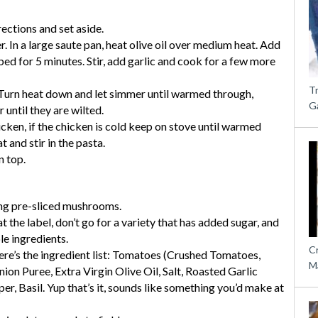
ections and set aside.
r. In a large saute pan, heat olive oil over medium heat. Add
d for 5 minutes. Stir, add garlic and cook for a few more
T
. Turn heat down and let simmer until warmed through,
G
 until they are wilted.
hicken, if the chicken is cold keep on stove until warmed
at and stir in the pasta.
n top.
ng pre-sliced mushrooms.
 the label, don’t go for a variety that has added sugar, and
e ingredients.
C
e’s the ingredient list: Tomatoes (Crushed Tomatoes,
M
ion Puree, Extra Virgin Olive Oil, Salt, Roasted Garlic
er, Basil. Yup that’s it, sounds like something you’d make at