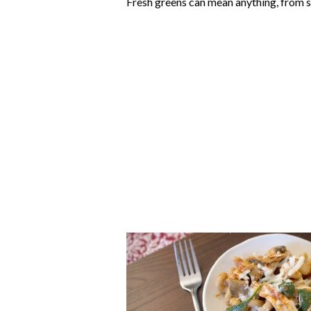
Fresh greens can mean anything, from sp