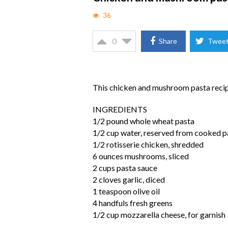
36
0
Share
Twee
This chicken and mushroom pasta recipe
INGREDIENTS
1/2 pound whole wheat pasta
1/2 cup water, reserved from cooked p
1/2 rotisserie chicken, shredded
6 ounces mushrooms, sliced
2 cups pasta sauce
2 cloves garlic, diced
1 teaspoon olive oil
4 handfuls fresh greens
1/2 cup mozzarella cheese, for garnish