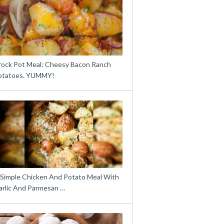
rock Pot Meal: Cheesy Bacon Ranch
otatoes. YUMMY!
 Simple Chicken And Potato Meal With
arlic And Parmesan …