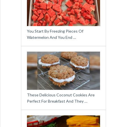
You Start By Freezing Pieces Of
Watermelon And You End …
These Delicious Coconut Cookies Are
Perfect For Breakfast And They …