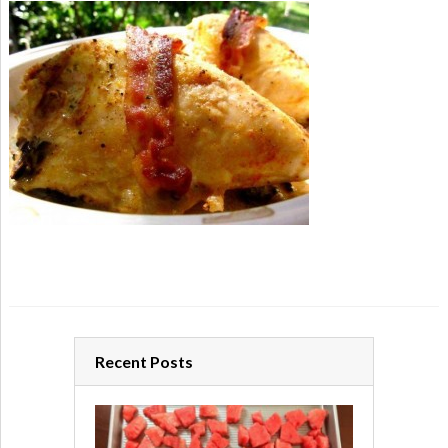
Recent Posts