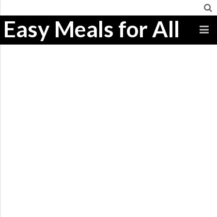
Easy Meals for All