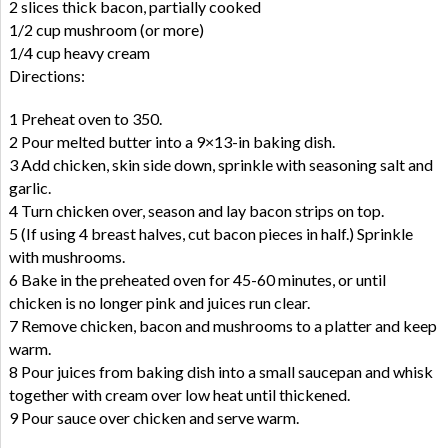
2 slices thick bacon, partially cooked
1/2 cup mushroom (or more)
1/4 cup heavy cream
Directions:
1 Preheat oven to 350.
2 Pour melted butter into a 9×13-in baking dish.
3 Add chicken, skin side down, sprinkle with seasoning salt and
garlic.
4 Turn chicken over, season and lay bacon strips on top.
5 (If using 4 breast halves, cut bacon pieces in half.) Sprinkle
with mushrooms.
6 Bake in the preheated oven for 45-60 minutes, or until
chicken is no longer pink and juices run clear.
7 Remove chicken, bacon and mushrooms to a platter and keep
warm.
8 Pour juices from baking dish into a small saucepan and whisk
together with cream over low heat until thickened.
9 Pour sauce over chicken and serve warm.