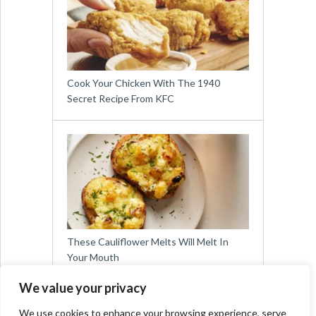
Cook Your Chicken With The 1940
Secret Recipe From KFC
These Cauliflower Melts Will Melt In
Your Mouth
We value your privacy
We use cookies to enhance your browsing experience, serve