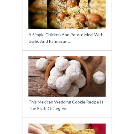
A Simple Chicken And Potato Meal With
Garlic And Parmesan …
This Mexican Wedding Cookie Recipe Is
The Stuff Of Legend