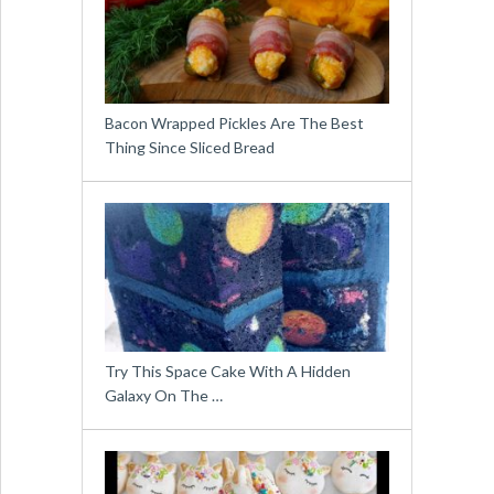
Bacon Wrapped Pickles Are The Best
Thing Since Sliced Bread
Try This Space Cake With A Hidden
Galaxy On The …