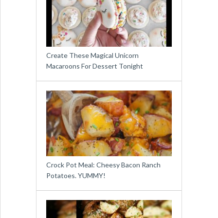
Create These Magical Unicorn
Macaroons For Dessert Tonight
Crock Pot Meal: Cheesy Bacon Ranch
Potatoes. YUMMY!