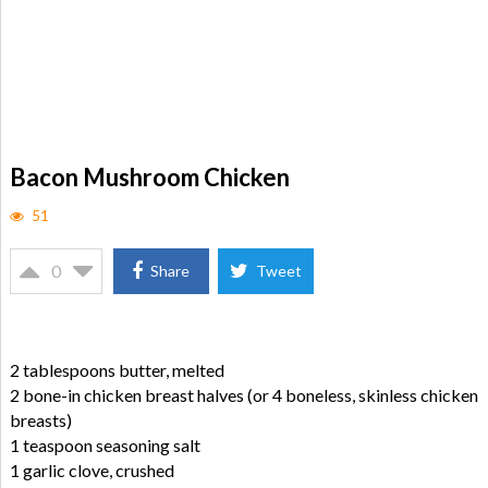
Bacon Mushroom Chicken
51
0
Share
Tweet
2 tablespoons butter, melted
2 bone-in chicken breast halves (or 4 boneless, skinless chicken
breasts)
1 teaspoon seasoning salt
1 garlic clove, crushed