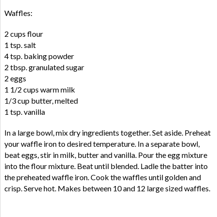
Waffles:
2 cups flour
1 tsp. salt
4 tsp. baking powder
2 tbsp. granulated sugar
2 eggs
1 1/2 cups warm milk
1/3 cup butter, melted
1 tsp. vanilla
In a large bowl, mix dry ingredients together. Set aside. Preheat
your waffle iron to desired temperature. In a separate bowl,
beat eggs, stir in milk, butter and vanilla. Pour the egg mixture
into the flour mixture. Beat until blended. Ladle the batter into
the preheated waffle iron. Cook the waffles until golden and
crisp. Serve hot. Makes between 10 and 12 large sized waffles.