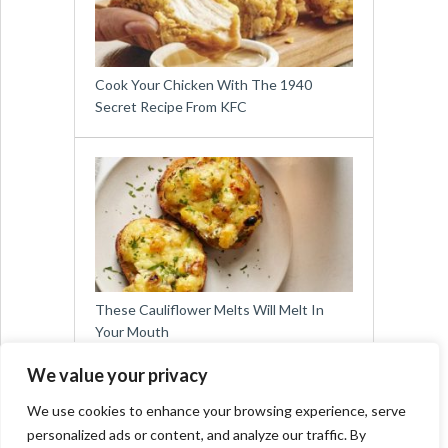
Cook Your Chicken With The 1940
Secret Recipe From KFC
These Cauliflower Melts Will Melt In
Your Mouth
We value your privacy
We use cookies to enhance your browsing experience, serve
personalized ads or content, and analyze our traffic. By