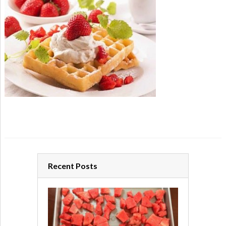
Recent Posts