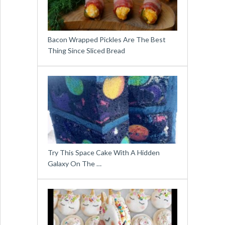
Bacon Wrapped Pickles Are The Best
Thing Since Sliced Bread
Try This Space Cake With A Hidden
Galaxy On The …