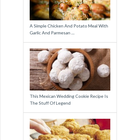
A Simple Chicken And Potato Meal With
Garlic And Parmesan …
This Mexican Wedding Cookie Recipe Is
The Stuff Of Legend