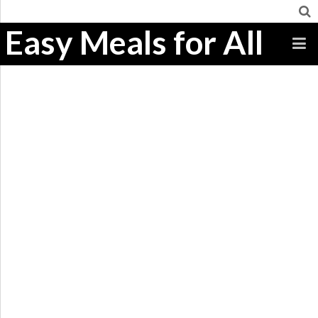
Easy Meals for All