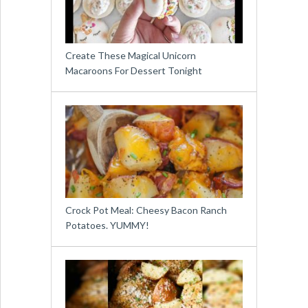
Create These Magical Unicorn
Macaroons For Dessert Tonight
Crock Pot Meal: Cheesy Bacon Ranch
Potatoes. YUMMY!