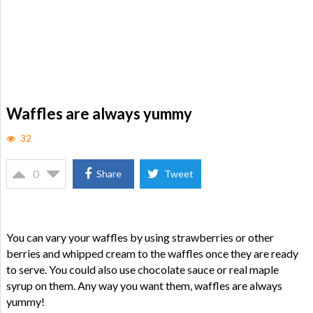
Waffles are always yummy
32
0
Share
Tweet
You can vary your waffles by using strawberries or other
berries and whipped cream to the waffles once they are ready
to serve. You could also use chocolate sauce or real maple
syrup on them. Any way you want them, waffles are always
yummy!