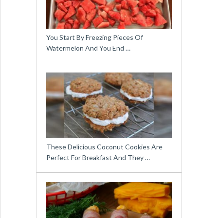
You Start By Freezing Pieces Of
Watermelon And You End …
These Delicious Coconut Cookies Are
Perfect For Breakfast And They …