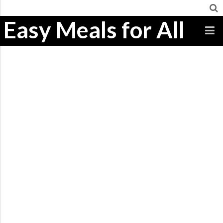
Easy Meals for All