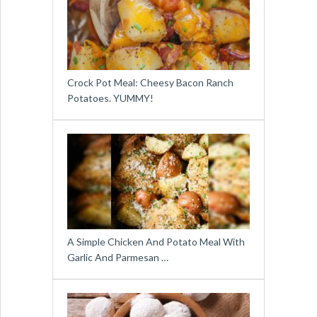
Crock Pot Meal: Cheesy Bacon Ranch
Potatoes. YUMMY!
A Simple Chicken And Potato Meal With
Garlic And Parmesan …