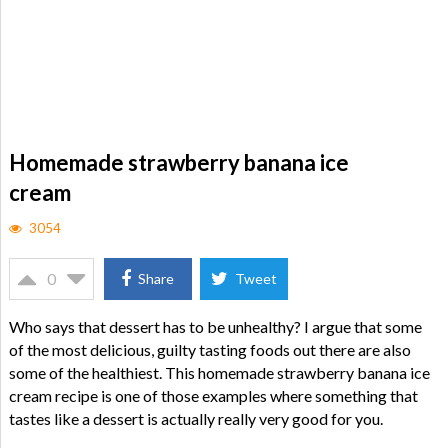
Homemade strawberry banana ice
cream
3054
0
Share
Tweet
Who says that dessert has to be unhealthy? I argue that some
of the most delicious, guilty tasting foods out there are also
some of the healthiest. This homemade strawberry banana ice
cream recipe is one of those examples where something that
tastes like a dessert is actually really very good for you.