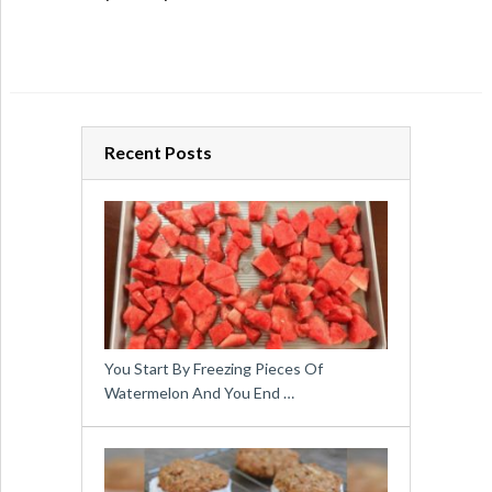
Recent Posts
You Start By Freezing Pieces Of
Watermelon And You End …