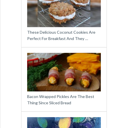
These Delicious Coconut Cookies Are
Perfect For Breakfast And They …
Bacon Wrapped Pickles Are The Best
Thing Since Sliced Bread