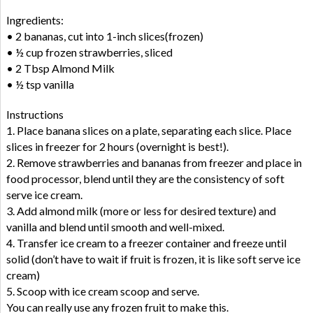
Ingredients:
• 2 bananas, cut into 1-inch slices(frozen)
• ½ cup frozen strawberries, sliced
• 2 Tbsp Almond Milk
• ½ tsp vanilla
Instructions
1. Place banana slices on a plate, separating each slice. Place
slices in freezer for 2 hours (overnight is best!).
2. Remove strawberries and bananas from freezer and place in
food processor, blend until they are the consistency of soft
serve ice cream.
3. Add almond milk (more or less for desired texture) and
vanilla and blend until smooth and well-mixed.
4. Transfer ice cream to a freezer container and freeze until
solid (don’t have to wait if fruit is frozen, it is like soft serve ice
cream)
5. Scoop with ice cream scoop and serve.
You can really use any frozen fruit to make this.