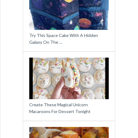
Try This Space Cake With A Hidden
Galaxy On The …
Create These Magical Unicorn
Macaroons For Dessert Tonight