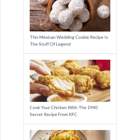
This Mexican Wedding Cookie Recipe Is
The Stuff Of Legend
Cook Your Chicken With The 1940
Secret Recipe From KFC