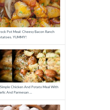
rock Pot Meal: Cheesy Bacon Ranch
otatoes. YUMMY!
 Simple Chicken And Potato Meal With
arlic And Parmesan …