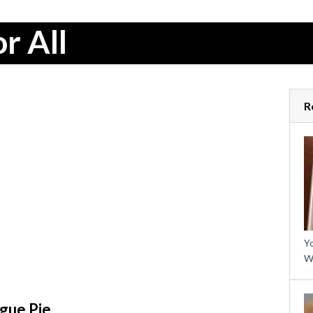
r All
R
Yo
W
gue Pie