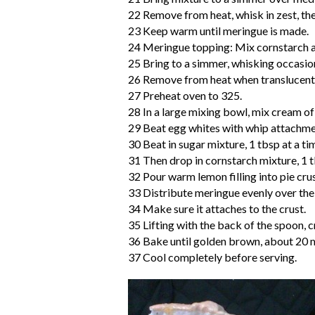
22 Remove from heat, whisk in zest, then
23 Keep warm until meringue is made.
24 Meringue topping: Mix cornstarch an
25 Bring to a simmer, whisking occasion
26 Remove from heat when translucent
27 Preheat oven to 325.
28 In a large mixing bowl, mix cream of
29 Beat egg whites with whip attachment
30 Beat in sugar mixture, 1 tbsp at a ti
31 Then drop in cornstarch mixture, 1 tb
32 Pour warm lemon filling into pie crus
33 Distribute meringue evenly over the 
34 Make sure it attaches to the crust.
35 Lifting with the back of the spoon, 
36 Bake until golden brown, about 20 
37 Cool completely before serving.