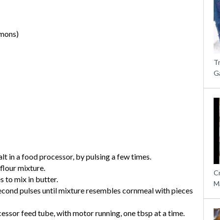
emons)
T
G
alt in a food processor, by pulsing a few times.
flour mixture.
C
 to mix in butter.
M
second pulses until mixture resembles cornmeal with pieces
essor feed tube, with motor running, one tbsp at a time.