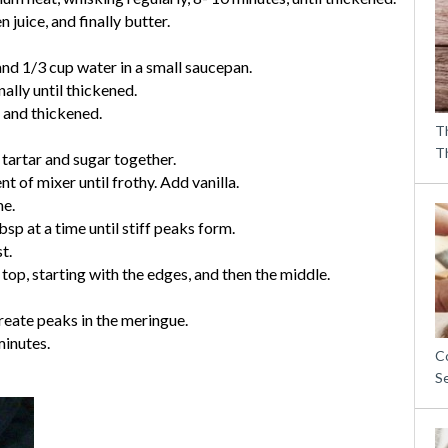
 juice, and finally butter.
d 1/3 cup water in a small saucepan.
ally until thickened.
 and thickened.
T
T
 tartar and sugar together.
 of mixer until frothy. Add vanilla.
me.
sp at a time until stiff peaks form.
t.
top, starting with the edges, and then the middle.
create peaks in the meringue.
minutes.
C
S