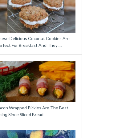
hese Delicious Coconut Cookies Are
erfect For Breakfast And They …
acon Wrapped Pickles Are The Best
ing Since Sliced Bread