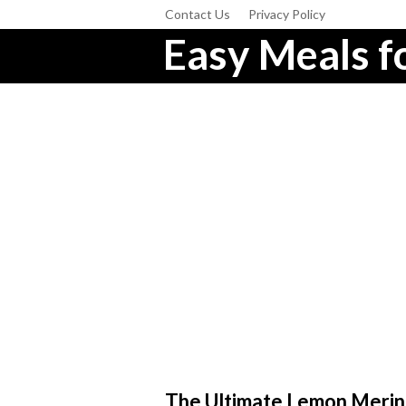
Contact Us
Privacy Policy
Easy Meals fo
The Ultimate Lemon Merin