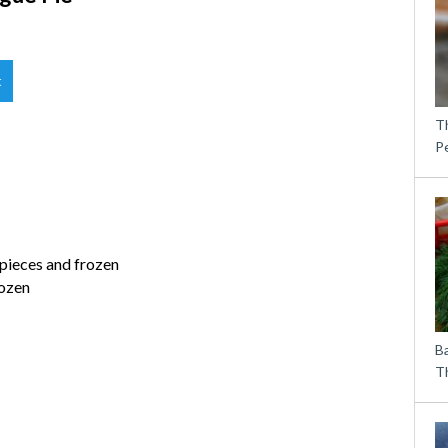
t
T
P
 pieces and frozen
rozen
B
Th