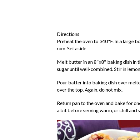
Directions
Preheat the oven to 340°F. In a large b
rum. Set aside.
Melt butter in an 8″x8″ baking dish in t
sugar until well-combined. Stir in lemon
Pour batter into baking dish over melted
over the top. Again, do not mix.
Return pan to the oven and bake for one
a bit before serving warm, or chill and 