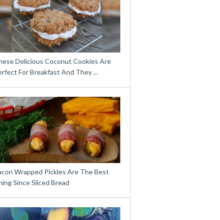
hese Delicious Coconut Cookies Are
erfect For Breakfast And They …
acon Wrapped Pickles Are The Best
ing Since Sliced Bread