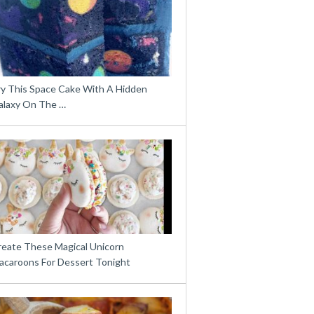
ry This Space Cake With A Hidden
alaxy On The …
reate These Magical Unicorn
acaroons For Dessert Tonight