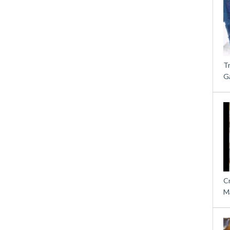
T
G
C
M