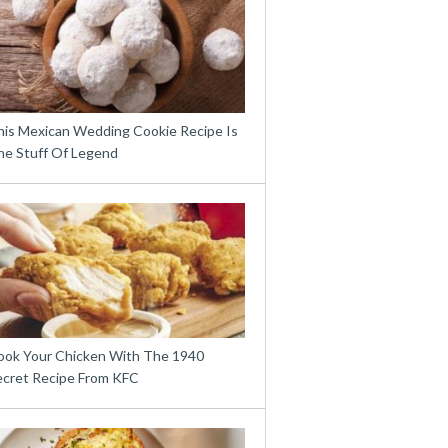
his Mexican Wedding Cookie Recipe Is
he Stuff Of Legend
ook Your Chicken With The 1940
ecret Recipe From KFC