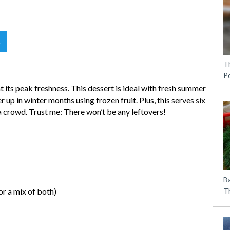
t
T
P
 its peak freshness. This dessert is ideal with fresh summer
r up in winter months using frozen fruit. Plus, this serves six
 a crowd. Trust me: There won’t be any leftovers!
B
or a mix of both)
Th