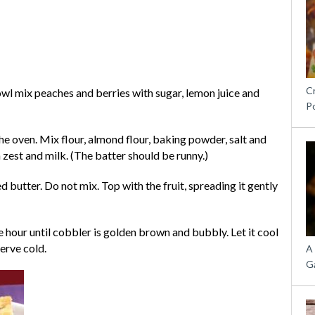
C
owl mix peaches and berries with sugar, lemon juice and
P
he oven. Mix flour, almond flour, baking powder, salt and
 zest and milk. (The batter should be runny.)
 butter. Do not mix. Top with the fruit, spreading it gently
 hour until cobbler is golden brown and bubbly. Let it cool
serve cold.
A
G