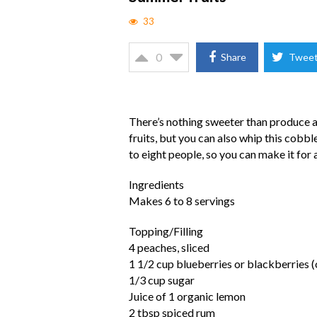
33
0
Share
Twee
There’s nothing sweeter than produce at
fruits, but you can also whip this cobble
to eight people, so you can make it for
Ingredients
Makes 6 to 8 servings
Topping/Filling
4 peaches, sliced
1 1/2 cup blueberries or blackberries (
1/3 cup sugar
Juice of 1 organic lemon
2 tbsp spiced rum