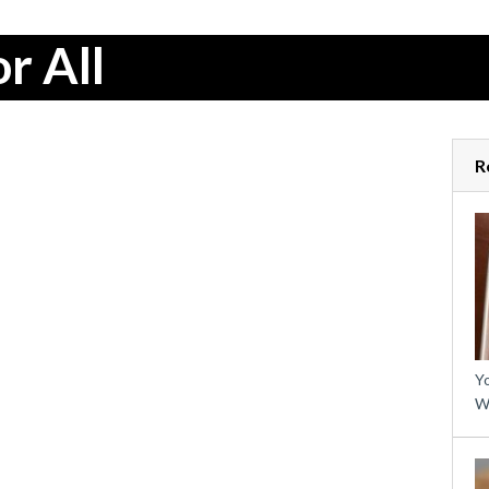
r All
R
Yo
W