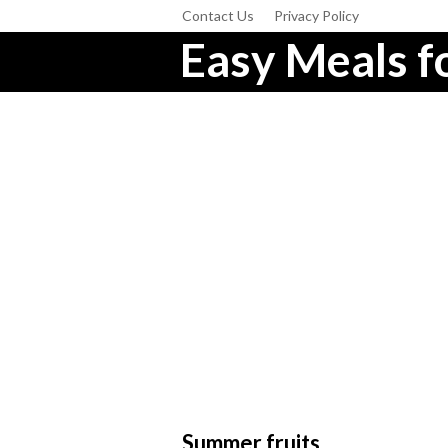
Contact Us
Privacy Policy
Easy Meals fo
Summer fruits