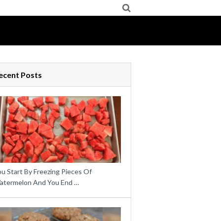
ecent Posts
u Start By Freezing Pieces Of
atermelon And You End …