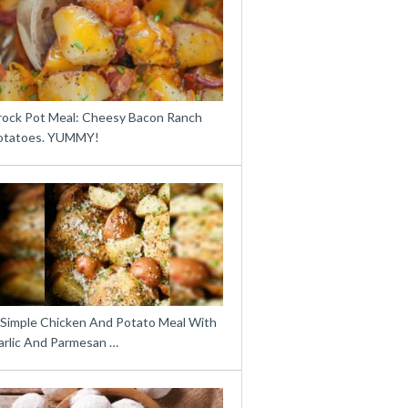
rock Pot Meal: Cheesy Bacon Ranch
otatoes. YUMMY!
 Simple Chicken And Potato Meal With
arlic And Parmesan …