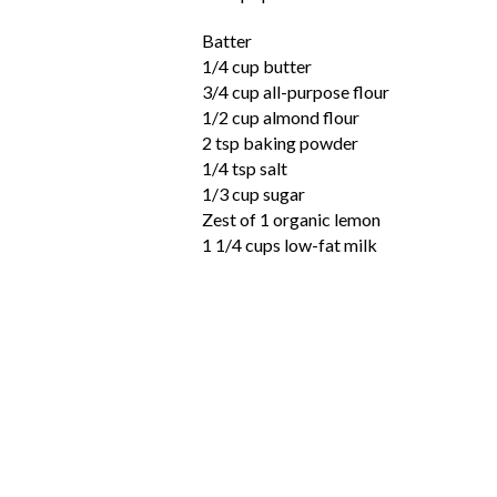
Batter
1/4 cup butter
3/4 cup all-purpose flour
1/2 cup almond flour
2 tsp baking powder
1/4 tsp salt
1/3 cup sugar
Zest of 1 organic lemon
1 1/4 cups low-fat milk