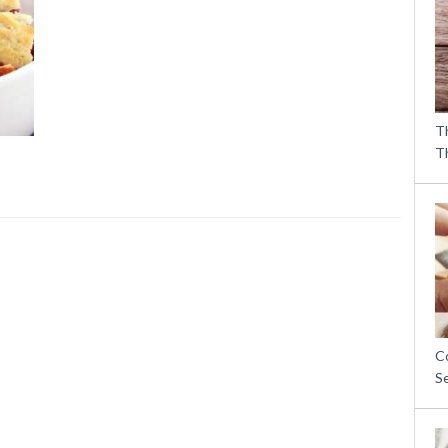
T
T
C
S