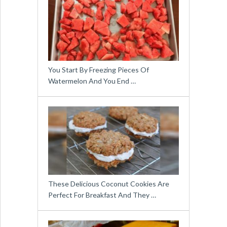
You Start By Freezing Pieces Of
Watermelon And You End …
These Delicious Coconut Cookies Are
Perfect For Breakfast And They …