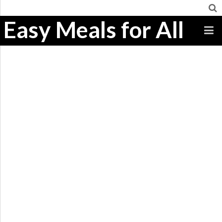
Easy Meals for All