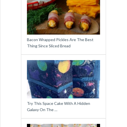
Bacon Wrapped Pickles Are The Best
Thing Since Sliced Bread
Try This Space Cake With A Hidden
Galaxy On The …