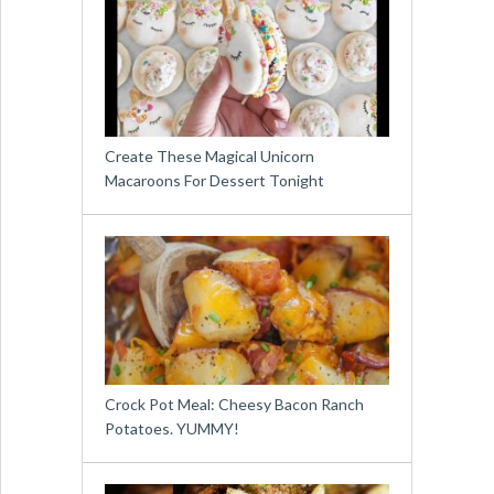
Create These Magical Unicorn
Macaroons For Dessert Tonight
Crock Pot Meal: Cheesy Bacon Ranch
Potatoes. YUMMY!