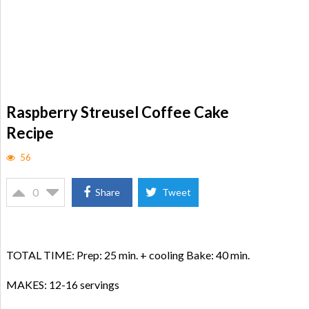
Raspberry Streusel Coffee Cake
Recipe
56
0
Share
Tweet
TOTAL TIME: Prep: 25 min. + cooling Bake: 40 min.
MAKES: 12-16 servings