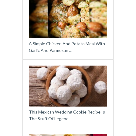
A Simple Chicken And Potato Meal With
Garlic And Parmesan …
This Mexican Wedding Cookie Recipe Is
The Stuff Of Legend