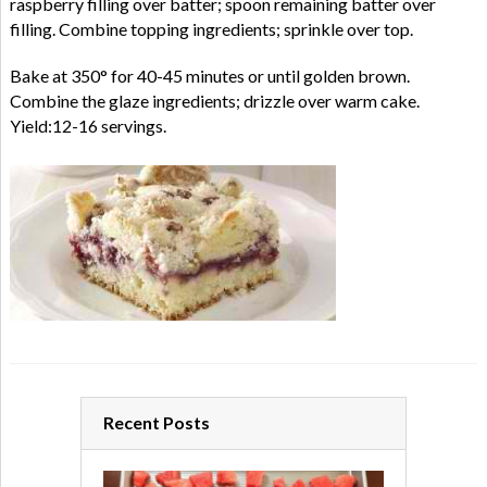
raspberry filling over batter; spoon remaining batter over
filling. Combine topping ingredients; sprinkle over top.
Bake at 350° for 40-45 minutes or until golden brown.
Combine the glaze ingredients; drizzle over warm cake.
Yield:12-16 servings.
Recent Posts