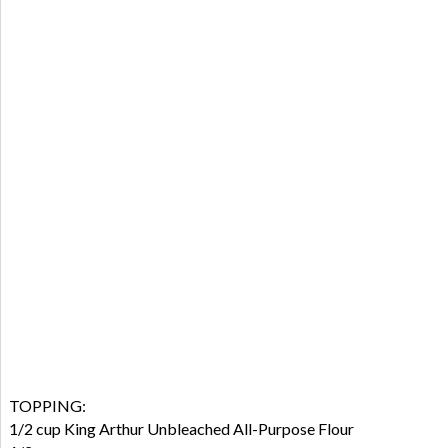
TOPPING:
1/2 cup King Arthur Unbleached All-Purpose Flour