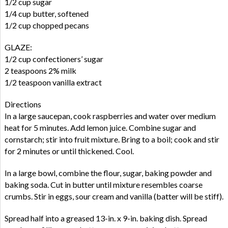
1/2 cup sugar
1/4 cup butter, softened
1/2 cup chopped pecans
GLAZE:
1/2 cup confectioners’ sugar
2 teaspoons 2% milk
1/2 teaspoon vanilla extract
Directions
In a large saucepan, cook raspberries and water over medium
heat for 5 minutes. Add lemon juice. Combine sugar and
cornstarch; stir into fruit mixture. Bring to a boil; cook and stir
for 2 minutes or until thickened. Cool.
In a large bowl, combine the flour, sugar, baking powder and
baking soda. Cut in butter until mixture resembles coarse
crumbs. Stir in eggs, sour cream and vanilla (batter will be stiff).
Spread half into a greased 13-in. x 9-in. baking dish. Spread