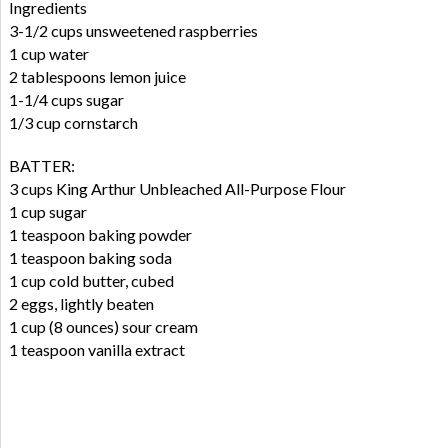
Ingredients
3-1/2 cups unsweetened raspberries
1 cup water
2 tablespoons lemon juice
1-1/4 cups sugar
1/3 cup cornstarch
BATTER:
3 cups King Arthur Unbleached All-Purpose Flour
1 cup sugar
1 teaspoon baking powder
1 teaspoon baking soda
1 cup cold butter, cubed
2 eggs, lightly beaten
1 cup (8 ounces) sour cream
1 teaspoon vanilla extract