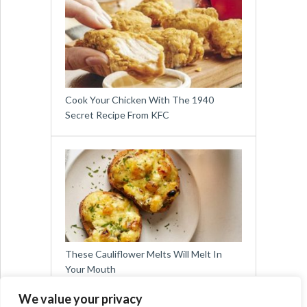
Cook Your Chicken With The 1940
Secret Recipe From KFC
These Cauliflower Melts Will Melt In
Your Mouth
We value your privacy