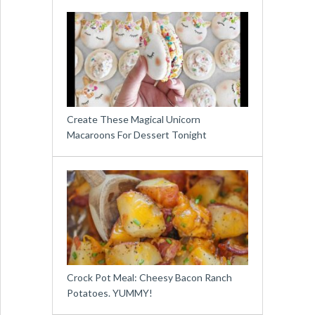
Create These Magical Unicorn
Macaroons For Dessert Tonight
Crock Pot Meal: Cheesy Bacon Ranch
Potatoes. YUMMY!