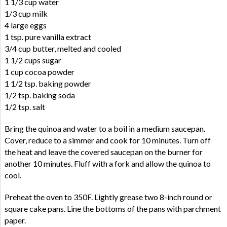
1 1/3 cup water
1/3 cup milk
4 large eggs
1 tsp. pure vanilla extract
3/4 cup butter, melted and cooled
1 1/2 cups sugar
1 cup cocoa powder
1 1/2 tsp. baking powder
1/2 tsp. baking soda
1/2 tsp. salt
Bring the quinoa and water to a boil in a medium saucepan.
Cover, reduce to a simmer and cook for 10 minutes. Turn off
the heat and leave the covered saucepan on the burner for
another 10 minutes. Fluff with a fork and allow the quinoa to
cool.
Preheat the oven to 350F. Lightly grease two 8-inch round or
square cake pans. Line the bottoms of the pans with parchment
paper.