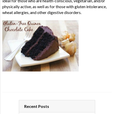
ideal for those who are health-conscious, vegetarian, and/or
physically active, as well as for those with gluten intolerance,
wheat allergies, and other digestive disorders.
Recent Posts