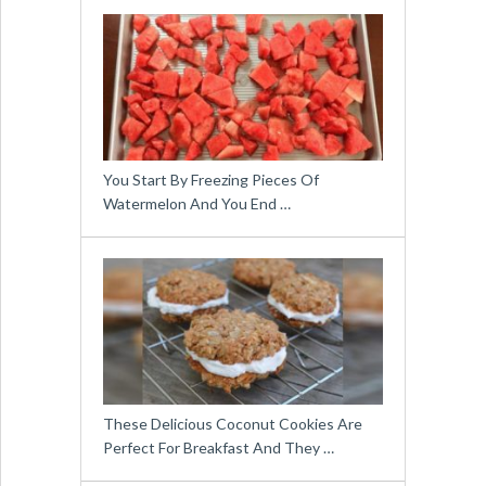
You Start By Freezing Pieces Of
Watermelon And You End …
These Delicious Coconut Cookies Are
Perfect For Breakfast And They …