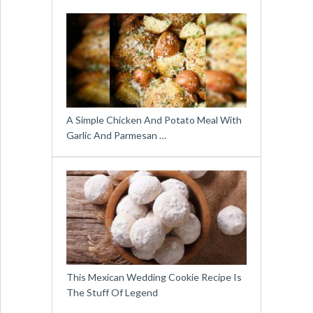
A Simple Chicken And Potato Meal With
Garlic And Parmesan …
This Mexican Wedding Cookie Recipe Is
The Stuff Of Legend