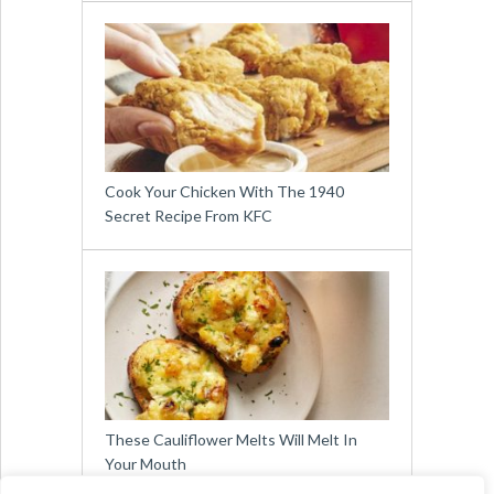
Cook Your Chicken With The 1940
Secret Recipe From KFC
These Cauliflower Melts Will Melt In
Your Mouth