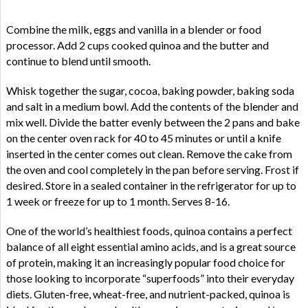
Combine the milk, eggs and vanilla in a blender or food
processor. Add 2 cups cooked quinoa and the butter and
continue to blend until smooth.
Whisk together the sugar, cocoa, baking powder, baking soda
and salt in a medium bowl. Add the contents of the blender and
mix well. Divide the batter evenly between the 2 pans and bake
on the center oven rack for 40 to 45 minutes or until a knife
inserted in the center comes out clean. Remove the cake from
the oven and cool completely in the pan before serving. Frost if
desired. Store in a sealed container in the refrigerator for up to
1 week or freeze for up to 1 month. Serves 8-16.
One of the world’s healthiest foods, quinoa contains a perfect
balance of all eight essential amino acids, and is a great source
of protein, making it an increasingly popular food choice for
those looking to incorporate “superfoods” into their everyday
diets. Gluten-free, wheat-free, and nutrient-packed, quinoa is