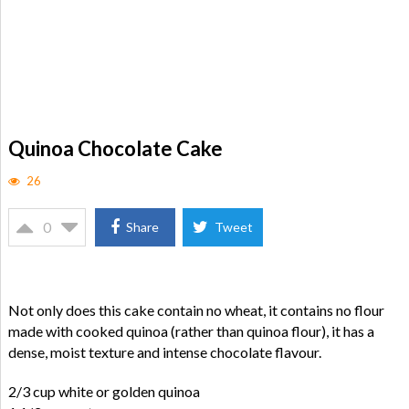
Quinoa Chocolate Cake
26
0
Share
Tweet
Not only does this cake contain no wheat, it contains no flour
made with cooked quinoa (rather than quinoa flour), it has a
dense, moist texture and intense chocolate flavour.
2/3 cup white or golden quinoa