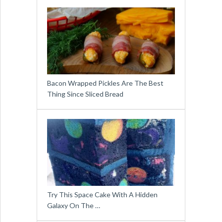
Bacon Wrapped Pickles Are The Best
Thing Since Sliced Bread
Try This Space Cake With A Hidden
Galaxy On The …