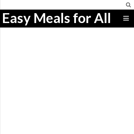
Easy Meals for All