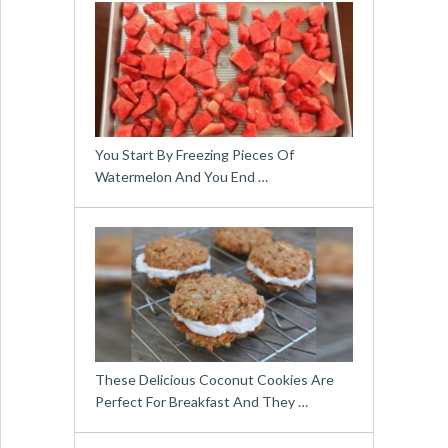
You Start By Freezing Pieces Of
Watermelon And You End …
These Delicious Coconut Cookies Are
Perfect For Breakfast And They …