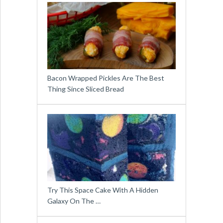
Bacon Wrapped Pickles Are The Best
Thing Since Sliced Bread
Try This Space Cake With A Hidden
Galaxy On The …