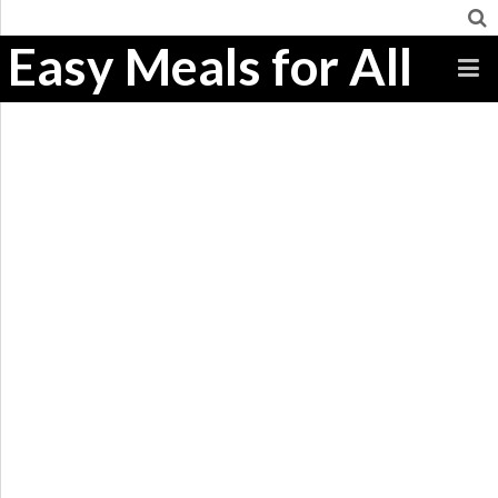
Easy Meals for All