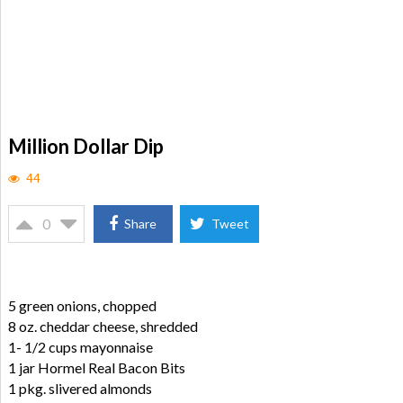
Million Dollar Dip
44
0
Share
Tweet
5 green onions, chopped
8 oz. cheddar cheese, shredded
1- 1/2 cups mayonnaise
1 jar Hormel Real Bacon Bits
1 pkg. slivered almonds