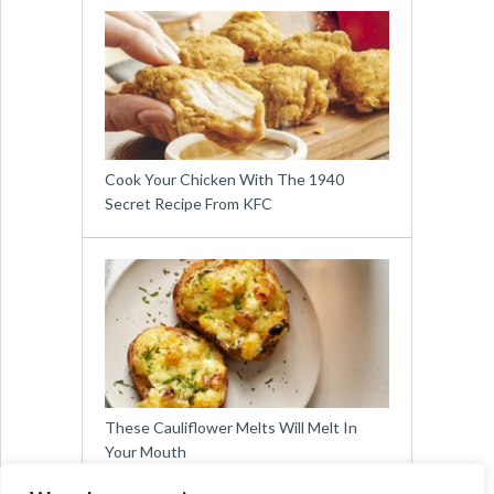
Cook Your Chicken With The 1940
Secret Recipe From KFC
These Cauliflower Melts Will Melt In
Your Mouth