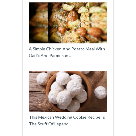
A Simple Chicken And Potato Meal With
Garlic And Parmesan …
This Mexican Wedding Cookie Recipe Is
The Stuff Of Legend