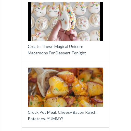
Create These Magical Unicorn
Macaroons For Dessert Tonight
Crock Pot Meal: Cheesy Bacon Ranch
Potatoes. YUMMY!