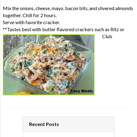
Mix the onions, cheese, mayo, bacon bits, and slivered almonds
together. Chill for 2 hours.
Serve with favorite cracker.
**Tastes best with butter flavored crackers such as Ritz or
Club
Recent Posts