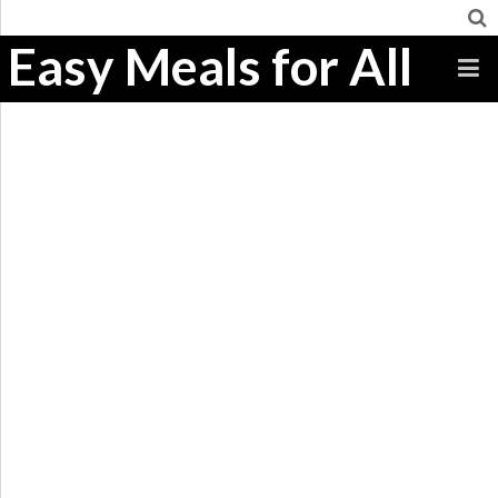
Easy Meals for All