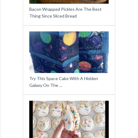
Bacon Wrapped Pickles Are The Best
Thing Since Sliced Bread
Try This Space Cake With A Hidden
Galaxy On The …