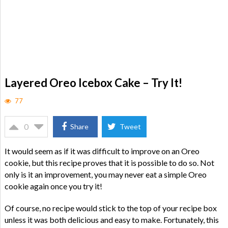
Layered Oreo Icebox Cake – Try It!
77
0
Share
Tweet
It would seem as if it was difficult to improve on an Oreo
cookie, but this recipe proves that it is possible to do so. Not
only is it an improvement, you may never eat a simple Oreo
cookie again once you try it!
Of course, no recipe would stick to the top of your recipe box
unless it was both delicious and easy to make. Fortunately, this