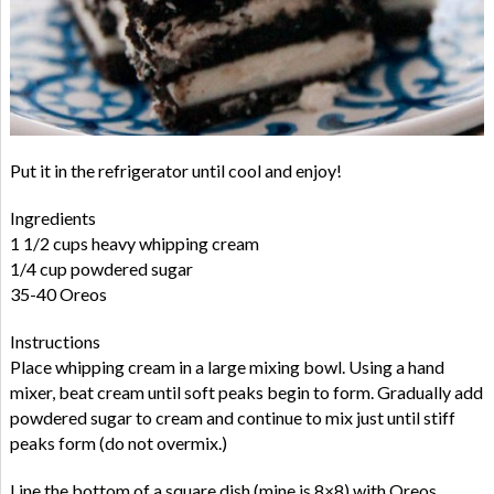
Put it in the refrigerator until cool and enjoy!
Ingredients
1 1/2 cups heavy whipping cream
1/4 cup powdered sugar
35-40 Oreos
Instructions
Place whipping cream in a large mixing bowl. Using a hand
mixer, beat cream until soft peaks begin to form. Gradually add
powdered sugar to cream and continue to mix just until stiff
peaks form (do not overmix.)
Line the bottom of a square dish (mine is 8×8) with Oreos,