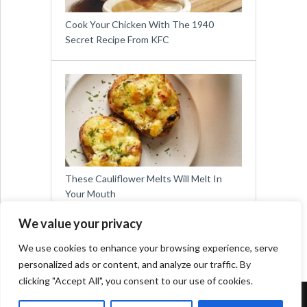
Cook Your Chicken With The 1940
Secret Recipe From KFC
These Cauliflower Melts Will Melt In
Your Mouth
We value your privacy
We use cookies to enhance your browsing experience, serve
personalized ads or content, and analyze our traffic. By
clicking "Accept All", you consent to our use of cookies.
Copyright © 2026
Easy Meals for All