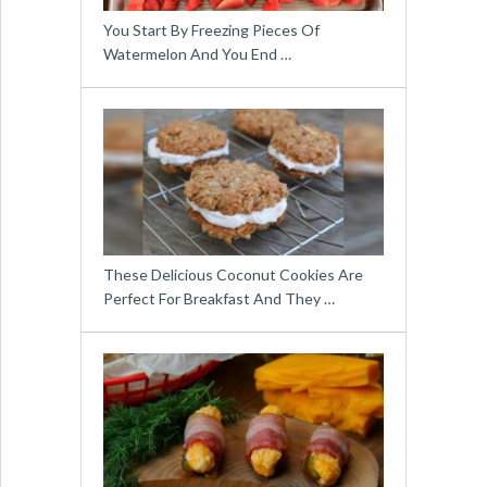
You Start By Freezing Pieces Of
Watermelon And You End …
These Delicious Coconut Cookies Are
Perfect For Breakfast And They …