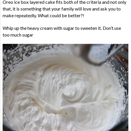
Oreo ice box layered cake fits both of the criteria and not only
that, it is something that your family will love and ask you to
make repeatedly. What could be better?!
Whip up the heavy cream with sugar to sweeten it. Don’t use
too much sugar