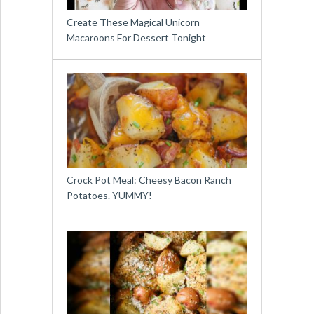
Create These Magical Unicorn
Macaroons For Dessert Tonight
Crock Pot Meal: Cheesy Bacon Ranch
Potatoes. YUMMY!