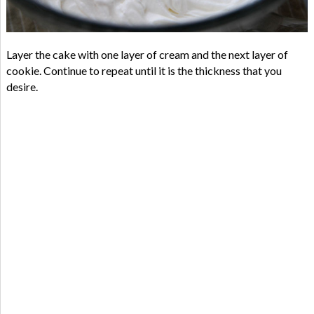
Layer the cake with one layer of cream and the next layer of
cookie. Continue to repeat until it is the thickness that you
desire.