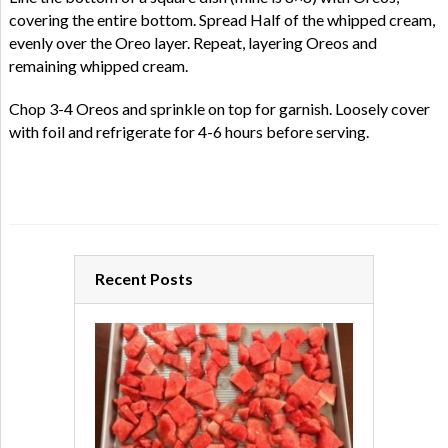
covering the entire bottom. Spread Half of the whipped cream,
evenly over the Oreo layer. Repeat, layering Oreos and
remaining whipped cream.
Chop 3-4 Oreos and sprinkle on top for garnish. Loosely cover
with foil and refrigerate for 4-6 hours before serving.
Recent Posts