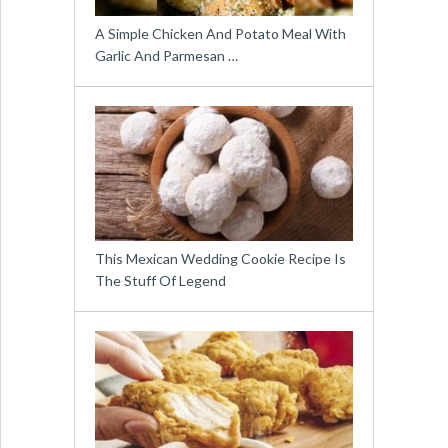
A Simple Chicken And Potato Meal With
Garlic And Parmesan …
This Mexican Wedding Cookie Recipe Is
The Stuff Of Legend