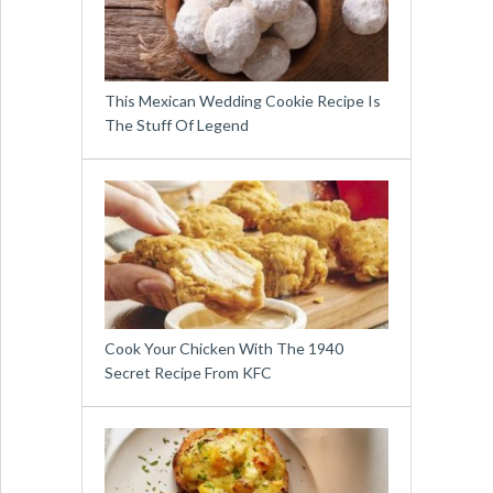
This Mexican Wedding Cookie Recipe Is
The Stuff Of Legend
Cook Your Chicken With The 1940
Secret Recipe From KFC