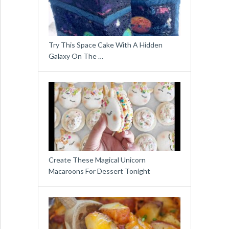
Try This Space Cake With A Hidden
Galaxy On The …
Create These Magical Unicorn
Macaroons For Dessert Tonight