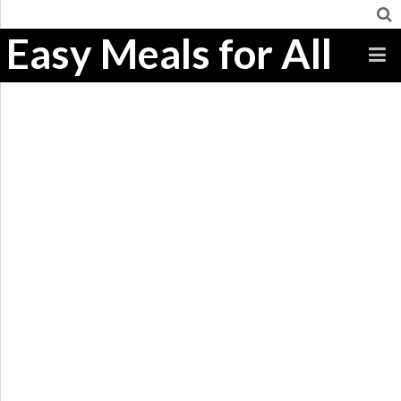
Easy Meals for All