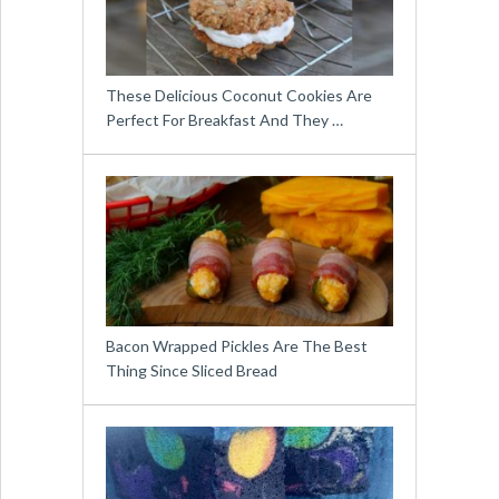
These Delicious Coconut Cookies Are
Perfect For Breakfast And They …
Bacon Wrapped Pickles Are The Best
Thing Since Sliced Bread