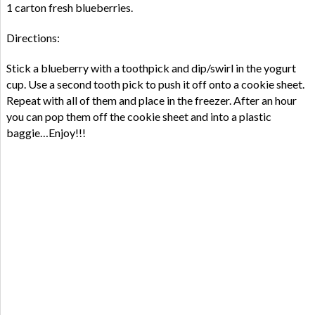
1 carton fresh blueberries.
Directions:
Stick a blueberry with a toothpick and dip/swirl in the yogurt
cup. Use a second tooth pick to push it off onto a cookie sheet.
Repeat with all of them and place in the freezer. After an hour
you can pop them off the cookie sheet and into a plastic
baggie…Enjoy!!!