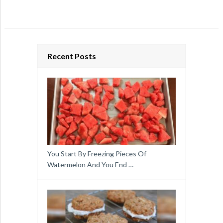
Recent Posts
You Start By Freezing Pieces Of
Watermelon And You End …