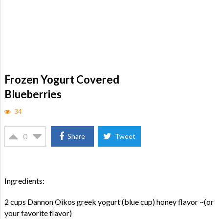
Frozen Yogurt Covered
Blueberries
34
0
Share
Tweet
Ingredients:
2 cups Dannon Oikos greek yogurt (blue cup) honey flavor ~(or
your favorite flavor)