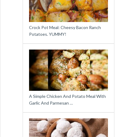
Crock Pot Meal: Cheesy Bacon Ranch
Potatoes. YUMMY!
A Simple Chicken And Potato Meal With
Garlic And Parmesan …