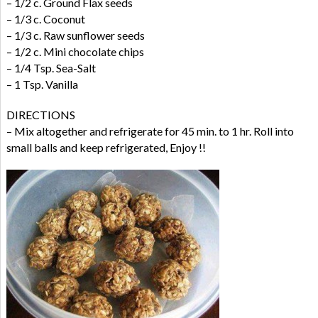
– 1/2 c. Ground Flax seeds
– 1/3 c. Coconut
– 1/3 c. Raw sunflower seeds
– 1/2 c. Mini chocolate chips
– 1/4 Tsp. Sea-Salt
– 1 Tsp. Vanilla
DIRECTIONS
– Mix altogether and refrigerate for 45 min. to 1 hr. Roll into
small balls and keep refrigerated, Enjoy !!