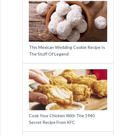
This Mexican Wedding Cookie Recipe Is
The Stuff Of Legend
Cook Your Chicken With The 1940
Secret Recipe From KFC