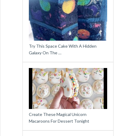
Try This Space Cake With A Hidden
Galaxy On The …
Create These Magical Unicorn
Macaroons For Dessert Tonight