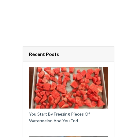
Recent Posts
You Start By Freezing Pieces Of
Watermelon And You End …