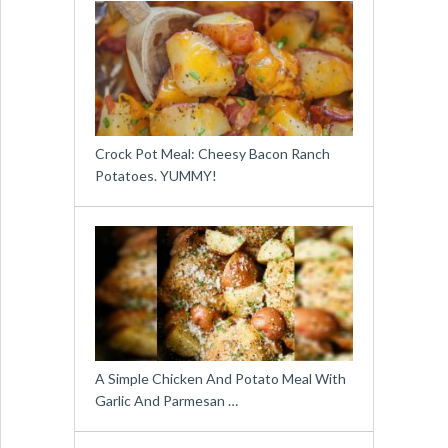
Crock Pot Meal: Cheesy Bacon Ranch
Potatoes. YUMMY!
A Simple Chicken And Potato Meal With
Garlic And Parmesan …