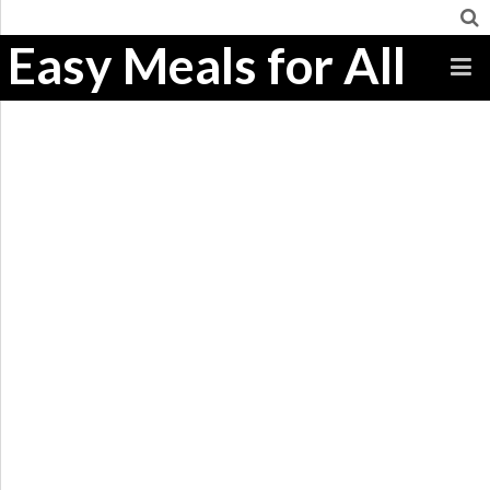
Easy Meals for All