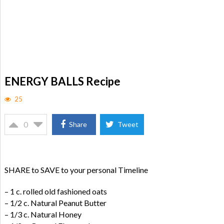
ENERGY BALLS Recipe
25
0
Share
Tweet
SHARE to SAVE to your personal Timeline
– 1 c. rolled old fashioned oats
– 1/2 c. Natural Peanut Butter
– 1/3 c. Natural Honey