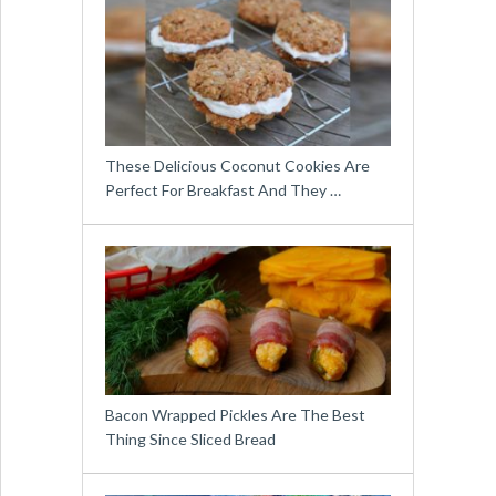
These Delicious Coconut Cookies Are
Perfect For Breakfast And They …
Bacon Wrapped Pickles Are The Best
Thing Since Sliced Bread