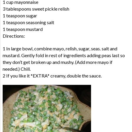
1 cup mayonnaise
3 tablespoons sweet pickle relish
1 teaspoon sugar
1 teaspoon seasoning salt
1 teaspoon mustard
Directions:
1 In large bowl, combine mayo, relish, sugar, seas. salt and
mustard. Gently fold in rest of ingredients adding peas last so
they don’t get broken up and mushy. (Add more mayo if
needed.) Chill.
2 If you like it *EXTRA* creamy, double the sauce.