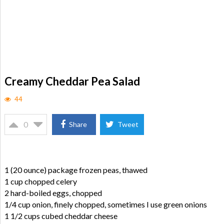
Creamy Cheddar Pea Salad
44
0
Share
Tweet
1 (20 ounce) package frozen peas, thawed
1 cup chopped celery
2 hard-boiled eggs, chopped
1/4 cup onion, finely chopped, sometimes I use green onions
1 1/2 cups cubed cheddar cheese