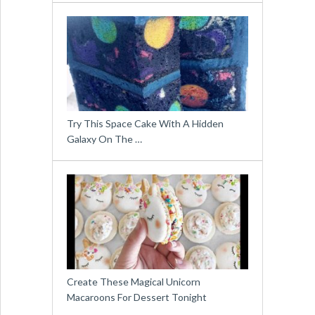
Try This Space Cake With A Hidden
Galaxy On The …
Create These Magical Unicorn
Macaroons For Dessert Tonight