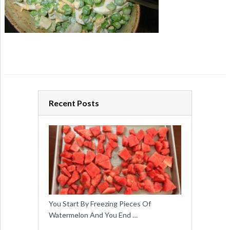
Recent Posts
You Start By Freezing Pieces Of
Watermelon And You End …