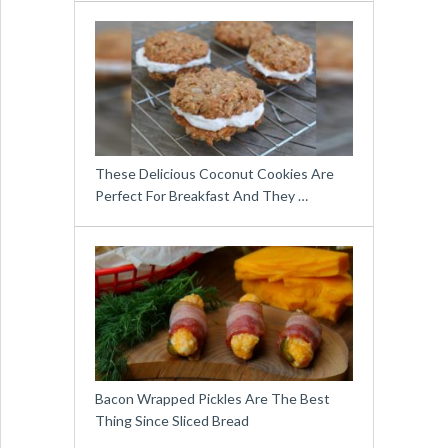
These Delicious Coconut Cookies Are
Perfect For Breakfast And They …
Bacon Wrapped Pickles Are The Best
Thing Since Sliced Bread