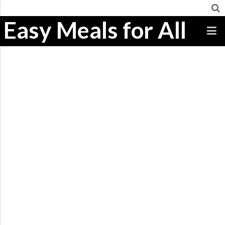
Easy Meals for All