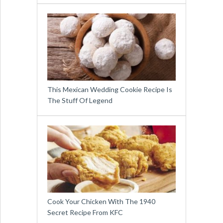
This Mexican Wedding Cookie Recipe Is
The Stuff Of Legend
Cook Your Chicken With The 1940
Secret Recipe From KFC