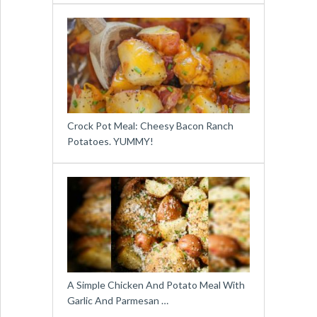
Crock Pot Meal: Cheesy Bacon Ranch
Potatoes. YUMMY!
A Simple Chicken And Potato Meal With
Garlic And Parmesan …