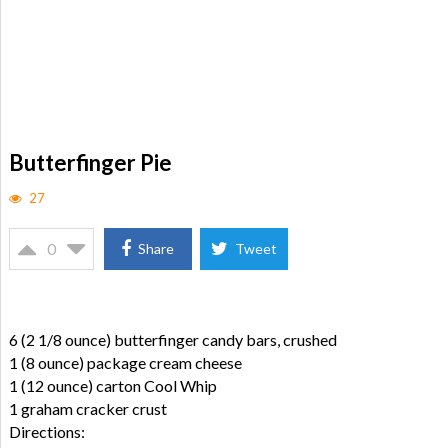
Butterfinger Pie
27
0
Share
Tweet
6 (2 1/8 ounce) butterfinger candy bars, crushed
1 (8 ounce) package cream cheese
1 (12 ounce) carton Cool Whip
1 graham cracker crust
Directions: