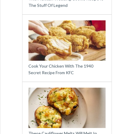
The Stuff Of Legend
Cook Your Chicken With The 1940
Secret Recipe From KFC
These Cauliflower Melts Will Melt In