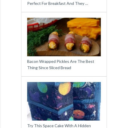
Perfect For Breakfast And They …
Bacon Wrapped Pickles Are The Best
Thing Since Sliced Bread
Try This Space Cake With A Hidden