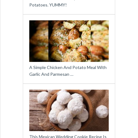
Potatoes. YUMMY!
A Simple Chicken And Potato Meal With
Garlic And Parmesan …
This Mexican Wedding Cookie Recipe Is