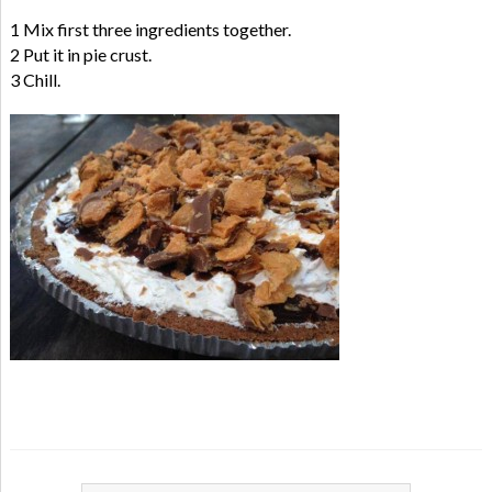
1 Mix first three ingredients together.
2 Put it in pie crust.
3 Chill.