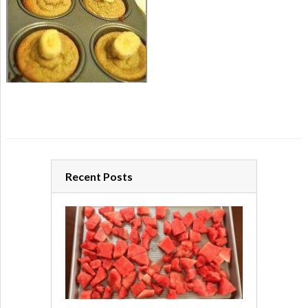
Recent Posts