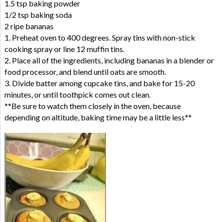
1.5 tsp baking powder
1/2 tsp baking soda
2 ripe bananas
1. Preheat oven to 400 degrees. Spray tins with non-stick
cooking spray or line 12 muffin tins.
2. Place all of the ingredients, including bananas in a blender or
food processor, and blend until oats are smooth.
3. Divide batter among cupcake tins, and bake for 15-20
minutes, or until toothpick comes out clean.
**Be sure to watch them closely in the oven, because
depending on altitude, baking time may be a little less**