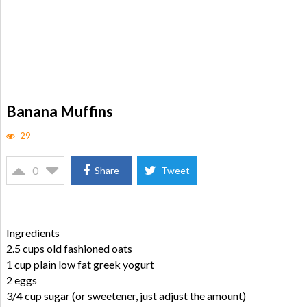
Banana Muffins
29
0
Share
Tweet
Ingredients
2.5 cups old fashioned oats
1 cup plain low fat greek yogurt
2 eggs
3/4 cup sugar (or sweetener, just adjust the amount)