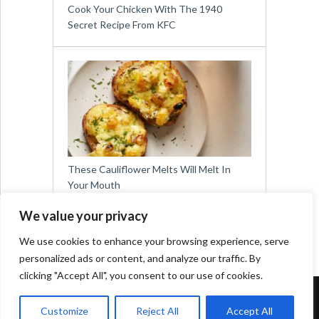
Cook Your Chicken With The 1940
Secret Recipe From KFC
These Cauliflower Melts Will Melt In
Your Mouth
We value your privacy
We use cookies to enhance your browsing experience, serve
personalized ads or content, and analyze our traffic. By
clicking "Accept All", you consent to our use of cookies.
Copyright © 2026
Easy Meals for All
Customize
Reject All
Accept All