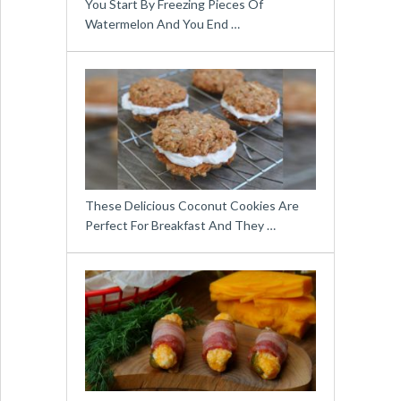
You Start By Freezing Pieces Of
Watermelon And You End …
These Delicious Coconut Cookies Are
Perfect For Breakfast And They …