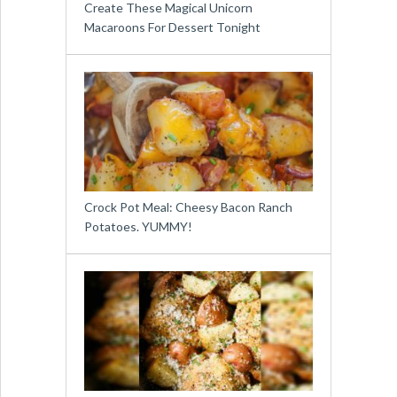
Create These Magical Unicorn
Macaroons For Dessert Tonight
Crock Pot Meal: Cheesy Bacon Ranch
Potatoes. YUMMY!