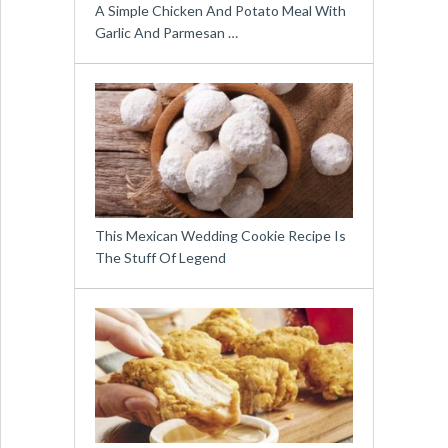
A Simple Chicken And Potato Meal With
Garlic And Parmesan …
This Mexican Wedding Cookie Recipe Is
The Stuff Of Legend