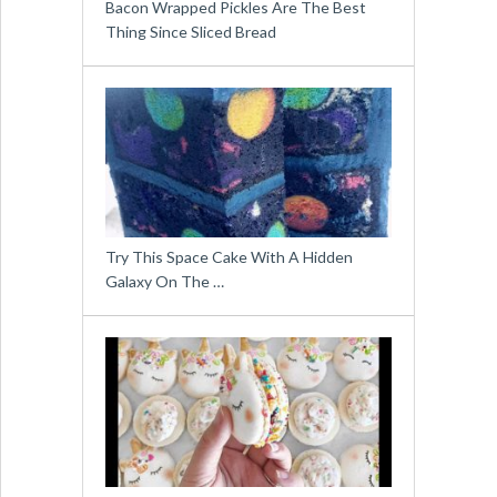
Bacon Wrapped Pickles Are The Best
Thing Since Sliced Bread
Try This Space Cake With A Hidden
Galaxy On The …