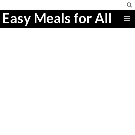
Easy Meals for All