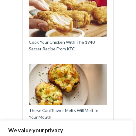
Cook Your Chicken With The 1940
Secret Recipe From KFC
These Cauliflower Melts Will Melt In
Your Mouth
We value your privacy