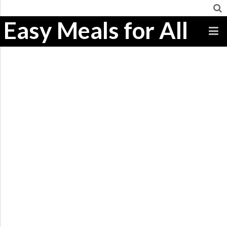
Easy Meals for All