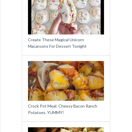
Create These Magical Unicorn
Macaroons For Dessert Tonight
Crock Pot Meal: Cheesy Bacon Ranch
Potatoes. YUMMY!