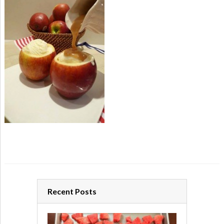
Recent Posts