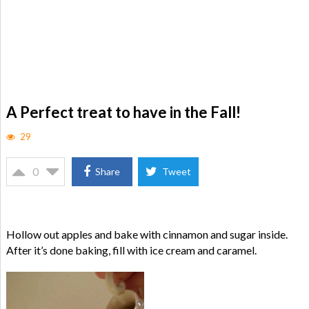
A Perfect treat to have in the Fall!
29
0
Share
Tweet
Hollow out apples and bake with cinnamon and sugar inside.
After it’s done baking, fill with ice cream and caramel.