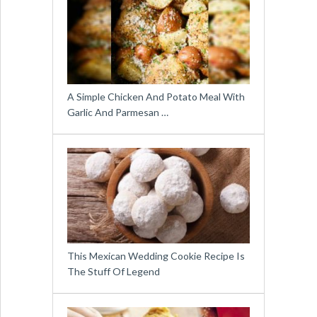
A Simple Chicken And Potato Meal With
Garlic And Parmesan …
This Mexican Wedding Cookie Recipe Is
The Stuff Of Legend