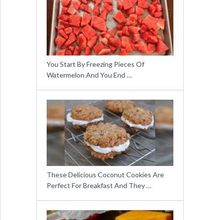
You Start By Freezing Pieces Of
Watermelon And You End …
These Delicious Coconut Cookies Are
Perfect For Breakfast And They …