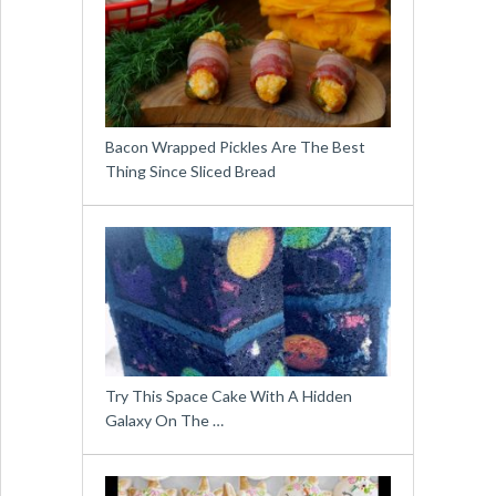
Bacon Wrapped Pickles Are The Best
Thing Since Sliced Bread
Try This Space Cake With A Hidden
Galaxy On The …