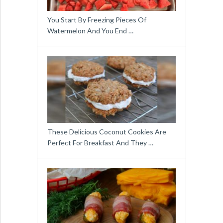
You Start By Freezing Pieces Of
Watermelon And You End …
These Delicious Coconut Cookies Are
Perfect For Breakfast And They …