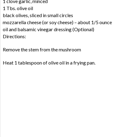
1 clove garlic, minced
1 Tbs. olive oil
black olives, sliced in small circles
mozzarella cheese (or soy cheese) – about 1/5 ounce
oil and balsamic vinegar dressing (Optional)
Directions:
Remove the stem from the mushroom
Heat 1 tablespoon of olive oil in a frying pan.