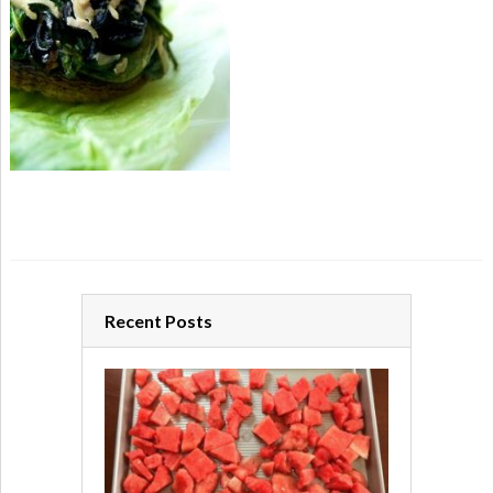
Recent Posts