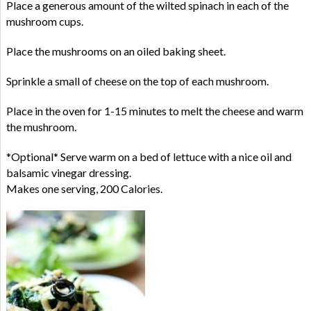
Place a generous amount of the wilted spinach in each of the
mushroom cups.
Place the mushrooms on an oiled baking sheet.
Sprinkle a small of cheese on the top of each mushroom.
Place in the oven for 1-15 minutes to melt the cheese and warm
the mushroom.
*Optional* Serve warm on a bed of lettuce with a nice oil and
balsamic vinegar dressing.
Makes one serving, 200 Calories.