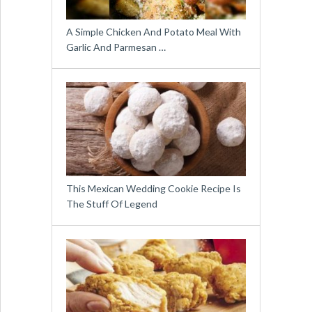
A Simple Chicken And Potato Meal With
Garlic And Parmesan …
This Mexican Wedding Cookie Recipe Is
The Stuff Of Legend