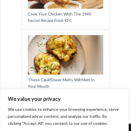
Cook Your Chicken With The 1940
Secret Recipe From KFC
These Cauliflower Melts Will Melt In
Your Mouth
We value your privacy
We use cookies to enhance your browsing experience, serve
personalized ads or content, and analyze our traffic. By
clicking "Accept All", you consent to our use of cookies.