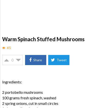
Warm Spinach Stuffed Mushrooms
65
0
Share
Tweet
Ingredients:
2 portobello mushrooms
100 grams fresh spinach, washed
2 spring onions, cut in small circles