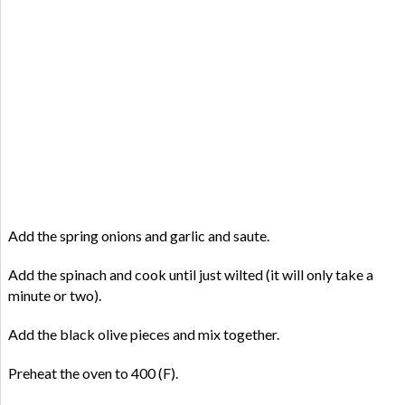
Add the spring onions and garlic and saute.
Add the spinach and cook until just wilted (it will only take a
minute or two).
Add the black olive pieces and mix together.
Preheat the oven to 400 (F).