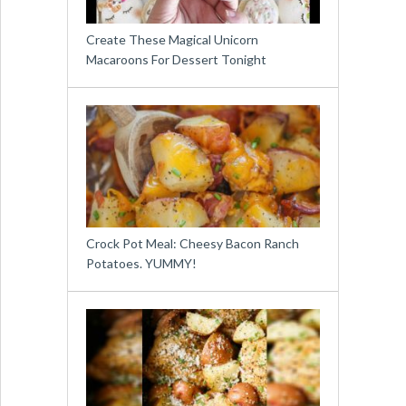
Create These Magical Unicorn
Macaroons For Dessert Tonight
Crock Pot Meal: Cheesy Bacon Ranch
Potatoes. YUMMY!