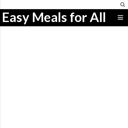
Easy Meals for All