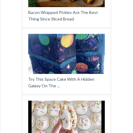
Bacon Wrapped Pickles Are The Best
Thing Since Sliced Bread
Try This Space Cake With A Hidden
Galaxy On The …