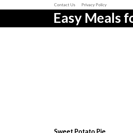
Contact Us
Privacy Policy
Easy Meals fo
Sweet Potato Pie