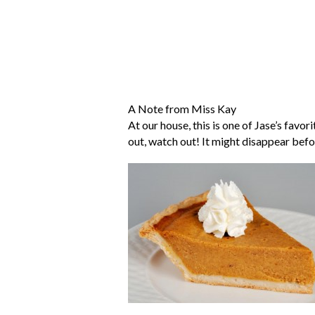
A Note from Miss Kay
At our house, this is one of Jase’s favor
out, watch out! It might disappear befo