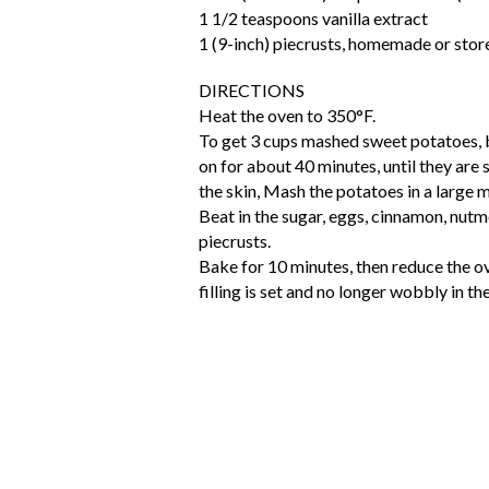
1 1/2 teaspoons vanilla extract
1 (9-inch) piecrusts, homemade or sto
DIRECTIONS
Heat the oven to 350°F.
To get 3 cups mashed sweet potatoes, 
on for about 40 minutes, until they are 
the skin, Mash the potatoes in a large 
Beat in the sugar, eggs, cinnamon, nutme
piecrusts.
Bake for 10 minutes, then reduce the ov
filling is set and no longer wobbly in th