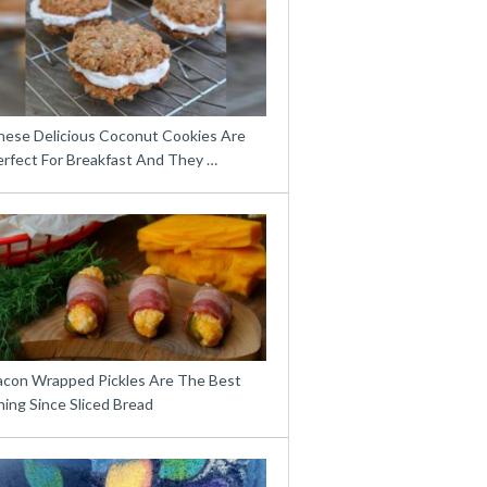
hese Delicious Coconut Cookies Are
erfect For Breakfast And They …
acon Wrapped Pickles Are The Best
ing Since Sliced Bread