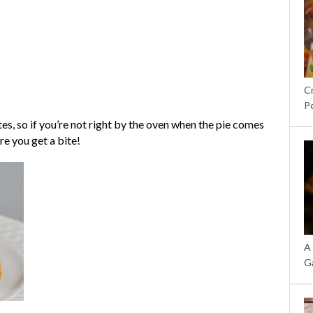
C
P
ites, so if you’re not right by the oven when the pie comes
re you get a bite!
A
G