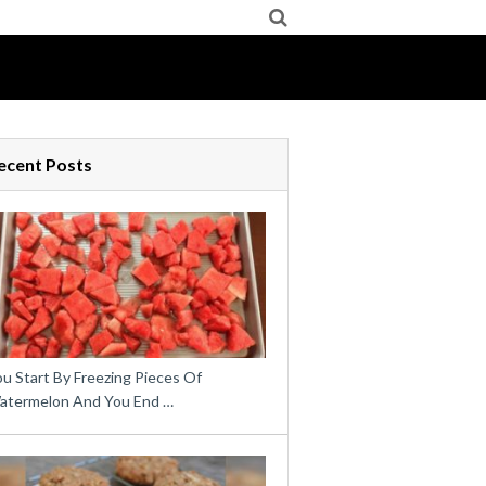
ecent Posts
u Start By Freezing Pieces Of
atermelon And You End …