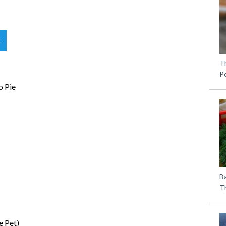
t
T
P
o Pie
B
Th
e Pet)