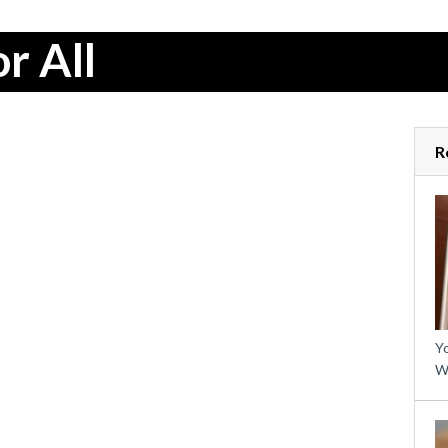
r All
R
Yo
W