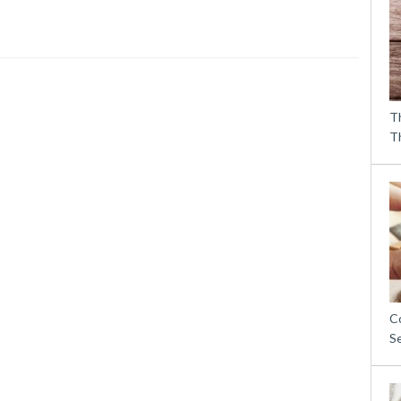
T
T
C
S