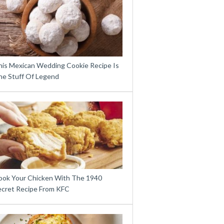
his Mexican Wedding Cookie Recipe Is
he Stuff Of Legend
ook Your Chicken With The 1940
ecret Recipe From KFC