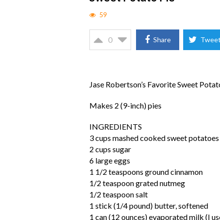
59
0
Share
Twee
Jase Robertson’s Favorite Sweet Potat
Makes 2 (9-inch) pies
INGREDIENTS
3 cups mashed cooked sweet potatoes
2 cups sugar
6 large eggs
1 1/2 teaspoons ground cinnamon
1/2 teaspoon grated nutmeg
1/2 teaspoon salt
1 stick (1/4 pound) butter, softened
1 can (12 ounces) evaporated milk (I us