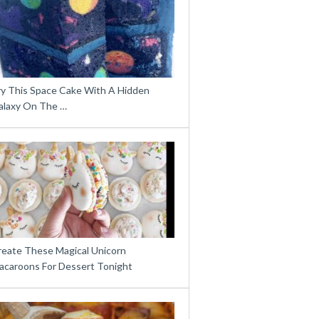
ry This Space Cake With A Hidden
alaxy On The …
reate These Magical Unicorn
acaroons For Dessert Tonight