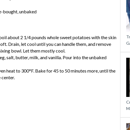
re-bought, unbaked
T
boil about 2 1/4 pounds whole sweet potatoes with the skin
G
soft. Drain, let cool until you can handle them, and remove
mixing bowl. Let them mostly cool.
g, salt, butter, milk, and vanilla. Pour into the unbaked
en heat to 300°F. Bake for 45 to 50 minutes more, until the
e center.
C
M