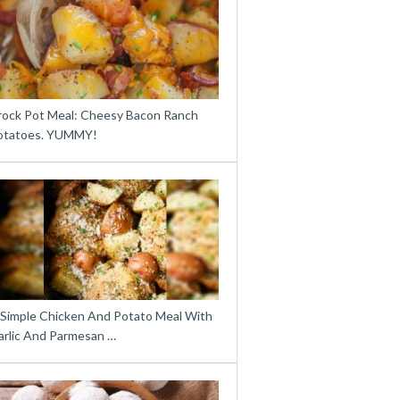
rock Pot Meal: Cheesy Bacon Ranch
otatoes. YUMMY!
 Simple Chicken And Potato Meal With
arlic And Parmesan …