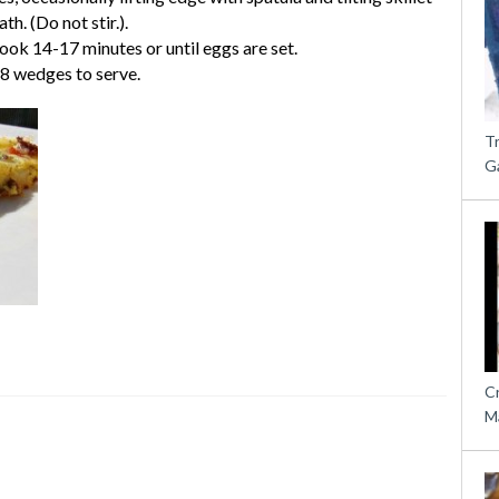
h. (Do not stir.).
ok 14-17 minutes or until eggs are set.
 8 wedges to serve.
T
G
C
M