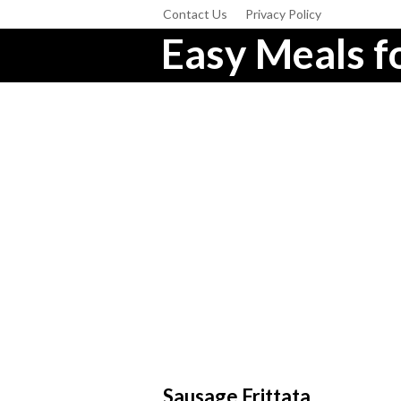
Contact Us
Privacy Policy
Easy Meals fo
Sausage Frittata