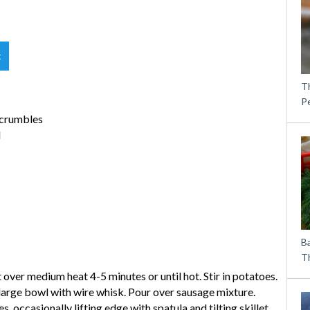
t
T
P
 crumbles
d
B
Th
 over medium heat 4-5 minutes or until hot. Stir in potatoes.
 large bowl with wire whisk. Pour over sausage mixture.
 occasionally lifting edge with spatula and tilting skillet