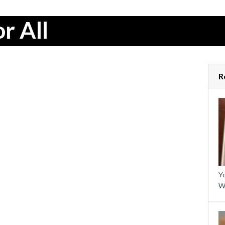
r All
R
Yo
W