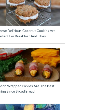
hese Delicious Coconut Cookies Are
erfect For Breakfast And They …
acon Wrapped Pickles Are The Best
ing Since Sliced Bread