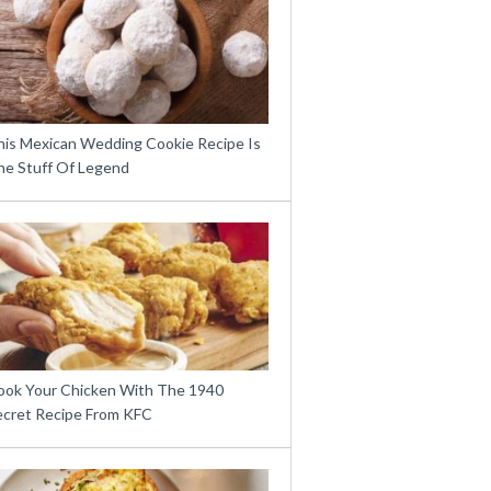
his Mexican Wedding Cookie Recipe Is
he Stuff Of Legend
ook Your Chicken With The 1940
ecret Recipe From KFC