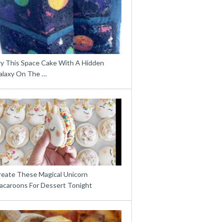
ry This Space Cake With A Hidden
alaxy On The …
reate These Magical Unicorn
acaroons For Dessert Tonight