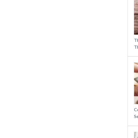
T
T
C
S