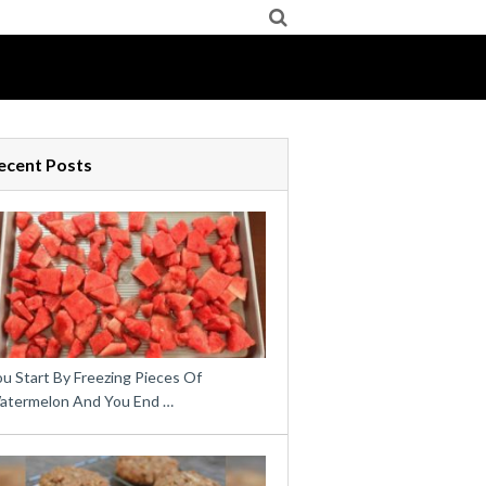
ecent Posts
u Start By Freezing Pieces Of
atermelon And You End …