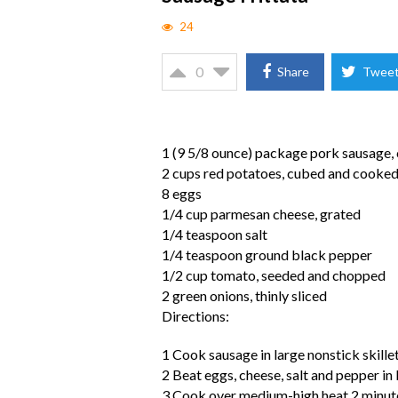
24
0
Share
Twee
1 (9 5/8 ounce) package pork sausage,
2 cups red potatoes, cubed and cooke
8 eggs
1/4 cup parmesan cheese, grated
1/4 teaspoon salt
1/4 teaspoon ground black pepper
1/2 cup tomato, seeded and chopped
2 green onions, thinly sliced
Directions:
1 Cook sausage in large nonstick skillet
2 Beat eggs, cheese, salt and pepper in
3 Cook over medium-high heat 2 minutes,