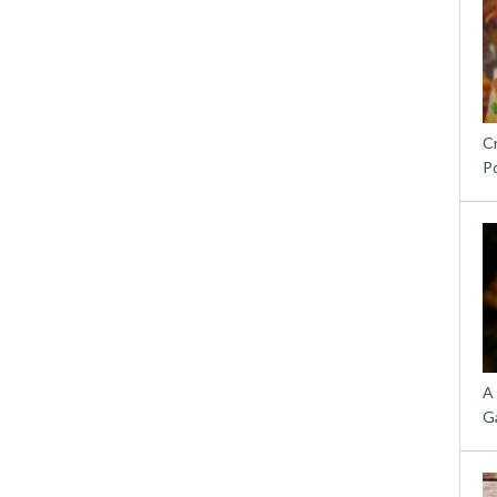
C
P
A
G