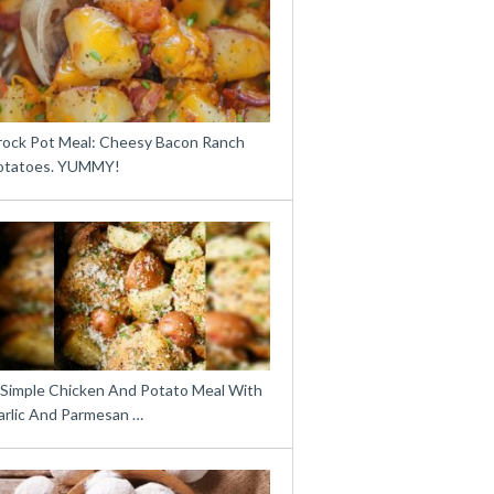
rock Pot Meal: Cheesy Bacon Ranch
otatoes. YUMMY!
 Simple Chicken And Potato Meal With
arlic And Parmesan …