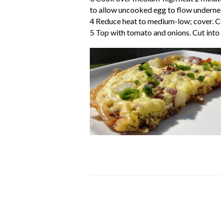
to allow uncooked egg to flow underneat
4 Reduce heat to medium-low; cover. Co
5 Top with tomato and onions. Cut into