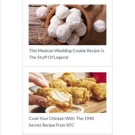
This Mexican Wedding Cookie Recipe Is
The Stuff Of Legend
Cook Your Chicken With The 1940
Secret Recipe From KFC