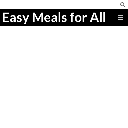
Easy Meals for All