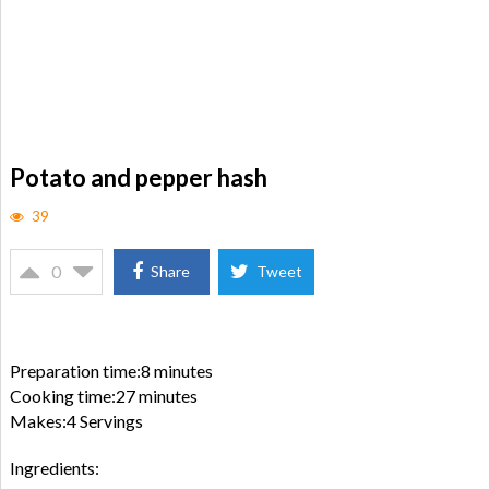
Potato and pepper hash
39
0
Share
Tweet
Preparation time:8 minutes
Cooking time:27 minutes
Makes:4 Servings
Ingredients: