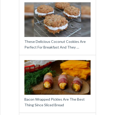
These Delicious Coconut Cookies Are
Perfect For Breakfast And They …
Bacon Wrapped Pickles Are The Best
Thing Since Sliced Bread