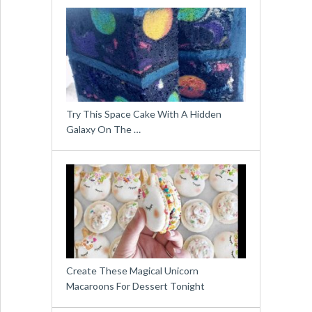
Try This Space Cake With A Hidden
Galaxy On The …
Create These Magical Unicorn
Macaroons For Dessert Tonight