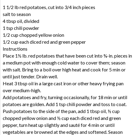
1 1/2 lb red potatoes, cut into 3/4 inch pieces
salt to season
4 tbsp oil, divided
1 tsp chili powder
1/2 cup chopped yellow onion
1/2 cup each diced red and green pepper
Instructions
Place 1½ lb. red potatoes that have been cut into ¾-in. pieces in
a medium pot with enough cold water to cover them; season
with salt. Bring to a boil over high heat and cook for 5 min or
until just tender. Drain well.
Heat 3 tbsp oil in a large cast iron or other heavy frying pan
over medium-high.
Add potatoes and fry, turning occasionally, for 18 min or until
potatoes are golden. Add 1 tsp chili powder and toss to coat.
Push potatoes to the side of the pan, add 1 tbsp oil, ½ cup
chopped yellow onion and ½ cup each diced red and green
pepper, turn heat up slightly and sauté for 4 min or until
vegetables are browned at the edges and softened. Season