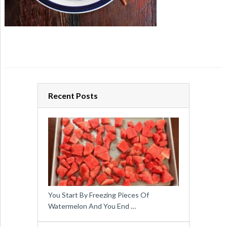
Recent Posts
You Start By Freezing Pieces Of
Watermelon And You End …