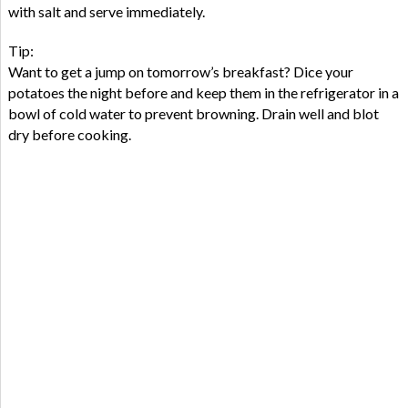
with salt and serve immediately.
Tip:
Want to get a jump on tomorrow’s breakfast? Dice your
potatoes the night before and keep them in the refrigerator in a
bowl of cold water to prevent browning. Drain well and blot
dry before cooking.