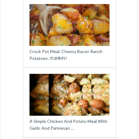
Crock Pot Meal: Cheesy Bacon Ranch
Potatoes. YUMMY!
A Simple Chicken And Potato Meal With
Garlic And Parmesan …