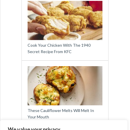
Cook Your Chicken With The 1940
Secret Recipe From KFC
These Cauliflower Melts Will Melt In
Your Mouth
We value your privacy