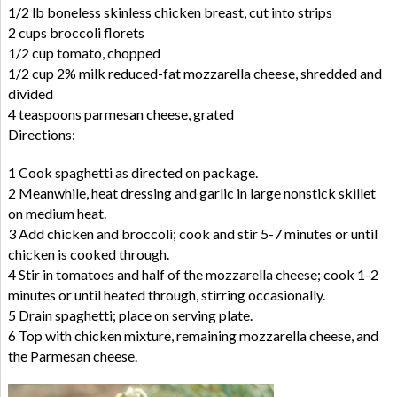
1/2 lb boneless skinless chicken breast, cut into strips
2 cups broccoli florets
1/2 cup tomato, chopped
1/2 cup 2% milk reduced-fat mozzarella cheese, shredded and
divided
4 teaspoons parmesan cheese, grated
Directions:
1 Cook spaghetti as directed on package.
2 Meanwhile, heat dressing and garlic in large nonstick skillet
on medium heat.
3 Add chicken and broccoli; cook and stir 5-7 minutes or until
chicken is cooked through.
4 Stir in tomatoes and half of the mozzarella cheese; cook 1-2
minutes or until heated through, stirring occasionally.
5 Drain spaghetti; place on serving plate.
6 Top with chicken mixture, remaining mozzarella cheese, and
the Parmesan cheese.