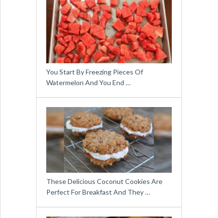
You Start By Freezing Pieces Of
Watermelon And You End …
These Delicious Coconut Cookies Are
Perfect For Breakfast And They …