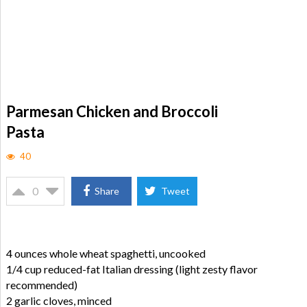
Parmesan Chicken and Broccoli
Pasta
40
0
Share
Tweet
4 ounces whole wheat spaghetti, uncooked
1/4 cup reduced-fat Italian dressing (light zesty flavor
recommended)
2 garlic cloves, minced