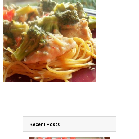
Recent Posts