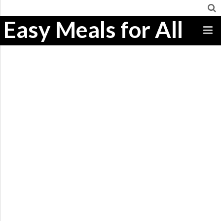
Easy Meals for All