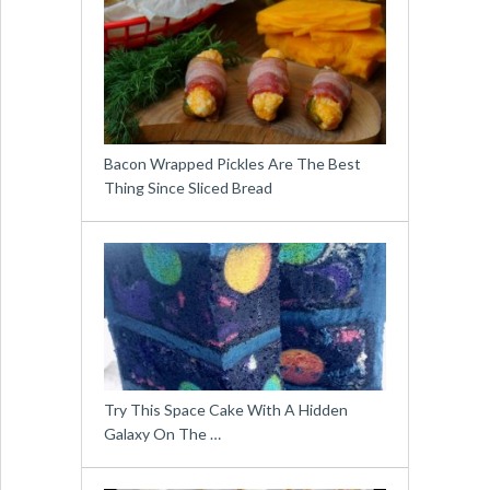
Bacon Wrapped Pickles Are The Best
Thing Since Sliced Bread
Try This Space Cake With A Hidden
Galaxy On The …