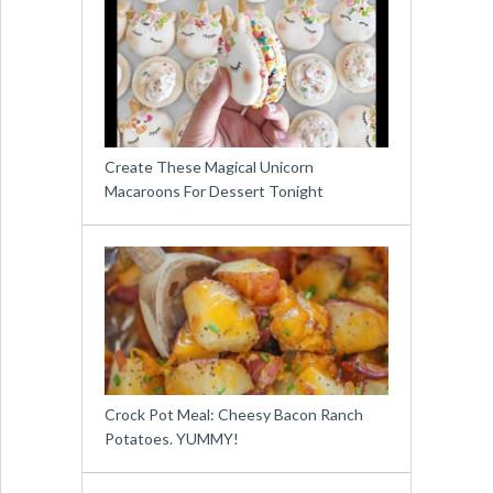
Create These Magical Unicorn
Macaroons For Dessert Tonight
Crock Pot Meal: Cheesy Bacon Ranch
Potatoes. YUMMY!