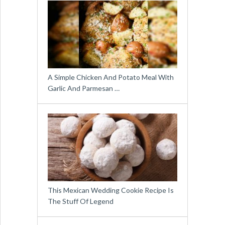
A Simple Chicken And Potato Meal With
Garlic And Parmesan …
This Mexican Wedding Cookie Recipe Is
The Stuff Of Legend