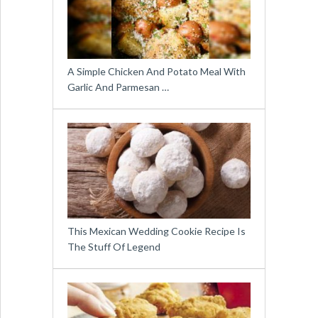
A Simple Chicken And Potato Meal With
Garlic And Parmesan …
This Mexican Wedding Cookie Recipe Is
The Stuff Of Legend