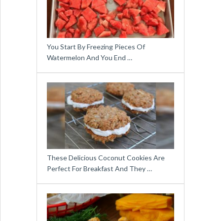
You Start By Freezing Pieces Of
Watermelon And You End …
These Delicious Coconut Cookies Are
Perfect For Breakfast And They …