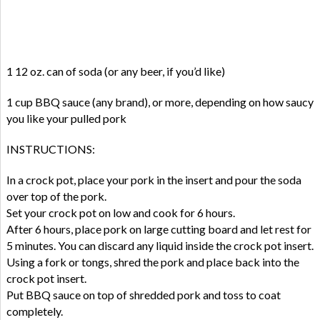
1 12 oz. can of soda (or any beer, if you’d like)
1 cup BBQ sauce (any brand), or more, depending on how saucy
you like your pulled pork
INSTRUCTIONS:
In a crock pot, place your pork in the insert and pour the soda
over top of the pork.
Set your crock pot on low and cook for 6 hours.
After 6 hours, place pork on large cutting board and let rest for
5 minutes. You can discard any liquid inside the crock pot insert.
Using a fork or tongs, shred the pork and place back into the
crock pot insert.
Put BBQ sauce on top of shredded pork and toss to coat
completely.