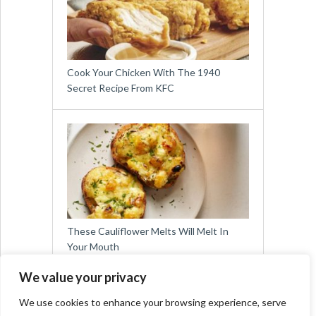
Cook Your Chicken With The 1940
Secret Recipe From KFC
These Cauliflower Melts Will Melt In
Your Mouth
We value your privacy
We use cookies to enhance your browsing experience, serve