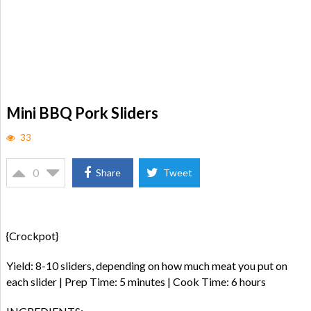
Mini BBQ Pork Sliders
33
0
Share
Tweet
{Crockpot}
Yield: 8-10 sliders, depending on how much meat you put on
each slider | Prep Time: 5 minutes | Cook Time: 6 hours