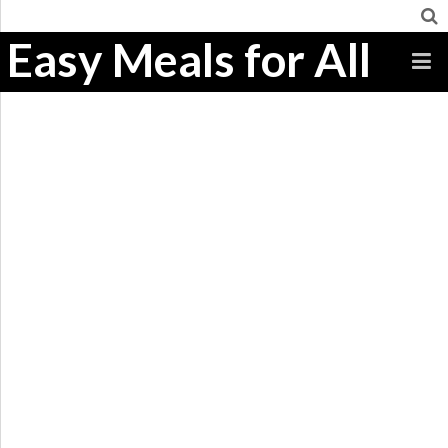
Easy Meals for All