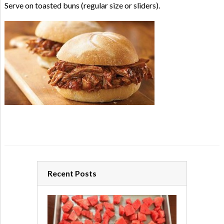
Serve on toasted buns (regular size or sliders).
Recent Posts