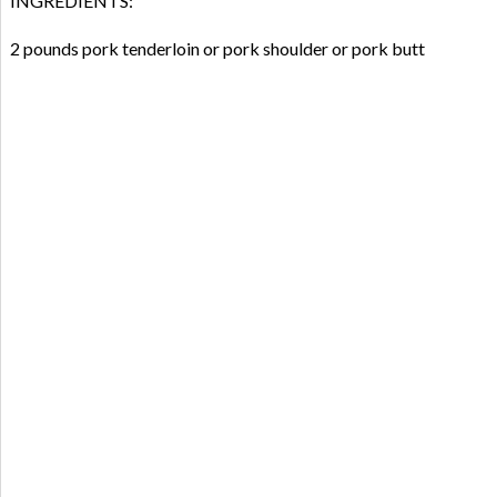
INGREDIENTS:
2 pounds pork tenderloin or pork shoulder or pork butt