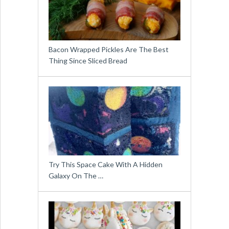
Bacon Wrapped Pickles Are The Best
Thing Since Sliced Bread
Try This Space Cake With A Hidden
Galaxy On The …