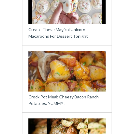
Create These Magical Unicorn
Macaroons For Dessert Tonight
Crock Pot Meal: Cheesy Bacon Ranch
Potatoes. YUMMY!