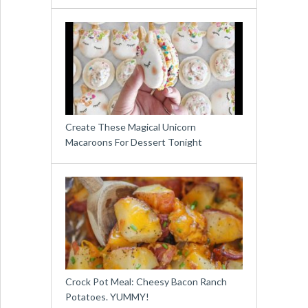
Create These Magical Unicorn
Macaroons For Dessert Tonight
Crock Pot Meal: Cheesy Bacon Ranch
Potatoes. YUMMY!