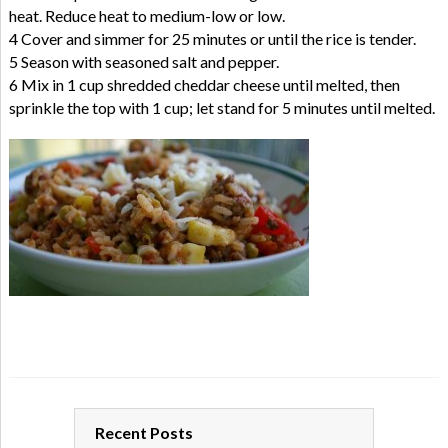
heat. Reduce heat to medium-low or low.
4 Cover and simmer for 25 minutes or until the rice is tender.
5 Season with seasoned salt and pepper.
6 Mix in 1 cup shredded cheddar cheese until melted, then
sprinkle the top with 1 cup; let stand for 5 minutes until melted.
Recent Posts