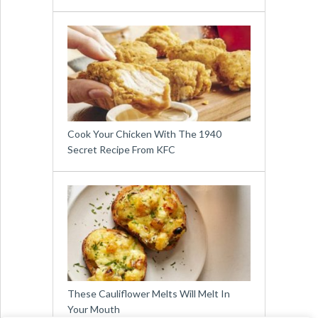
Cook Your Chicken With The 1940
Secret Recipe From KFC
These Cauliflower Melts Will Melt In
Your Mouth