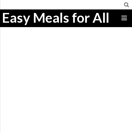
Easy Meals for All