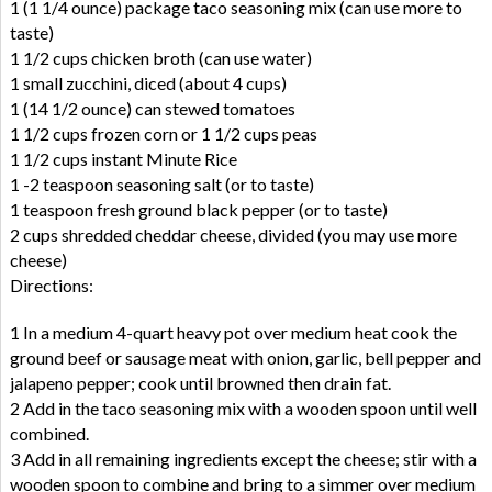
1 (1 1/4 ounce) package taco seasoning mix (can use more to
taste)
1 1/2 cups chicken broth (can use water)
1 small zucchini, diced (about 4 cups)
1 (14 1/2 ounce) can stewed tomatoes
1 1/2 cups frozen corn or 1 1/2 cups peas
1 1/2 cups instant Minute Rice
1 -2 teaspoon seasoning salt (or to taste)
1 teaspoon fresh ground black pepper (or to taste)
2 cups shredded cheddar cheese, divided (you may use more
cheese)
Directions:
1 In a medium 4-quart heavy pot over medium heat cook the
ground beef or sausage meat with onion, garlic, bell pepper and
jalapeno pepper; cook until browned then drain fat.
2 Add in the taco seasoning mix with a wooden spoon until well
combined.
3 Add in all remaining ingredients except the cheese; stir with a
wooden spoon to combine and bring to a simmer over medium