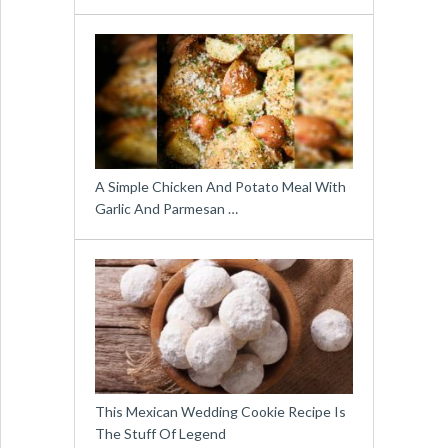
A Simple Chicken And Potato Meal With
Garlic And Parmesan …
This Mexican Wedding Cookie Recipe Is
The Stuff Of Legend