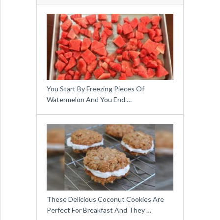
You Start By Freezing Pieces Of
Watermelon And You End …
These Delicious Coconut Cookies Are
Perfect For Breakfast And They …