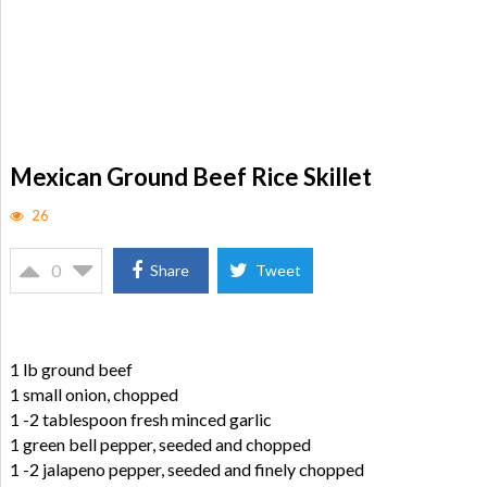
Mexican Ground Beef Rice Skillet
26
0
Share
Tweet
1 lb ground beef
1 small onion, chopped
1 -2 tablespoon fresh minced garlic
1 green bell pepper, seeded and chopped
1 -2 jalapeno pepper, seeded and finely chopped