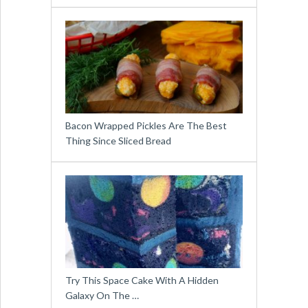
Bacon Wrapped Pickles Are The Best
Thing Since Sliced Bread
Try This Space Cake With A Hidden
Galaxy On The …