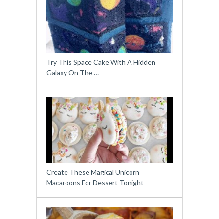
Try This Space Cake With A Hidden
Galaxy On The …
Create These Magical Unicorn
Macaroons For Dessert Tonight