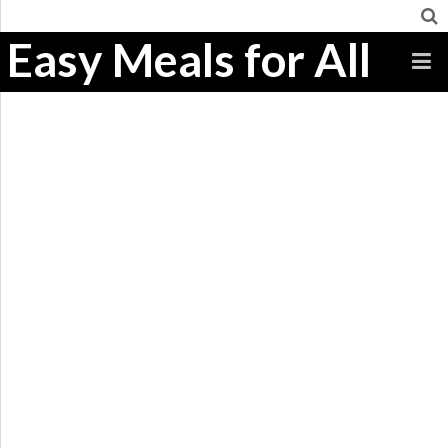
Easy Meals for All