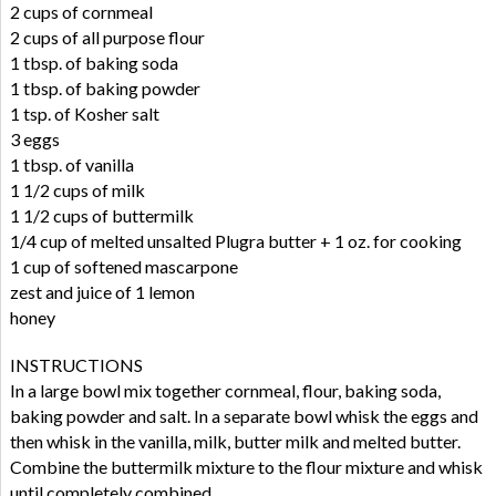
2 cups of cornmeal
2 cups of all purpose flour
1 tbsp. of baking soda
1 tbsp. of baking powder
1 tsp. of Kosher salt
3 eggs
1 tbsp. of vanilla
1 1/2 cups of milk
1 1/2 cups of buttermilk
1/4 cup of melted unsalted Plugra butter + 1 oz. for cooking
1 cup of softened mascarpone
zest and juice of 1 lemon
honey
INSTRUCTIONS
In a large bowl mix together cornmeal, flour, baking soda,
baking powder and salt. In a separate bowl whisk the eggs and
then whisk in the vanilla, milk, butter milk and melted butter.
Combine the buttermilk mixture to the flour mixture and whisk
until completely combined.