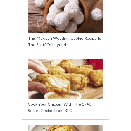
This Mexican Wedding Cookie Recipe Is
The Stuff Of Legend
Cook Your Chicken With The 1940
Secret Recipe From KFC