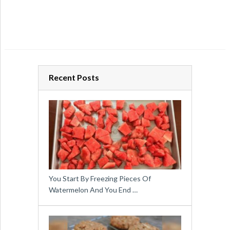
Recent Posts
You Start By Freezing Pieces Of
Watermelon And You End …