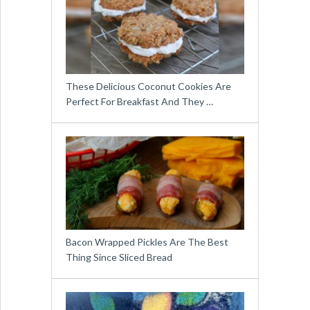
These Delicious Coconut Cookies Are
Perfect For Breakfast And They …
Bacon Wrapped Pickles Are The Best
Thing Since Sliced Bread