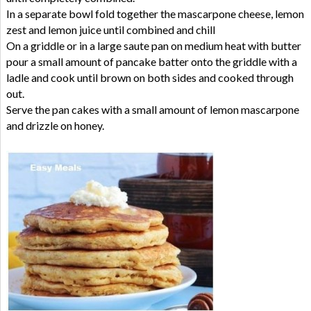
In a separate bowl fold together the mascarpone cheese, lemon
zest and lemon juice until combined and chill
On a griddle or in a large saute pan on medium heat with butter
pour a small amount of pancake batter onto the griddle with a
ladle and cook until brown on both sides and cooked through
out.
Serve the pan cakes with a small amount of lemon mascarpone
and drizzle on honey.