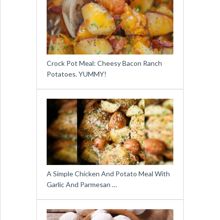
Crock Pot Meal: Cheesy Bacon Ranch
Potatoes. YUMMY!
A Simple Chicken And Potato Meal With
Garlic And Parmesan …