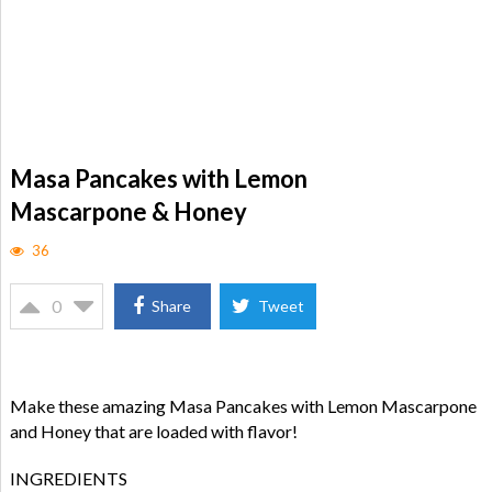
Masa Pancakes with Lemon
Mascarpone & Honey
36
0
Share
Tweet
Make these amazing Masa Pancakes with Lemon Mascarpone
and Honey that are loaded with flavor!
INGREDIENTS