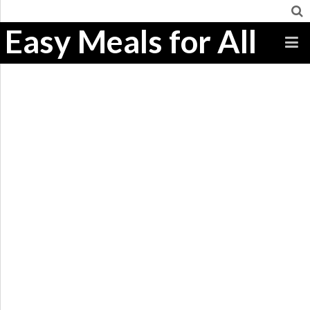
Easy Meals for All