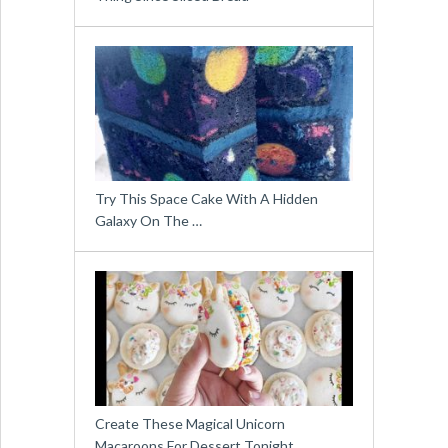
Try This Space Cake With A Hidden
Galaxy On The …
Create These Magical Unicorn
Macaroons For Dessert Tonight