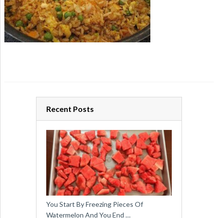
Recent Posts
You Start By Freezing Pieces Of
Watermelon And You End …