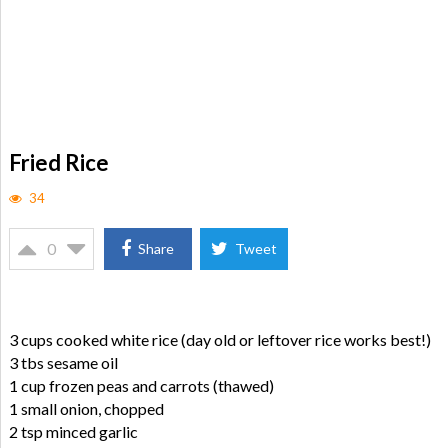
Fried Rice
34
0
Share
Tweet
3 cups cooked white rice (day old or leftover rice works best!)
3 tbs sesame oil
1 cup frozen peas and carrots (thawed)
1 small onion, chopped
2 tsp minced garlic