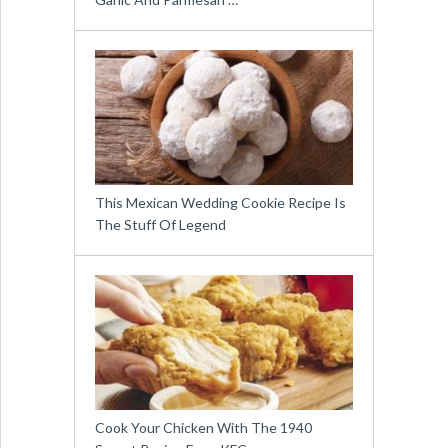
This Mexican Wedding Cookie Recipe Is
The Stuff Of Legend
Cook Your Chicken With The 1940