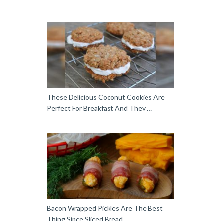
These Delicious Coconut Cookies Are
Perfect For Breakfast And They …
Bacon Wrapped Pickles Are The Best
Thing Since Sliced Bread