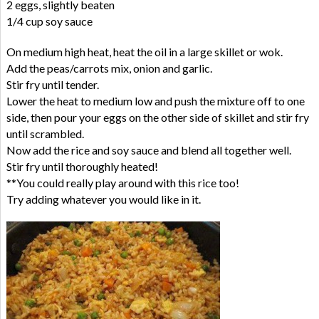
2 eggs, slightly beaten
1/4 cup soy sauce
On medium high heat, heat the oil in a large skillet or wok.
Add the peas/carrots mix, onion and garlic.
Stir fry until tender.
Lower the heat to medium low and push the mixture off to one
side, then pour your eggs on the other side of skillet and stir fry
until scrambled.
Now add the rice and soy sauce and blend all together well.
Stir fry until thoroughly heated!
**You could really play around with this rice too!
Try adding whatever you would like in it.