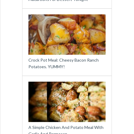
Crock Pot Meal: Cheesy Bacon Ranch
Potatoes. YUMMY!
A Simple Chicken And Potato Meal With
Garlic And Parmesan …