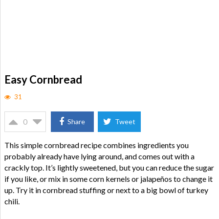
Easy Cornbread
31
0
Share
Tweet
This simple cornbread recipe combines ingredients you
probably already have lying around, and comes out with a
crackly top. It’s lightly sweetened, but you can reduce the sugar
if you like, or mix in some corn kernels or jalapeños to change it
up. Try it in cornbread stuffing or next to a big bowl of turkey
chili.