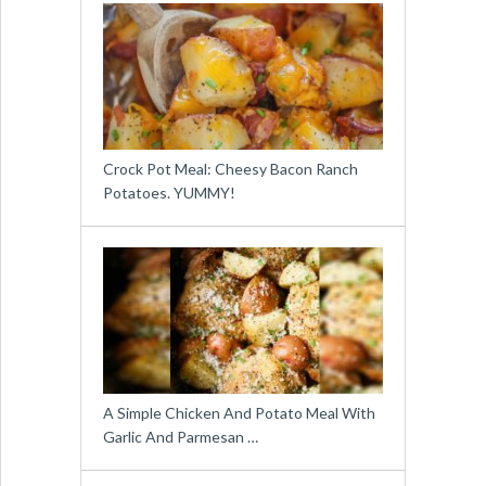
Crock Pot Meal: Cheesy Bacon Ranch
Potatoes. YUMMY!
A Simple Chicken And Potato Meal With
Garlic And Parmesan …