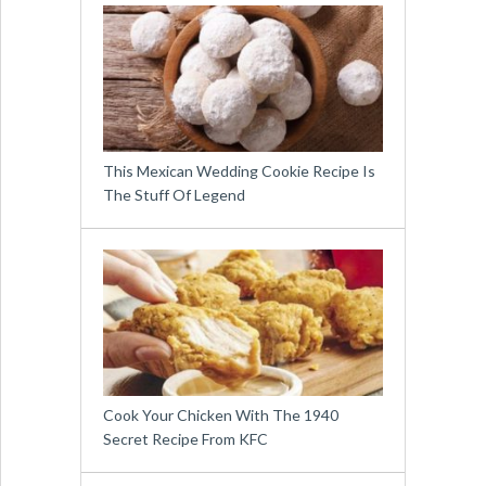
This Mexican Wedding Cookie Recipe Is
The Stuff Of Legend
Cook Your Chicken With The 1940
Secret Recipe From KFC