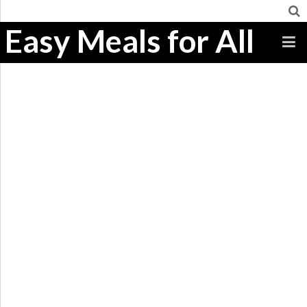
Easy Meals for All