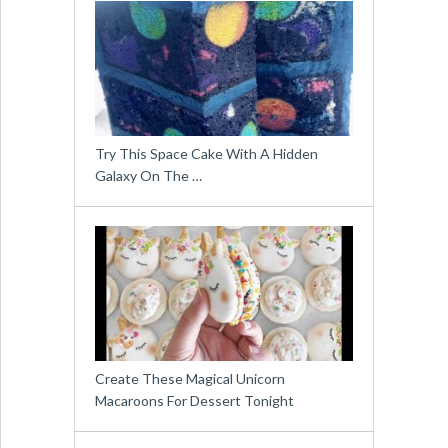
Try This Space Cake With A Hidden
Galaxy On The …
Create These Magical Unicorn
Macaroons For Dessert Tonight