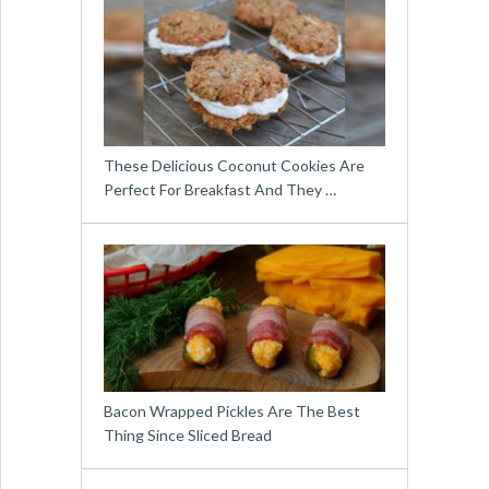
These Delicious Coconut Cookies Are
Perfect For Breakfast And They …
Bacon Wrapped Pickles Are The Best
Thing Since Sliced Bread