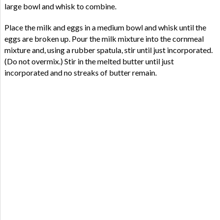
large bowl and whisk to combine.
Place the milk and eggs in a medium bowl and whisk until the
eggs are broken up. Pour the milk mixture into the cornmeal
mixture and, using a rubber spatula, stir until just incorporated.
(Do not overmix.) Stir in the melted butter until just
incorporated and no streaks of butter remain.