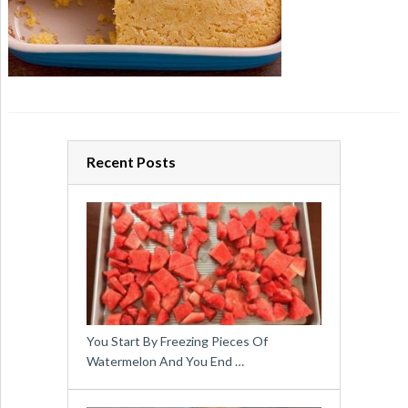
Recent Posts
You Start By Freezing Pieces Of
Watermelon And You End …