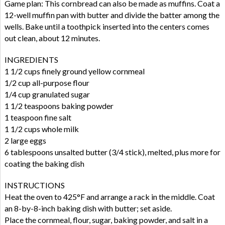
Game plan: This cornbread can also be made as muffins. Coat a
12-well muffin pan with butter and divide the batter among the
wells. Bake until a toothpick inserted into the centers comes
out clean, about 12 minutes.
INGREDIENTS
1 1/2 cups finely ground yellow cornmeal
1/2 cup all-purpose flour
1/4 cup granulated sugar
1 1/2 teaspoons baking powder
1 teaspoon fine salt
1 1/2 cups whole milk
2 large eggs
6 tablespoons unsalted butter (3/4 stick), melted, plus more for
coating the baking dish
INSTRUCTIONS
Heat the oven to 425°F and arrange a rack in the middle. Coat
an 8-by-8-inch baking dish with butter; set aside.
Place the cornmeal, flour, sugar, baking powder, and salt in a