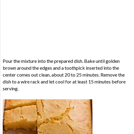
Pour the mixture into the prepared dish. Bake until golden
brown around the edges and a toothpick inserted into the
center comes out clean, about 20 to 25 minutes. Remove the
dish to a wire rack and let cool for at least 15 minutes before
serving.