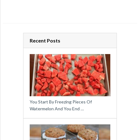
Recent Posts
You Start By Freezing Pieces Of
Watermelon And You End …