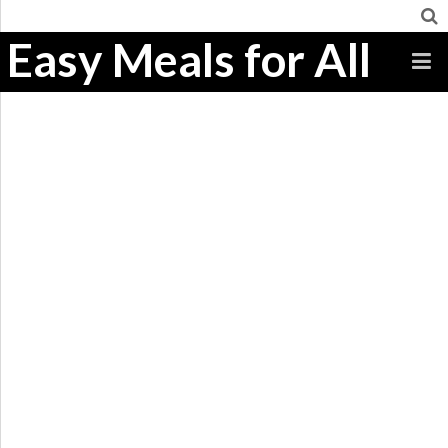
Easy Meals for All