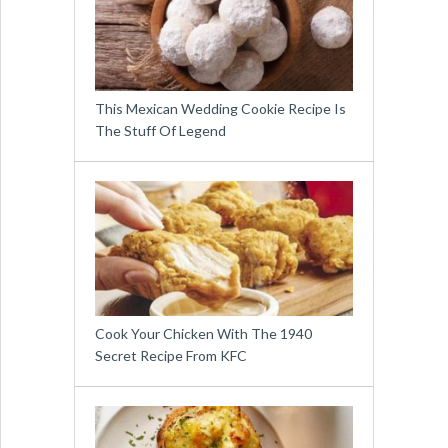
This Mexican Wedding Cookie Recipe Is
The Stuff Of Legend
Cook Your Chicken With The 1940
Secret Recipe From KFC