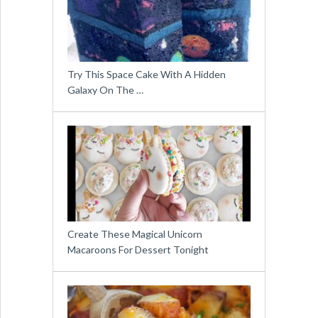
Try This Space Cake With A Hidden
Galaxy On The …
Create These Magical Unicorn
Macaroons For Dessert Tonight