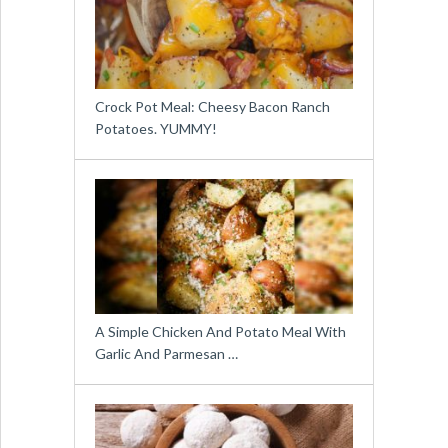
Crock Pot Meal: Cheesy Bacon Ranch
Potatoes. YUMMY!
A Simple Chicken And Potato Meal With
Garlic And Parmesan …