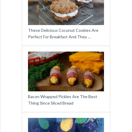
These Delicious Coconut Cookies Are
Perfect For Breakfast And They …
Bacon Wrapped Pickles Are The Best
Thing Since Sliced Bread