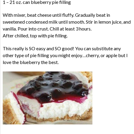
1 – 21 oz. can blueberry pie filling
With mixer, beat cheese until fluffy. Gradually beat in
sweetened condensed milk until smooth. Stir in lemon juice, and
vanilla. Pour into crust. Chill at least 3 hours.
After chilled, top with pie filling.
This really is SO easy and SO good! You can substitute any
other type of pie filling you might enjoy…cherry, or apple but I
love the blueberry the best.