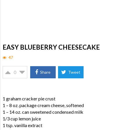
EASY BLUEBERRY CHEESECAKE
47
0
Share
Tweet
1 graham cracker pie crust
1 – 8 oz. package cream cheese, softened
1 – 14 oz. can sweetened condensed milk
1/3 cup lemon juice
1 tsp. vanilla extract