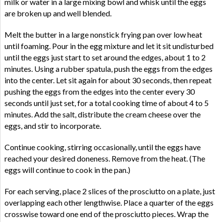
milk or water in a large mixing bowl and whisk until the eggs
are broken up and well blended.
Melt the butter in a large nonstick frying pan over low heat
until foaming. Pour in the egg mixture and let it sit undisturbed
until the eggs just start to set around the edges, about 1 to 2
minutes. Using a rubber spatula, push the eggs from the edges
into the center. Let sit again for about 30 seconds, then repeat
pushing the eggs from the edges into the center every 30
seconds until just set, for a total cooking time of about 4 to 5
minutes. Add the salt, distribute the cream cheese over the
eggs, and stir to incorporate.
Continue cooking, stirring occasionally, until the eggs have
reached your desired doneness. Remove from the heat. (The
eggs will continue to cook in the pan.)
For each serving, place 2 slices of the prosciutto on a plate, just
overlapping each other lengthwise. Place a quarter of the eggs
crosswise toward one end of the prosciutto pieces. Wrap the