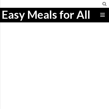
Easy Meals for All