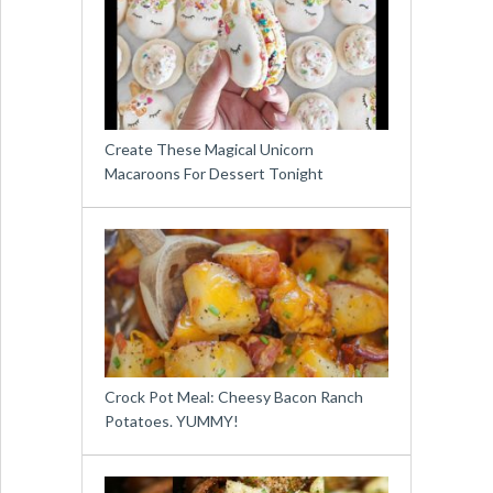
Create These Magical Unicorn
Macaroons For Dessert Tonight
Crock Pot Meal: Cheesy Bacon Ranch
Potatoes. YUMMY!