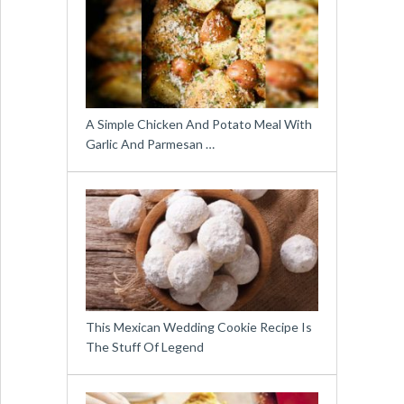
A Simple Chicken And Potato Meal With
Garlic And Parmesan …
This Mexican Wedding Cookie Recipe Is
The Stuff Of Legend