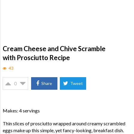
Cream Cheese and Chive Scramble
with Prosciutto Recipe
43
0
Share
Tweet
Makes: 4 servings
Thin slices of prosciutto wrapped around creamy scrambled
eggs make up this simple, yet fancy-looking, breakfast dish.