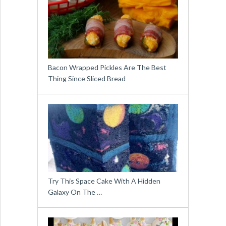
Bacon Wrapped Pickles Are The Best
Thing Since Sliced Bread
Try This Space Cake With A Hidden
Galaxy On The …