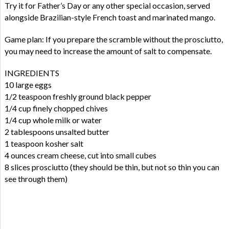
Try it for Father’s Day or any other special occasion, served
alongside Brazilian-style French toast and marinated mango.
Game plan: If you prepare the scramble without the prosciutto,
you may need to increase the amount of salt to compensate.
INGREDIENTS
10 large eggs
1/2 teaspoon freshly ground black pepper
1/4 cup finely chopped chives
1/4 cup whole milk or water
2 tablespoons unsalted butter
1 teaspoon kosher salt
4 ounces cream cheese, cut into small cubes
8 slices prosciutto (they should be thin, but not so thin you can
see through them)