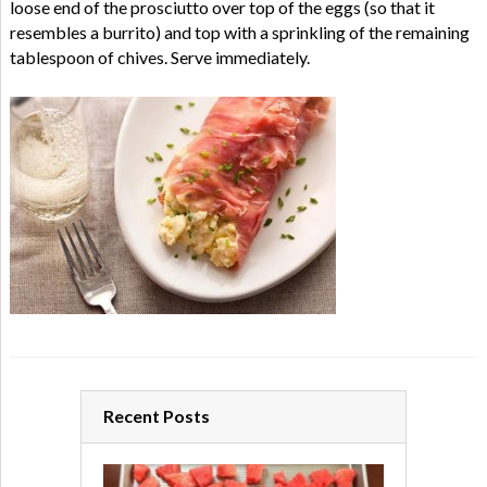
loose end of the prosciutto over top of the eggs (so that it
resembles a burrito) and top with a sprinkling of the remaining
tablespoon of chives. Serve immediately.
Recent Posts