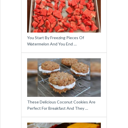
You Start By Freezing Pieces Of
Watermelon And You End …
These Delicious Coconut Cookies Are
Perfect For Breakfast And They …