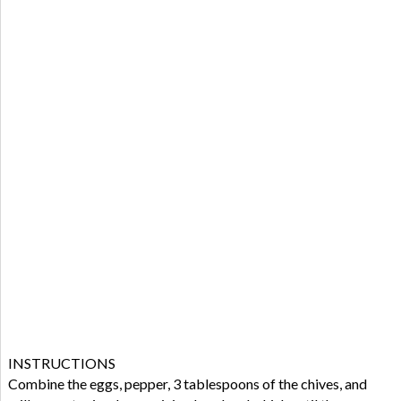
INSTRUCTIONS
Combine the eggs, pepper, 3 tablespoons of the chives, and