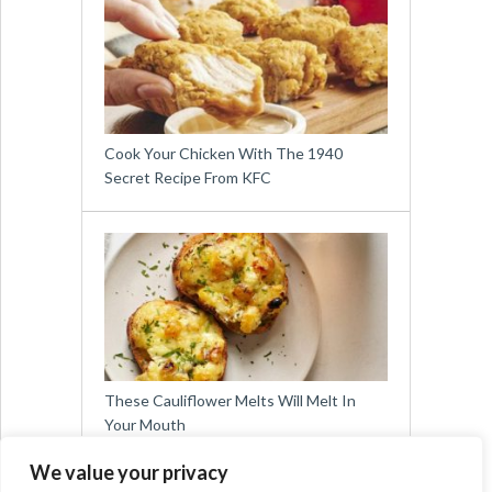
Cook Your Chicken With The 1940
Secret Recipe From KFC
These Cauliflower Melts Will Melt In
Your Mouth
We value your privacy