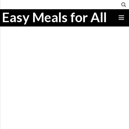
Easy Meals for All