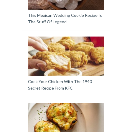
This Mexican Wedding Cookie Recipe Is
The Stuff Of Legend
Cook Your Chicken With The 1940
Secret Recipe From KFC