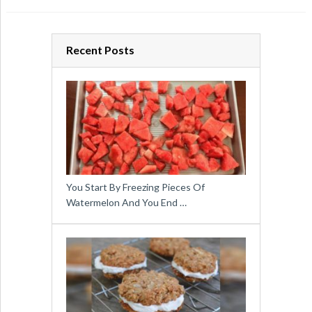
Recent Posts
You Start By Freezing Pieces Of
Watermelon And You End …