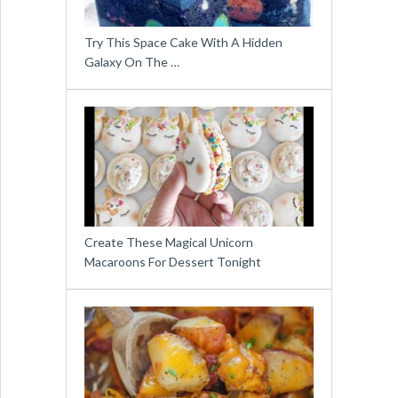
Try This Space Cake With A Hidden
Galaxy On The …
Create These Magical Unicorn
Macaroons For Dessert Tonight