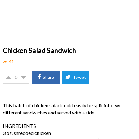
Chicken Salad Sandwich
41
0
Share
Tweet
This batch of chicken salad could easily be split into two
different sandwiches and served with a side.
INGREDIENTS
3 oz. shredded chicken