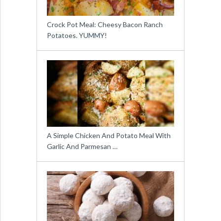
Crock Pot Meal: Cheesy Bacon Ranch
Potatoes. YUMMY!
A Simple Chicken And Potato Meal With
Garlic And Parmesan …