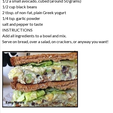
1/2 a small avocado, cubed (around 50 grams)
1/2 cup black beans
2 tbsp. of non-fat, plain Greek yogurt
1/4 tsp. garlic powder
salt and pepper to taste
INSTRUCTIONS
Add all ingredients to a bowl and mix.
Serve on bread, over a salad, on crackers, or anyway you want!