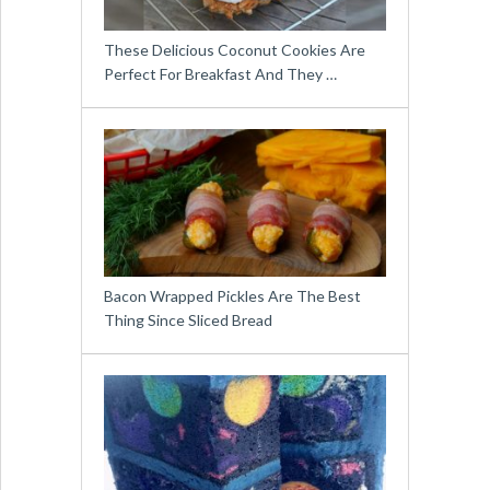
These Delicious Coconut Cookies Are
Perfect For Breakfast And They …
Bacon Wrapped Pickles Are The Best
Thing Since Sliced Bread