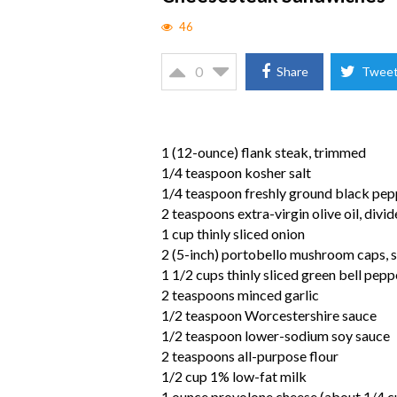
46
0
Share
Twee
1 (12-ounce) flank steak, trimmed
1/4 teaspoon kosher salt
1/4 teaspoon freshly ground black pep
2 teaspoons extra-virgin olive oil, divi
1 cup thinly sliced onion
2 (5-inch) portobello mushroom caps, s
1 1/2 cups thinly sliced green bell pepp
2 teaspoons minced garlic
1/2 teaspoon Worcestershire sauce
1/2 teaspoon lower-sodium soy sauce
2 teaspoons all-purpose flour
1/2 cup 1% low-fat milk
1 ounce provolone cheese (about 1/4 cup