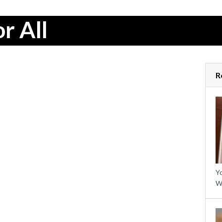
r All
R
Yo
W