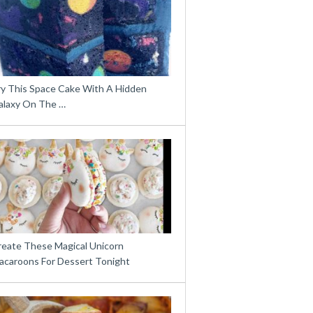
ry This Space Cake With A Hidden
alaxy On The …
reate These Magical Unicorn
acaroons For Dessert Tonight