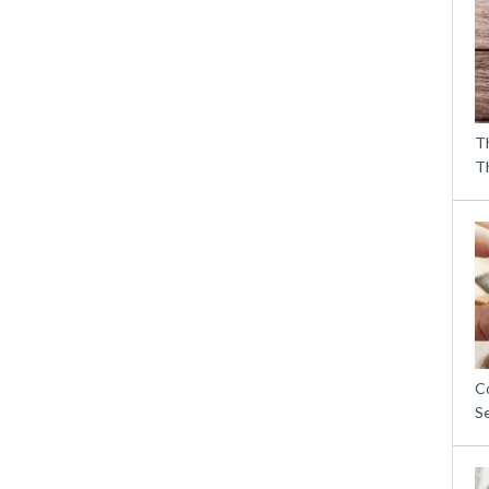
T
T
C
S