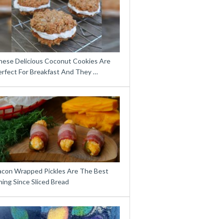
hese Delicious Coconut Cookies Are
erfect For Breakfast And They …
acon Wrapped Pickles Are The Best
ing Since Sliced Bread