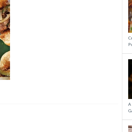
C
P
A
G