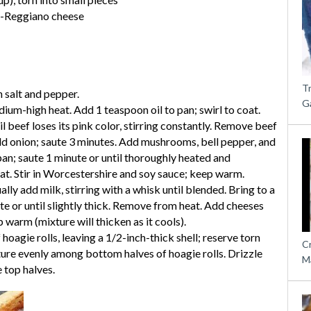
o-Reggiano cheese
T
h salt and pepper.
G
dium-high heat. Add 1 teaspoon oil to pan; swirl to coat.
l beef loses its pink color, stirring constantly. Remove beef
dd onion; saute 3 minutes. Add mushrooms, bell pepper, and
pan; saute 1 minute or until thoroughly heated and
t. Stir in Worcestershire and soy sauce; keep warm.
ally add milk, stirring with a whisk until blended. Bring to a
 or until slightly thick. Remove from heat. Add cheeses
 warm (mixture will thicken as it cools).
oagie rolls, leaving a 1/2-inch-thick shell; reserve torn
C
ture evenly among bottom halves of hoagie rolls. Drizzle
M
 top halves.