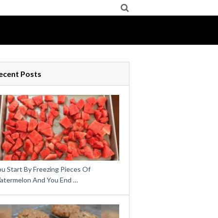
ecent Posts
u Start By Freezing Pieces Of
atermelon And You End …