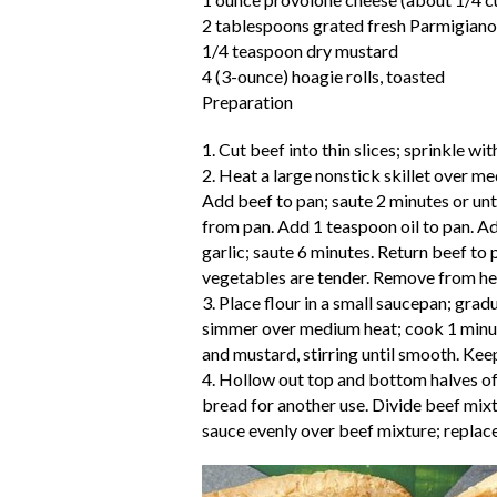
2 tablespoons grated fresh Parmigian
1/4 teaspoon dry mustard
4 (3-ounce) hoagie rolls, toasted
Preparation
1. Cut beef into thin slices; sprinkle wit
2. Heat a large nonstick skillet over me
Add beef to pan; saute 2 minutes or unti
from pan. Add 1 teaspoon oil to pan. A
garlic; saute 6 minutes. Return beef to 
vegetables are tender. Remove from hea
3. Place flour in a small saucepan; gradu
simmer over medium heat; cook 1 minute
and mustard, stirring until smooth. Keep
4. Hollow out top and bottom halves of h
bread for another use. Divide beef mix
sauce evenly over beef mixture; replace