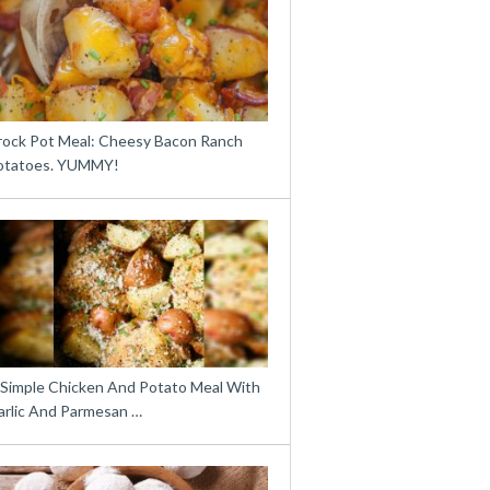
rock Pot Meal: Cheesy Bacon Ranch
otatoes. YUMMY!
 Simple Chicken And Potato Meal With
arlic And Parmesan …