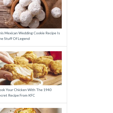
his Mexican Wedding Cookie Recipe Is
he Stuff Of Legend
ook Your Chicken With The 1940
ecret Recipe From KFC