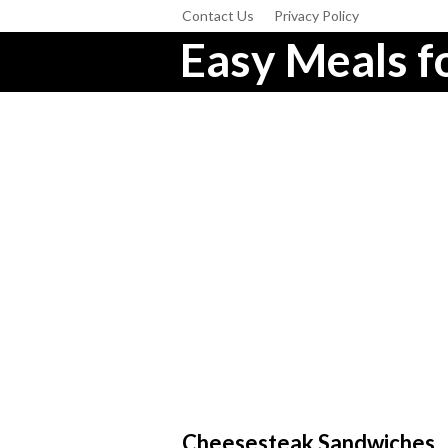
Contact Us
Privacy Policy
Easy Meals fo
Cheesesteak Sandwiches