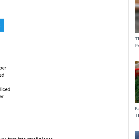
t
T
P
per
ded
liced
er
B
Th
), torn into small pieces