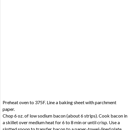
Preheat oven to 375F. Line a baking sheet with parchment
paper.
Chop 6 oz. of low sodium bacon (about 6 strips). Cook bacon in
a skillet over medium heat for 6 to 8 min or until crisp. Use a
slotted spoon to transfer bacon to a paper-towel-lined plate.