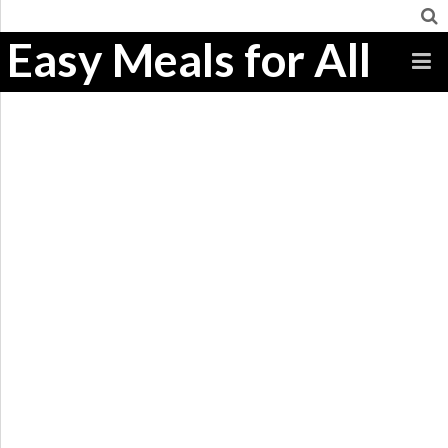
Easy Meals for All