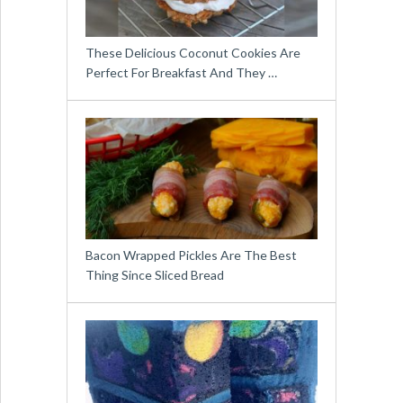
These Delicious Coconut Cookies Are
Perfect For Breakfast And They …
Bacon Wrapped Pickles Are The Best
Thing Since Sliced Bread