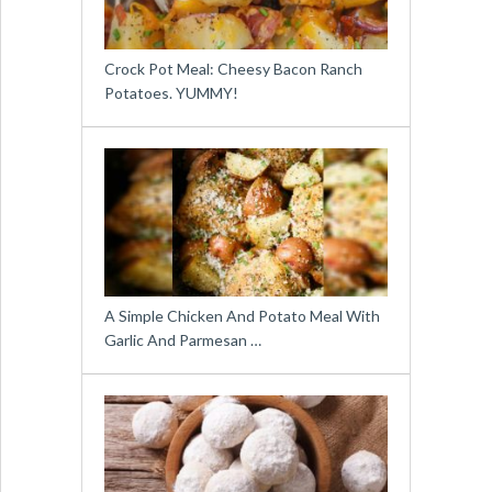
Crock Pot Meal: Cheesy Bacon Ranch
Potatoes. YUMMY!
A Simple Chicken And Potato Meal With
Garlic And Parmesan …