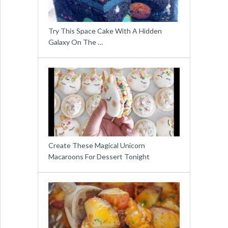
Try This Space Cake With A Hidden
Galaxy On The …
Create These Magical Unicorn
Macaroons For Dessert Tonight