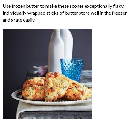
Use frozen butter to make these scones exceptionally flaky.
Individually wrapped sticks of butter store well in the freezer
and grate easily.