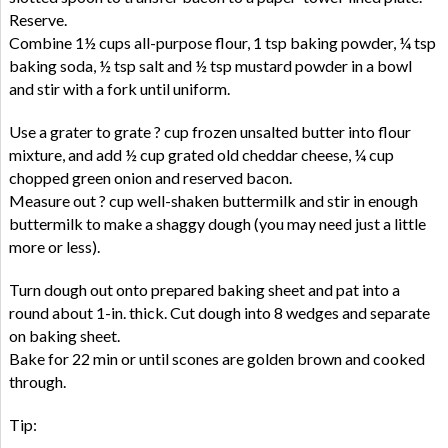
Reserve.
Combine 1½ cups all-purpose flour, 1 tsp baking powder, ¼ tsp
baking soda, ½ tsp salt and ½ tsp mustard powder in a bowl
and stir with a fork until uniform.
Use a grater to grate ? cup frozen unsalted butter into flour
mixture, and add ½ cup grated old cheddar cheese, ¼ cup
chopped green onion and reserved bacon.
Measure out ? cup well-shaken buttermilk and stir in enough
buttermilk to make a shaggy dough (you may need just a little
more or less).
Turn dough out onto prepared baking sheet and pat into a
round about 1-in. thick. Cut dough into 8 wedges and separate
on baking sheet.
Bake for 22 min or until scones are golden brown and cooked
through.
Tip: