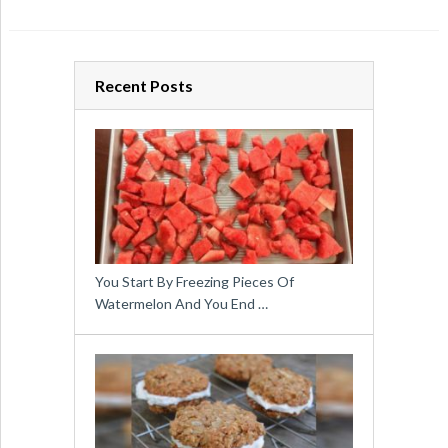
Recent Posts
You Start By Freezing Pieces Of
Watermelon And You End …