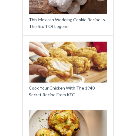
This Mexican Wedding Cookie Recipe Is
The Stuff Of Legend
Cook Your Chicken With The 1940
Secret Recipe From KFC