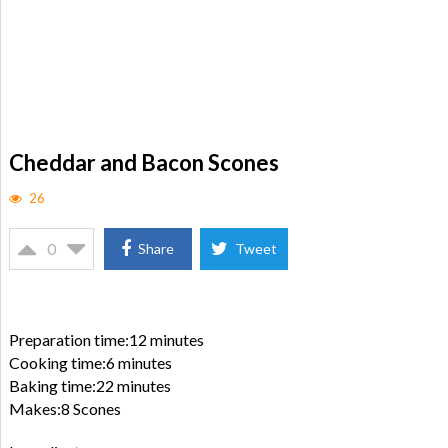
Cheddar and Bacon Scones
26
0
Share
Tweet
Preparation time:12 minutes
Cooking time:6 minutes
Baking time:22 minutes
Makes:8 Scones