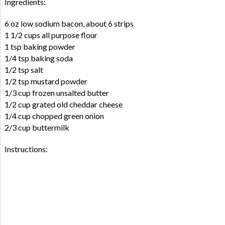
Ingredients:
6 oz low sodium bacon, about 6 strips
1 1/2 cups all purpose flour
1 tsp baking powder
1/4 tsp baking soda
1/2 tsp salt
1/2 tsp mustard powder
1/3 cup frozen unsalted butter
1/2 cup grated old cheddar cheese
1/4 cup chopped green onion
2/3 cup buttermilk
Instructions: