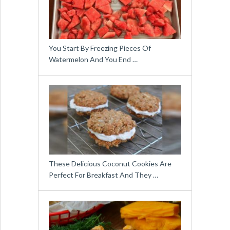
You Start By Freezing Pieces Of
Watermelon And You End …
These Delicious Coconut Cookies Are
Perfect For Breakfast And They …