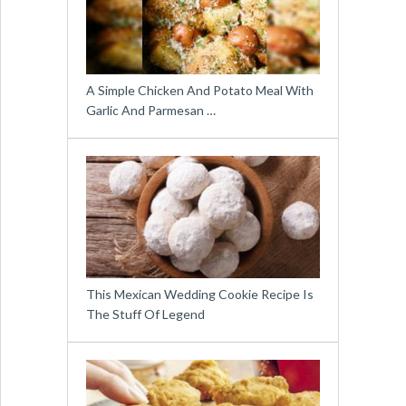
A Simple Chicken And Potato Meal With
Garlic And Parmesan …
This Mexican Wedding Cookie Recipe Is
The Stuff Of Legend