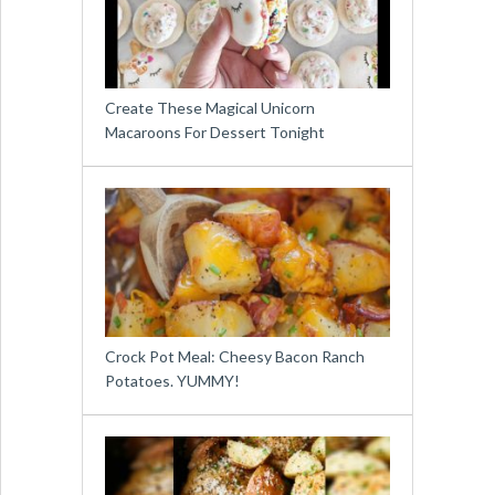
Create These Magical Unicorn
Macaroons For Dessert Tonight
Crock Pot Meal: Cheesy Bacon Ranch
Potatoes. YUMMY!