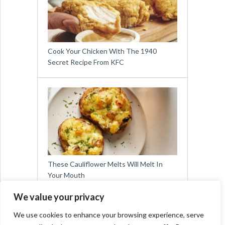
Cook Your Chicken With The 1940
Secret Recipe From KFC
These Cauliflower Melts Will Melt In
Your Mouth
We value your privacy
We use cookies to enhance your browsing experience, serve