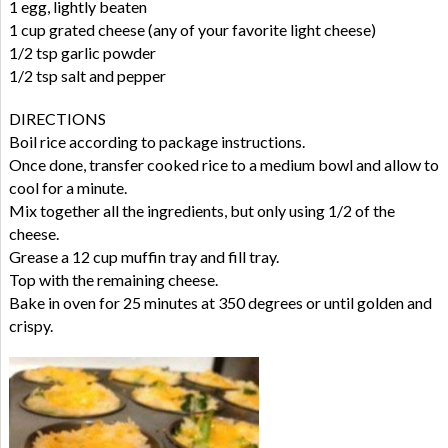
1 egg, lightly beaten
1 cup grated cheese (any of your favorite light cheese)
1/2 tsp garlic powder
1/2 tsp salt and pepper
DIRECTIONS
Boil rice according to package instructions.
Once done, transfer cooked rice to a medium bowl and allow to
cool for a minute.
Mix together all the ingredients, but only using 1/2 of the
cheese.
Grease a 12 cup muffin tray and fill tray.
Top with the remaining cheese.
Bake in oven for 25 minutes at 350 degrees or until golden and
crispy.