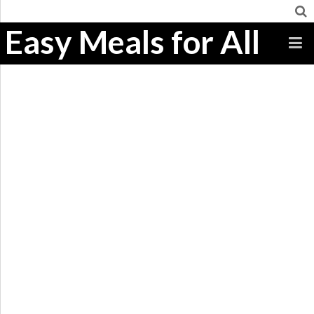
Easy Meals for All