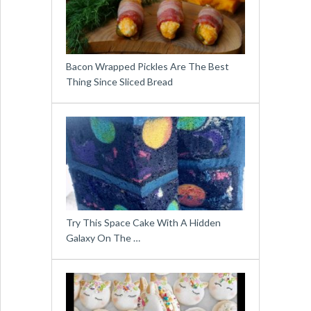
Bacon Wrapped Pickles Are The Best
Thing Since Sliced Bread
Try This Space Cake With A Hidden
Galaxy On The …