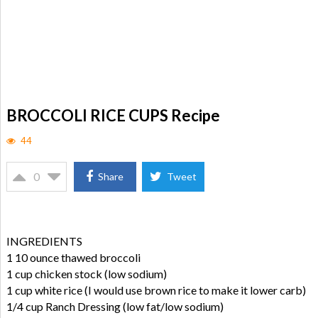
BROCCOLI RICE CUPS Recipe
44
0
Share
Tweet
INGREDIENTS
1 10 ounce thawed broccoli
1 cup chicken stock (low sodium)
1 cup white rice (I would use brown rice to make it lower carb)
1/4 cup Ranch Dressing (low fat/low sodium)