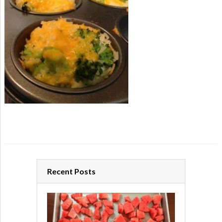
Recent Posts