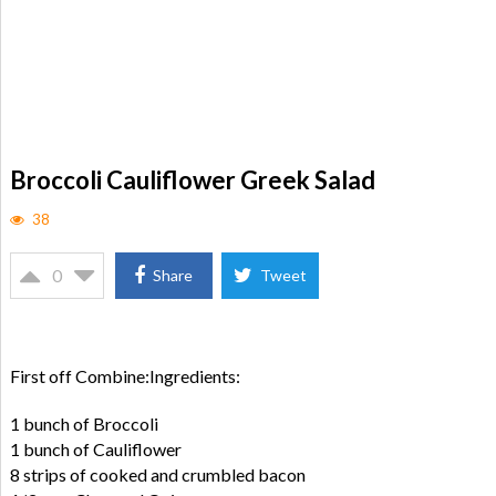
Broccoli Cauliflower Greek Salad
38
0
Share
Tweet
First off Combine:Ingredients:
1 bunch of Broccoli
1 bunch of Cauliflower
8 strips of cooked and crumbled bacon