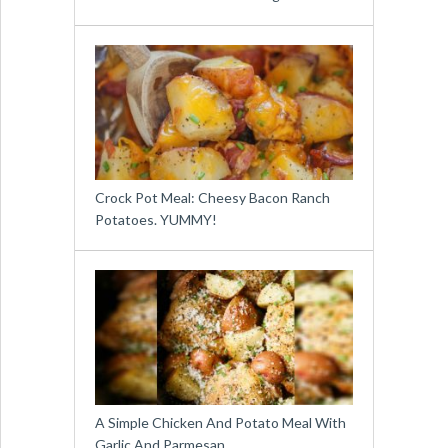
Crock Pot Meal: Cheesy Bacon Ranch
Potatoes. YUMMY!
A Simple Chicken And Potato Meal With
Garlic And Parmesan …