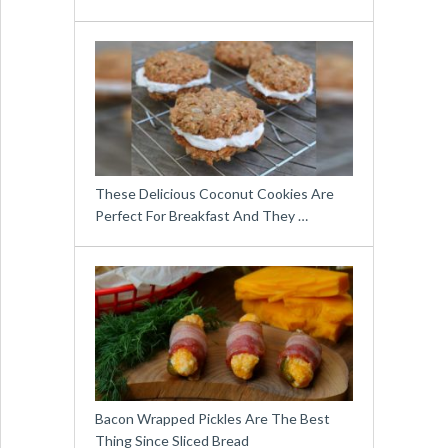
These Delicious Coconut Cookies Are
Perfect For Breakfast And They …
Bacon Wrapped Pickles Are The Best
Thing Since Sliced Bread