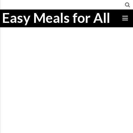
Easy Meals for All