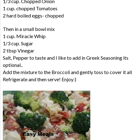
1/3 cup. Chopped Onion
1 cup. chopped Tomatoes
2 hard boiled eggs- chopped
Then in a small bowl mix
1 cup. Miracle Whip
1/3 cup. Sugar
2 tbsp Vinegar
Salt, Pepper to taste and I like to add in Greek Seasoning its
optional..
Add the mixture to the Broccoli and gently toss to cover it all
Refrigerate and then serve! Enjoy:)