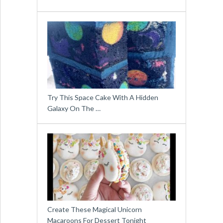
Try This Space Cake With A Hidden
Galaxy On The …
Create These Magical Unicorn
Macaroons For Dessert Tonight