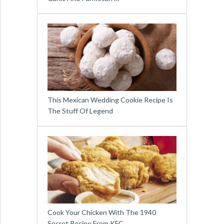
This Mexican Wedding Cookie Recipe Is
The Stuff Of Legend
Cook Your Chicken With The 1940
Secret Recipe From KFC