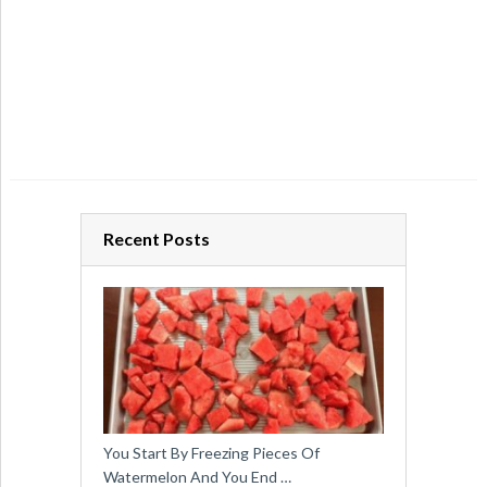
Recent Posts
You Start By Freezing Pieces Of
Watermelon And You End …